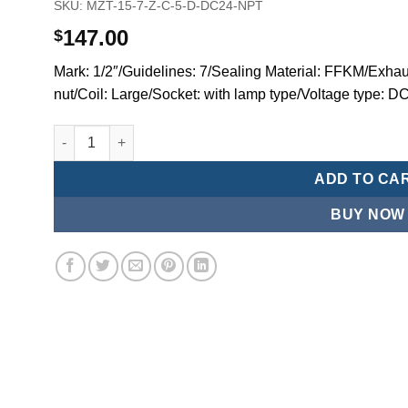
SKU:
MZT-15-7-Z-C-5-D-DC24-NPT
147.00
$
Mark: 1/2″/Guidelines: 7/Sealing Material: FFKM/Exhaus
nut/Coil: Large/Socket: with lamp type/Voltage type:
Mindman MZT:Series-3-port 2-position direct-acting plun
ADD TO CA
BUY NOW