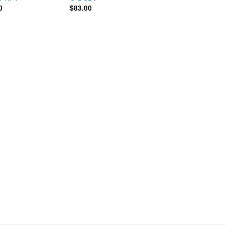
0
$
83.00