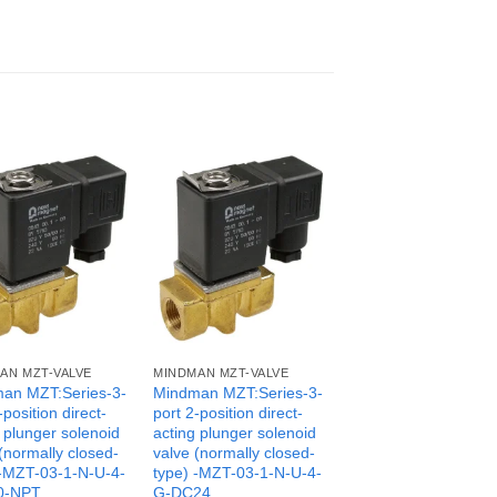
AN MZT-VALVE
MINDMAN MZT-VALVE
an MZT:Series-3-
Mindman MZT:Series-3-
-position direct-
port 2-position direct-
 plunger solenoid
acting plunger solenoid
(normally closed-
valve (normally closed-
 -MZT-03-1-N-U-4-
type) -MZT-03-1-N-U-4-
0-NPT
G-DC24