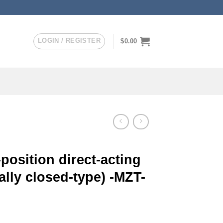
LOGIN / REGISTER
$
0.00
position direct-acting
lly closed-type) -MZT-