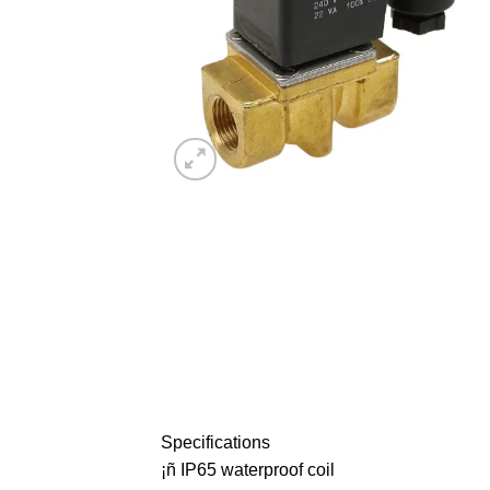
Specifications
¡ñ IP65 waterproof coil