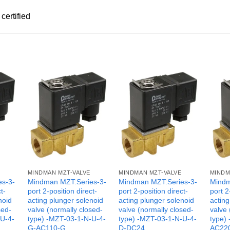
certified
MINDMAN MZT-VALVE
MINDMAN MZT-VALVE
MINDM
es-3-
Mindman MZT:Series-3-
Mindman MZT:Series-3-
Mindm
t-
port 2-position direct-
port 2-position direct-
port 2
noid
acting plunger solenoid
acting plunger solenoid
acting
sed-
valve (normally closed-
valve (normally closed-
valve 
-U-4-
type) -MZT-03-1-N-U-4-
type) -MZT-03-1-N-U-4-
type)
G-AC110-G
D-DC24
AC22