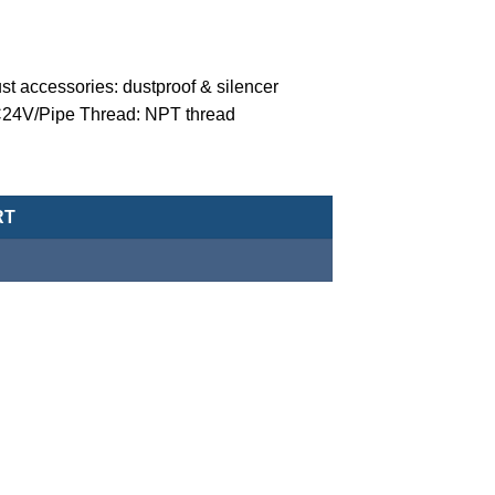
t accessories: dustproof & silencer
 DC24V/Pipe Thread: NPT thread
ger solenoid valve (normally closed-type) -MZT-15-7-Z-C-5-D-DC2
RT