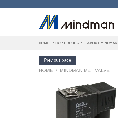
Skip
to
content
HOME
SHOP PRODUCTS
ABOUT MINDMAN
Previous page
HOME
/
MINDMAN MZT-VALVE