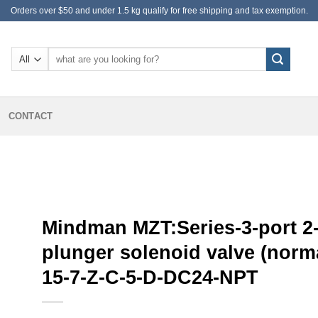
Orders over $50 and under 1.5 kg qualify for free shipping and tax exemption.
Search
for:
CONTACT
Mindman MZT:Series-3-port 2-
plunger solenoid valve (norma
15-7-Z-C-5-D-DC24-NPT