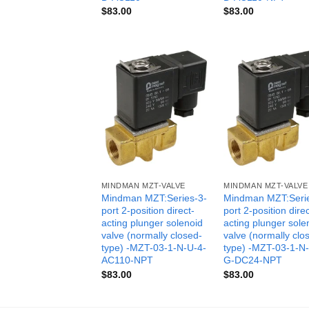
$
83.00
$
83.00
MINDMAN MZT-VALVE
MINDMAN MZT-VALVE
Mindman MZT:Series-3-
Mindman MZT:Seri
port 2-position direct-
port 2-position direc
acting plunger solenoid
acting plunger sole
valve (normally closed-
valve (normally clo
type) -MZT-03-1-N-U-4-
type) -MZT-03-1-N
AC110-NPT
G-DC24-NPT
$
83.00
$
83.00