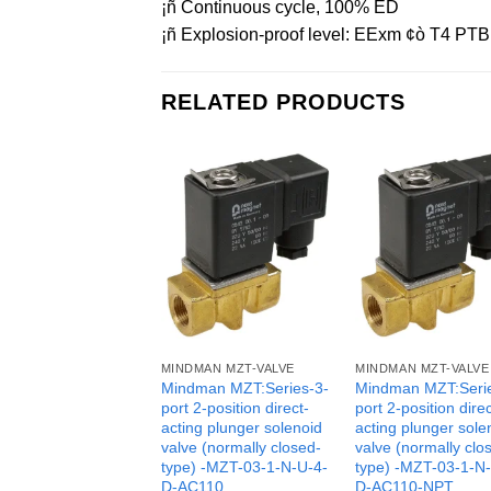
¡ñ Continuous cycle, 100% ED
¡ñ Explosion-proof level: EExm ¢ò T4 PTB 
RELATED PRODUCTS
MINDMAN MZT-VALVE
MINDMAN MZT-VALVE
Mindman MZT:Series-3-
Mindman MZT:Seri
port 2-position direct-
port 2-position direc
acting plunger solenoid
acting plunger sole
valve (normally closed-
valve (normally clo
type) -MZT-03-1-N-U-4-
type) -MZT-03-1-N
D-AC110
D-AC110-NPT