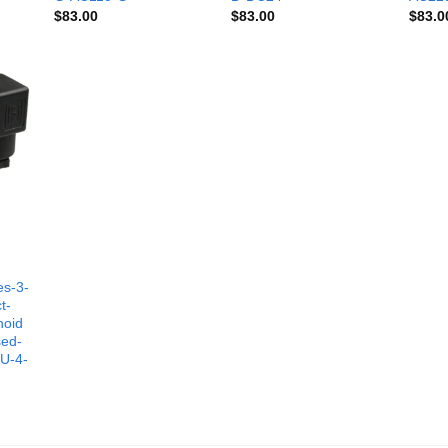
$
83.00
$
83.00
$
83.0
es-3-
t-
noid
sed-
-U-4-