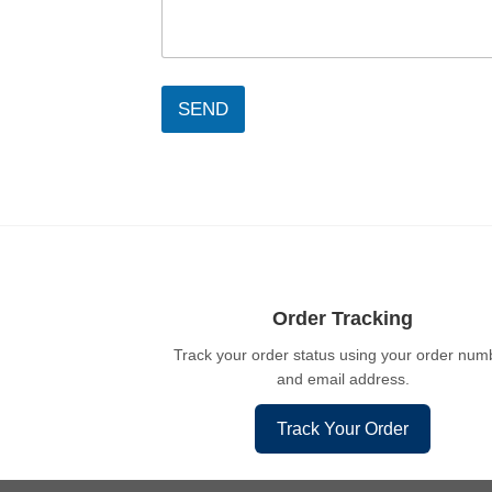
SEND
Order Tracking
Track your order status using your order num
and email address.
Track Your Order