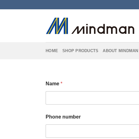
Skip
to
content
HOME
SHOP PRODUCTS
ABOUT MINDMAN
*
Name
*
P
h
o
n
e
n
Phone number
u
m
b
e