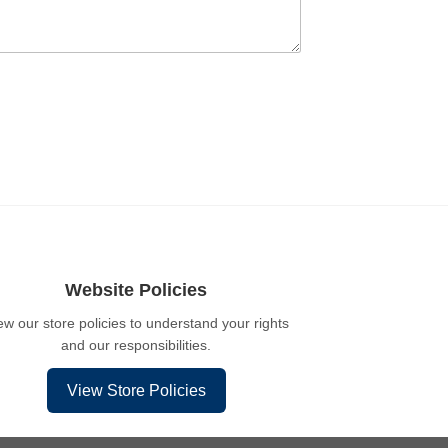
Website Policies
ew our store policies to understand your rights
and our responsibilities.
View Store Policies