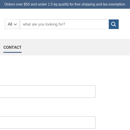
Orders over $50 and under 1.5 kg qualify for free shipping and tax exemption.
Search
for:
CONTACT