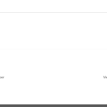
ber
Vi