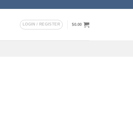
LOGIN / REGISTER
$
0.00