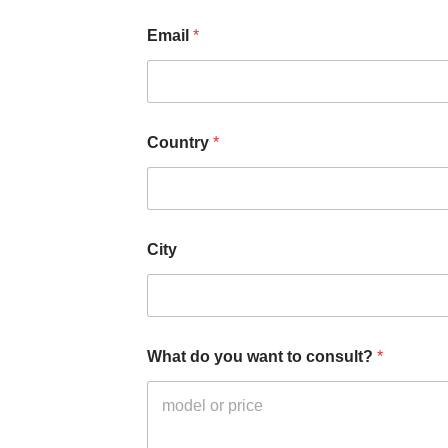
r
Email
*
Country
*
City
What do you want to consult?
*