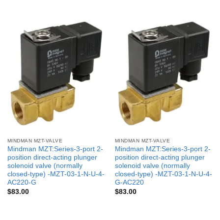
MINDMAN MZT-VALVE
MINDMAN MZT-VALVE
Mindman MZT:Series-3-port 2-
Mindman MZT:Series-3-port 2-
position direct-acting plunger
position direct-acting plunger
solenoid valve (normally
solenoid valve (normally
closed-type) -MZT-03-1-N-U-4-
closed-type) -MZT-03-1-N-U-4-
AC220-G
G-AC220
$
83.00
$
83.00