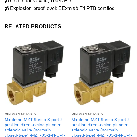
¡ñ Continuous cycle, 100% ED
¡ñ Explosion-proof level: EExm ¢ò T4 PTB certified
RELATED PRODUCTS
MINDMAN MZT-VALVE
MINDMAN MZT-VALVE
Mindman MZT:Series-3-port 2-
Mindman MZT:Series-3-port 2-
position direct-acting plunger
position direct-acting plunger
solenoid valve (normally
solenoid valve (normally
closed-type) -MZT-03-1-N-U-4-
closed-type) -MZT-03-1-N-U-4-