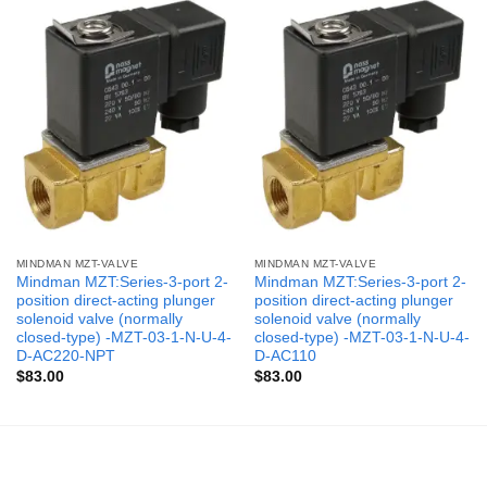
MINDMAN MZT-VALVE
MINDMAN MZT-VALVE
Mindman MZT:Series-3-port 2-
Mindman MZT:Series-3-port 2-
position direct-acting plunger
position direct-acting plunger
solenoid valve (normally
solenoid valve (normally
closed-type) -MZT-03-1-N-U-4-
closed-type) -MZT-03-1-N-U-4-
D-AC220-NPT
D-AC110
$
83.00
$
83.00