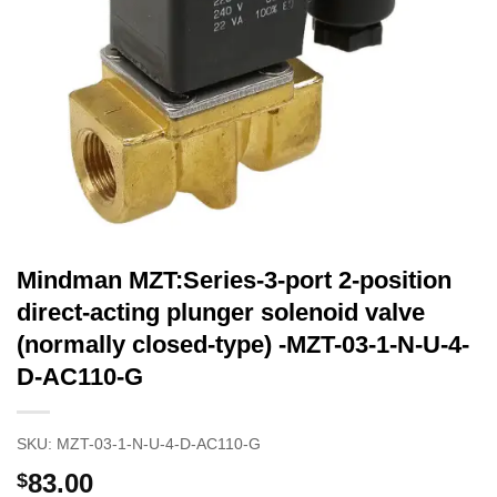
Mindman MZT:Series-3-port 2-position
direct-acting plunger solenoid valve
(normally closed-type) -MZT-03-1-N-U-4-
D-AC110-G
SKU:
MZT-03-1-N-U-4-D-AC110-G
83.00
$