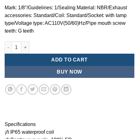
Mark: 1/8″/Guidelines: 1/Sealing Material: NBR/Exhaust
accessories: Standard/Coil: Standard/Socket: with lamp
type/Voltage type: AC110V(50/60)Hz/Pipe mouth screw
teeth: G teeth
Mindman MZT:Series-3-port 2-position direct-acting plunger so
ADD TO CART
BUY NOW
Specifications
¡ñ IP65 waterproof coil