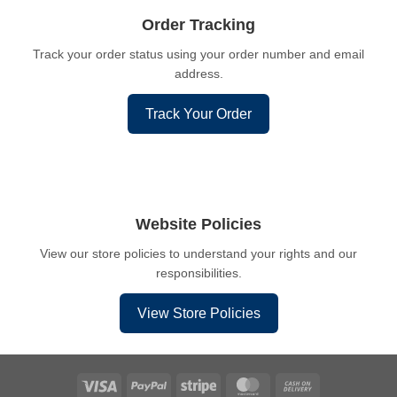
Order Tracking
Track your order status using your order number and email
address.
Track Your Order
Website Policies
View our store policies to understand your rights and our
responsibilities.
View Store Policies