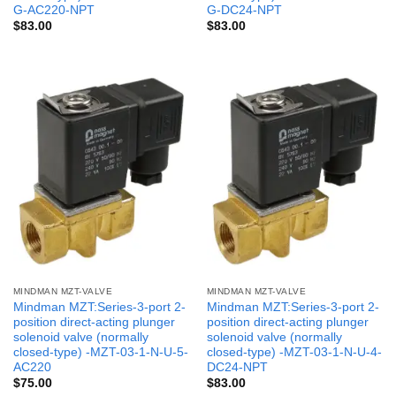
G-AC220-NPT
G-DC24-NPT
$
83.00
$
83.00
MINDMAN MZT-VALVE
MINDMAN MZT-VALVE
Mindman MZT:Series-3-port 2-
Mindman MZT:Series-3-port 2-
position direct-acting plunger
position direct-acting plunger
solenoid valve (normally
solenoid valve (normally
closed-type) -MZT-03-1-N-U-5-
closed-type) -MZT-03-1-N-U-4-
AC220
DC24-NPT
$
75.00
$
83.00