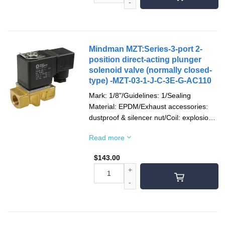
Mindman MZT:Series-3-port 2-
position direct-acting plunger
solenoid valve (normally closed-
type) -MZT-03-1-J-C-3E-G-AC110
Mark: 1/8"/Guidelines: 1/Sealing
Material: EPDM/Exhaust accessories:
dustproof & silencer nut/Coil: explosion-
proof/Socket: 1/2"NPT/Voltage type:
Read more
AC110V(50/60)Hz/Pipe mouth screw
teeth: Rc teeth
$
143.00