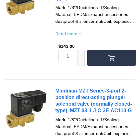
Mark: 1/8"/Guidelines: 1/Sealing
Material: EPDM/Exhaust accessories:
dustproof & silencer nut/Coil: explosion-
proof/Socket: terminal type/Voltage type:
Read more
AC110V(50/60)Hz/Pipe mouth screw
teeth: Rc teeth
$
143.00
Mindman MZT:Series-3-port 2-
position direct-acting plunger
solenoid valve (normally closed-
type) -MZT-03-1-J-C-3E-AC110-G
Mark: 1/8"/Guidelines: 1/Sealing
Material: EPDM/Exhaust accessories:
dustproof & silencer nut/Coil: explosion-