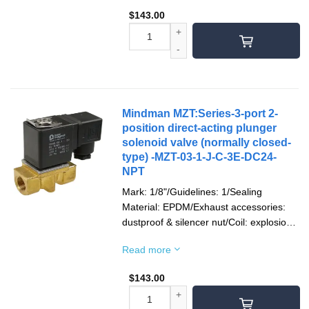
$
143.00
Mindman MZT:Series-3-port 2-
position direct-acting plunger
solenoid valve (normally closed-
type) -MZT-03-1-J-C-3E-DC24-
NPT
Mark: 1/8"/Guidelines: 1/Sealing
Material: EPDM/Exhaust accessories:
dustproof & silencer nut/Coil: explosion-
proof/Socket: terminal type/Voltage type:
Read more
DC24V/Pipe Thread: NPT thread
$
143.00