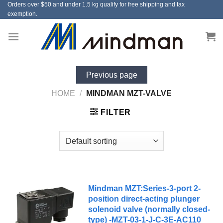
Orders over $50 and under 1.5 kg qualify for free shipping and tax
Skip
exemption.
to
content
Previous page
HOME
/
MINDMAN MZT-VALVE
FILTER
Mindman MZT:Series-3-port 2-
position direct-acting plunger
solenoid valve (normally closed-
type) -MZT-03-1-J-C-3E-AC110