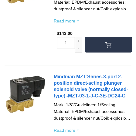
Material: EPDM/Exhaust accessories:
dustproof & silencer nut/Coil: explosion-
proof/Socket: terminal type/Voltage type:
Read more
DC24V/Pipe mouth screw teeth: Rc
teeth
$
143.00
Mindman MZT:Series-3-port 2-
position direct-acting plunger
solenoid valve (normally closed-
type) -MZT-03-1-J-C-3E-DC24-G
Mark: 1/8"/Guidelines: 1/Sealing
Material: EPDM/Exhaust accessories:
dustproof & silencer nut/Coil: explosion-
proof/Socket: terminal type/Voltage type:
Read more
DC24V/Pipe mouth screw teeth: G teeth