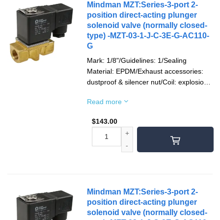
Mindman MZT:Series-3-port 2-
position direct-acting plunger
solenoid valve (normally closed-
type) -MZT-03-1-J-C-3E-G-AC110-
G
Mark: 1/8"/Guidelines: 1/Sealing
Material: EPDM/Exhaust accessories:
dustproof & silencer nut/Coil: explosion-
proof/Socket: 1/2"NPT/Voltage type:
Read more
AC110V(50/60)Hz/Pipe mouth screw
teeth: G teeth
$
143.00
Mindman MZT:Series-3-port 2-
position direct-acting plunger
solenoid valve (normally closed-