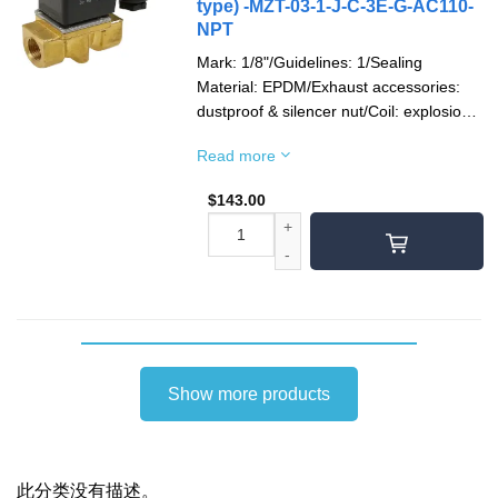
type) -MZT-03-1-J-C-3E-G-AC110-
NPT
Mark: 1/8"/Guidelines: 1/Sealing
Material: EPDM/Exhaust accessories:
dustproof & silencer nut/Coil: explosion-
proof/Socket: 1/2"NPT/Voltage type:
Read more
AC110V(50/60)Hz/Pipe Thread: NPT
thread
$
143.00
Show more products
此分类没有描述。