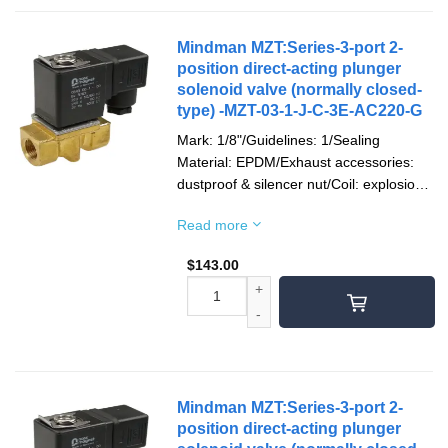
Mindman MZT:Series-3-port 2-
position direct-acting plunger
solenoid valve (normally closed-
type) -MZT-03-1-J-C-3E-AC220-G
Mark: 1/8"/Guidelines: 1/Sealing
Material: EPDM/Exhaust accessories:
dustproof & silencer nut/Coil: explosion-
proof/Socket: terminal type/Voltage type:
Read more
AC220V(50/60)Hz/Pipe mouth screw
teeth: G teeth
$
143.00
Mindman MZT:Series-3-port 2-
position direct-acting plunger