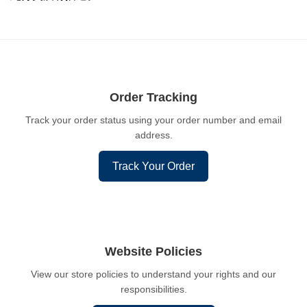
Order Tracking
Track your order status using your order number and email
address.
Track Your Order
Website Policies
View our store policies to understand your rights and our
responsibilities.