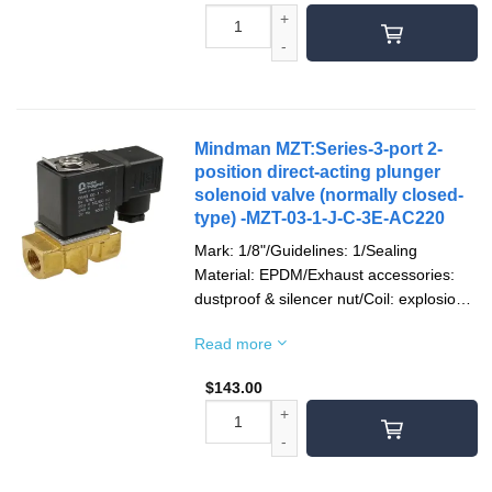
Mindman MZT:Series-3-port 2-
position direct-acting plunger
solenoid valve (normally closed-
type) -MZT-03-1-J-C-3E-AC220
Mark: 1/8"/Guidelines: 1/Sealing
Material: EPDM/Exhaust accessories:
dustproof & silencer nut/Coil: explosion-
proof/Socket: terminal type/Voltage type:
Read more
AC220V(50/60)Hz/Pipe mouth screw
teeth: Rc teeth
$
143.00