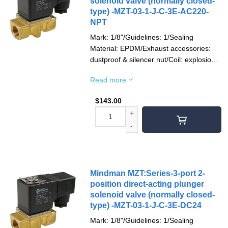
solenoid valve (normally closed-
type) -MZT-03-1-J-C-3E-AC220-
NPT
Mark: 1/8"/Guidelines: 1/Sealing
Material: EPDM/Exhaust accessories:
dustproof & silencer nut/Coil: explosion-
proof/Socket: terminal type/Voltage type:
Read more
AC220V(50/60)Hz/Pipe Thread: NPT
thread
$
143.00
Mindman MZT:Series-3-port 2-
position direct-acting plunger
solenoid valve (normally closed-
type) -MZT-03-1-J-C-3E-DC24
Mark: 1/8"/Guidelines: 1/Sealing