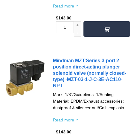
proof/Socket: terminal type/Voltage type:
Read more
AC110V(50/60)Hz/Pipe mouth screw
teeth: G teeth
$
143.00
Mindman MZT:Series-3-port 2-
position direct-acting plunger
solenoid valve (normally closed-
type) -MZT-03-1-J-C-3E-AC110-
NPT
Mark: 1/8"/Guidelines: 1/Sealing
Material: EPDM/Exhaust accessories:
dustproof & silencer nut/Coil: explosion-
proof/Socket: terminal type/Voltage type:
Read more
AC110V(50/60)Hz/Pipe Thread: NPT
thread
$
143.00