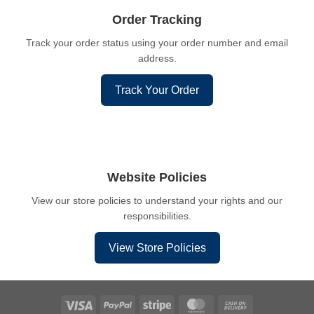
Order Tracking
Track your order status using your order number and email
address.
Track Your Order
Website Policies
View our store policies to understand your rights and our
responsibilities.
View Store Policies