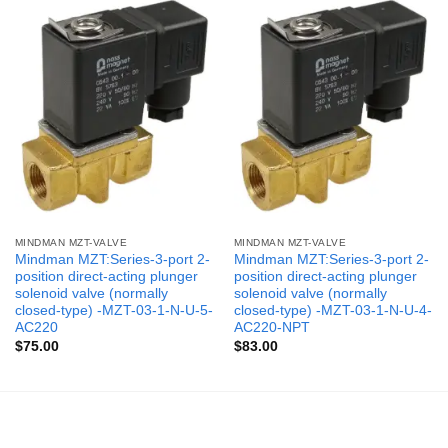
MINDMAN MZT-VALVE
MINDMAN MZT-VALVE
Mindman MZT:Series-3-port 2-
Mindman MZT:Series-3-port 2-
position direct-acting plunger
position direct-acting plunger
solenoid valve (normally
solenoid valve (normally
closed-type) -MZT-03-1-N-U-5-
closed-type) -MZT-03-1-N-U-4-
AC220
AC220-NPT
$
75.00
$
83.00