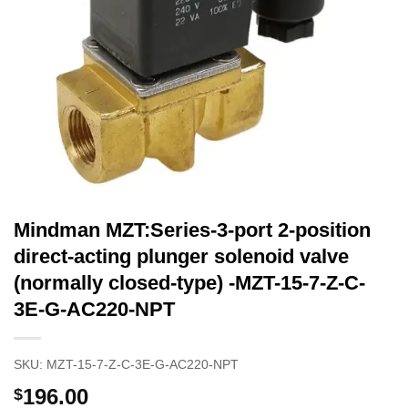
Mindman MZT:Series-3-port 2-position
direct-acting plunger solenoid valve
(normally closed-type) -MZT-15-7-Z-C-
3E-G-AC220-NPT
SKU:
MZT-15-7-Z-C-3E-G-AC220-NPT
196.00
$