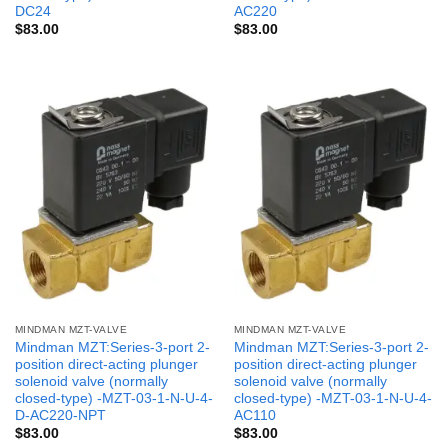
DC24
AC220
$
83.00
$
83.00
MINDMAN MZT-VALVE
MINDMAN MZT-VALVE
Mindman MZT:Series-3-port 2-
Mindman MZT:Series-3-port 2-
position direct-acting plunger
position direct-acting plunger
solenoid valve (normally
solenoid valve (normally
closed-type) -MZT-03-1-N-U-4-
closed-type) -MZT-03-1-N-U-4-
D-AC220-NPT
AC110
$
83.00
$
83.00