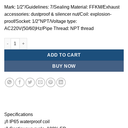
Mark: 1/2″/Guidelines: 7/Sealing Material: FFKM/Exhaust
accessories: dustproof & silencer nut/Coil: explosion-
proof/Socket: 1/2″NPT/Voltage type:
AC220V(50/60)Hz/Pipe Thread: NPT thread
Mindman MZT:Series-3-port 2-position direct-acting plunger s
ADD TO CART
BUY NOW
Specifications
¡ñ IP65 waterproof coil