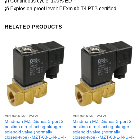
¡ñ Continuous cycle, 100% ED
¡ñ Explosion-proof level: EExm ¢ò T4 PTB certified
RELATED PRODUCTS
MINDMAN MZT-VALVE
MINDMAN MZT-VALVE
Mindman MZT:Series-3-port 2-
Mindman MZT:Series-3-port 2-
position direct-acting plunger
position direct-acting plunger
solenoid valve (normally
solenoid valve (normally
closed-type) -MZT-03-1-N-U-4-
closed-type) -MZT-03-1-N-U-4-