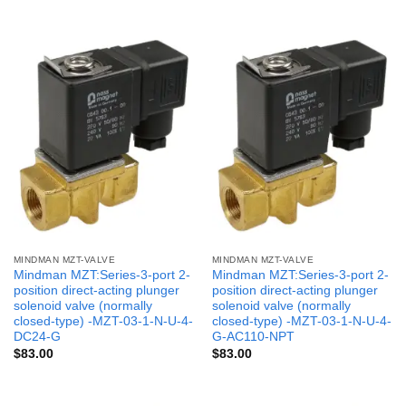
MINDMAN MZT-VALVE
MINDMAN MZT-VALVE
Mindman MZT:Series-3-port 2-
Mindman MZT:Series-3-port 2-
position direct-acting plunger
position direct-acting plunger
solenoid valve (normally
solenoid valve (normally
closed-type) -MZT-03-1-N-U-4-
closed-type) -MZT-03-1-N-U-4-
DC24-G
G-AC110-NPT
$
83.00
$
83.00