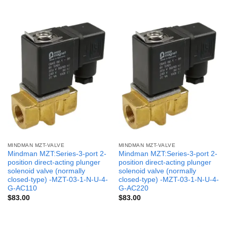
MINDMAN MZT-VALVE
MINDMAN MZT-VALVE
Mindman MZT:Series-3-port 2-
Mindman MZT:Series-3-port 2-
position direct-acting plunger
position direct-acting plunger
solenoid valve (normally
solenoid valve (normally
closed-type) -MZT-03-1-N-U-4-
closed-type) -MZT-03-1-N-U-4-
G-AC110
G-AC220
$
83.00
$
83.00