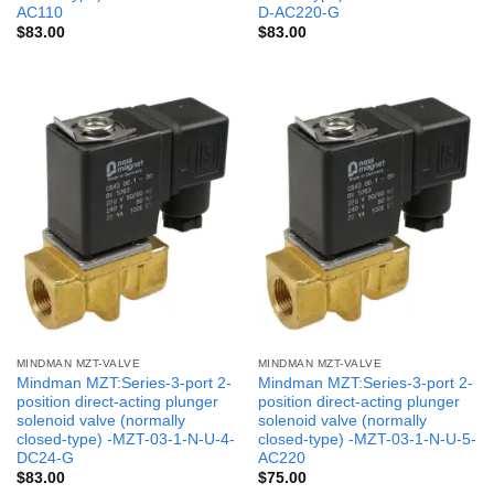
AC110
D-AC220-G
$
83.00
$
83.00
MINDMAN MZT-VALVE
MINDMAN MZT-VALVE
Mindman MZT:Series-3-port 2-
Mindman MZT:Series-3-port 2-
position direct-acting plunger
position direct-acting plunger
solenoid valve (normally
solenoid valve (normally
closed-type) -MZT-03-1-N-U-4-
closed-type) -MZT-03-1-N-U-5-
DC24-G
AC220
$
83.00
$
75.00