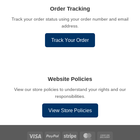
Order Tracking
Track your order status using your order number and email
address.
Track Your Order
Website Policies
View our store policies to understand your rights and our
responsibilities.
View Store Policies