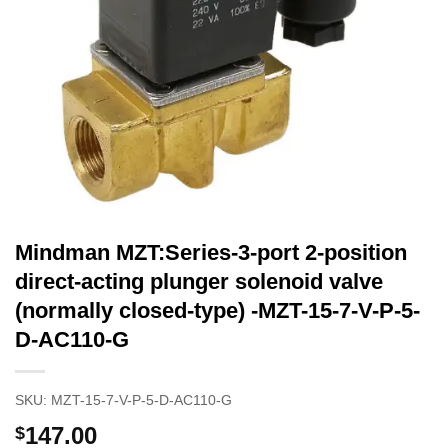
Mindman MZT:Series-3-port 2-position
direct-acting plunger solenoid valve
(normally closed-type) -MZT-15-7-V-P-5-
D-AC110-G
SKU:
MZT-15-7-V-P-5-D-AC110-G
147.00
$