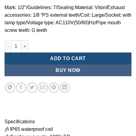
Mark: 1/2″/Guidelines: 7/Sealing Material: Viton/Exhaust
accessories: 1/8 “PS external teeth/Coil: Large/Socket: with
lamp type/Voltage type: AC110V(50/60)Hz/Pipe mouth
screw teeth: G teeth
Mindman MZT:Series-3-port 2-position direct-acting plunger so
ADD TO CART
BUY NOW
Specifications
¡ñ IP65 waterproof coil