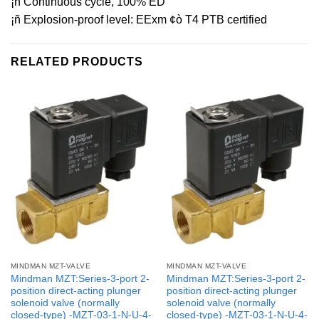
¡ñ Continuous cycle, 100% ED
¡ñ Explosion-proof level: EExm ¢ò T4 PTB certified
RELATED PRODUCTS
MINDMAN MZT-VALVE
MINDMAN MZT-VALVE
Mindman MZT:Series-3-port 2-
Mindman MZT:Series-3-port 2-
position direct-acting plunger
position direct-acting plunger
solenoid valve (normally
solenoid valve (normally
closed-type) -MZT-03-1-N-U-4-
closed-type) -MZT-03-1-N-U-4-