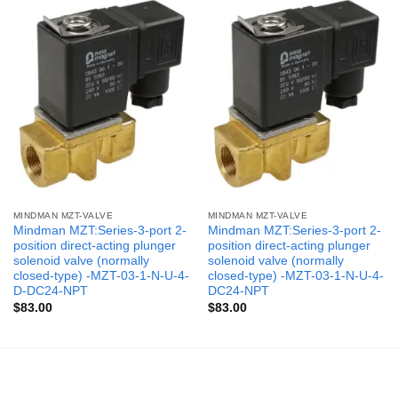
MINDMAN MZT-VALVE
MINDMAN MZT-VALVE
Mindman MZT:Series-3-port 2-
Mindman MZT:Series-3-port 2-
position direct-acting plunger
position direct-acting plunger
solenoid valve (normally
solenoid valve (normally
closed-type) -MZT-03-1-N-U-4-
closed-type) -MZT-03-1-N-U-4-
D-DC24-NPT
DC24-NPT
$
83.00
$
83.00