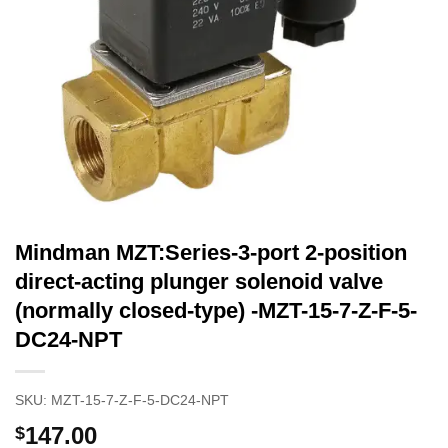
Mindman MZT:Series-3-port 2-position
direct-acting plunger solenoid valve
(normally closed-type) -MZT-15-7-Z-F-5-
DC24-NPT
SKU:
MZT-15-7-Z-F-5-DC24-NPT
147.00
$