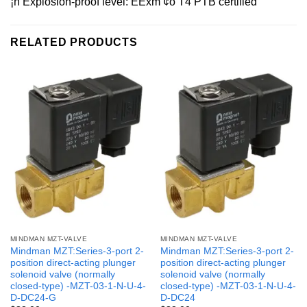
¡ñ Explosion-proof level: EExm ¢ò T4 PTB certified
RELATED PRODUCTS
MINDMAN MZT-VALVE
MINDMAN MZT-VALVE
Mindman MZT:Series-3-port 2-
Mindman MZT:Series-3-port 2-
position direct-acting plunger
position direct-acting plunger
solenoid valve (normally
solenoid valve (normally
closed-type) -MZT-03-1-N-U-4-
closed-type) -MZT-03-1-N-U-4-
D-DC24-G
D-DC24