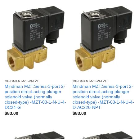
MINDMAN MZT-VALVE
MINDMAN MZT-VALVE
Mindman MZT:Series-3-port 2-
Mindman MZT:Series-3-port 2-
position direct-acting plunger
position direct-acting plunger
solenoid valve (normally
solenoid valve (normally
closed-type) -MZT-03-1-N-U-4-
closed-type) -MZT-03-1-N-U-4-
DC24-G
D-AC220-NPT
$
83.00
$
83.00