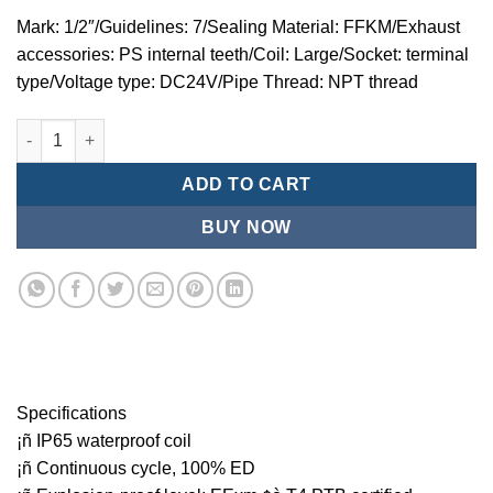
Mark: 1/2″/Guidelines: 7/Sealing Material: FFKM/Exhaust
accessories: PS internal teeth/Coil: Large/Socket: terminal
type/Voltage type: DC24V/Pipe Thread: NPT thread
Mindman MZT:Series-3-port 2-position direct-acting plunger so
ADD TO CART
BUY NOW
Specifications
¡ñ IP65 waterproof coil
¡ñ Continuous cycle, 100% ED