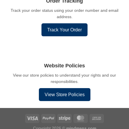
Order Tracking
Track your order status using your order number and email
address.
Track Your Order
Website Policies
View our store policies to understand your rights and our
responsibilities.
View Store Policies
Copyright 2026 ©
mindmans.com