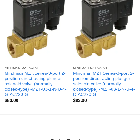
MINDMAN MZT-VALVE
MINDMAN MZT-VALVE
Mindman MZT:Series-3-port 2-
Mindman MZT:Series-3-port 2-
position direct-acting plunger
position direct-acting plunger
solenoid valve (normally
solenoid valve (normally
closed-type) -MZT-03-1-N-U-4-
closed-type) -MZT-03-1-N-U-4-
G-AC220-G
D-AC220-G
$
83.00
$
83.00