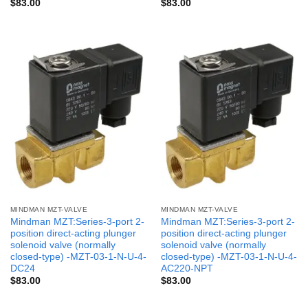
$
83.00
$
83.00
MINDMAN MZT-VALVE
MINDMAN MZT-VALVE
Mindman MZT:Series-3-port 2-
Mindman MZT:Series-3-port 2-
position direct-acting plunger
position direct-acting plunger
solenoid valve (normally
solenoid valve (normally
closed-type) -MZT-03-1-N-U-4-
closed-type) -MZT-03-1-N-U-4-
DC24
AC220-NPT
$
83.00
$
83.00