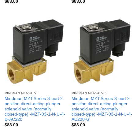
$
83.00
$
83.00
MINDMAN MZT-VALVE
MINDMAN MZT-VALVE
Mindman MZT:Series-3-port 2-
Mindman MZT:Series-3-port 2-
position direct-acting plunger
position direct-acting plunger
solenoid valve (normally
solenoid valve (normally
closed-type) -MZT-03-1-N-U-4-
closed-type) -MZT-03-1-N-U-4-
D-AC220
AC220-G
$
83.00
$
83.00