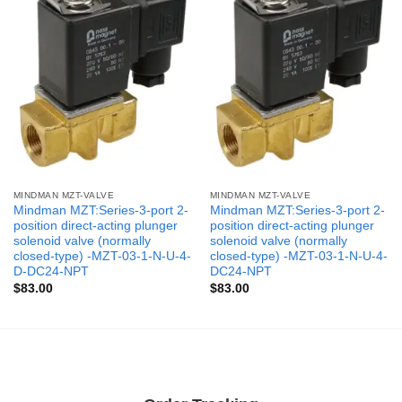
MINDMAN MZT-VALVE
MINDMAN MZT-VALVE
Mindman MZT:Series-3-port 2-
Mindman MZT:Series-3-port 2-
position direct-acting plunger
position direct-acting plunger
solenoid valve (normally
solenoid valve (normally
closed-type) -MZT-03-1-N-U-4-
closed-type) -MZT-03-1-N-U-4-
D-DC24-NPT
DC24-NPT
$
83.00
$
83.00