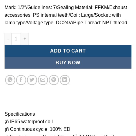
Mark: 1/2″/Guidelines: 7/Sealing Material: FFKM/Exhaust
accessories: PS internal teeth/Coil: Large/Socket: with
lamp type/Voltage type: DC24V/Pipe Thread: NPT thread
Mindman MZT:Series-3-port 2-position direct-acting plunger so
ADD TO CART
BUY NOW
Specifications
¡ñ IP65 waterproof coil
¡ñ Continuous cycle, 100% ED