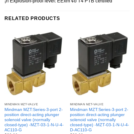
¡ñ Explosion-proof level: EExm ¢ò T4 PTB certified
RELATED PRODUCTS
MINDMAN MZT-VALVE
MINDMAN MZT-VALVE
Mindman MZT:Series-3-port 2-
Mindman MZT:Series-3-port 2-
position direct-acting plunger
position direct-acting plunger
solenoid valve (normally
solenoid valve (normally
closed-type) -MZT-03-1-N-U-4-
closed-type) -MZT-03-1-N-U-4-
AC110-G
D-AC110-G