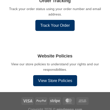
Order Tracking
Track your order status using your order number and email
address.
Track Your Order
Website Policies
View our store policies to understand your rights and our
responsibilities.
View Store Policies
Copyright 2026 ©
mindmans.com