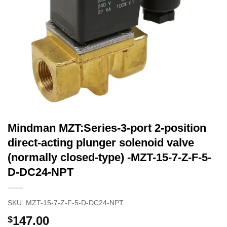
Mindman MZT:Series-3-port 2-position
direct-acting plunger solenoid valve
(normally closed-type) -MZT-15-7-Z-F-5-
D-DC24-NPT
SKU:
MZT-15-7-Z-F-5-D-DC24-NPT
147.00
$