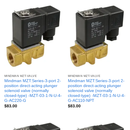
MINDMAN MZT-VALVE
MINDMAN MZT-VALVE
Mindman MZT:Series-3-port 2-
Mindman MZT:Series-3-port 2-
position direct-acting plunger
position direct-acting plunger
solenoid valve (normally
solenoid valve (normally
closed-type) -MZT-03-1-N-U-4-
closed-type) -MZT-03-1-N-U-4-
G-AC220-G
G-AC110-NPT
$
83.00
$
83.00