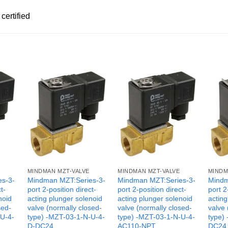
certified
MINDMAN MZT-VALVE
MINDMAN MZT-VALVE
MINDM
es-3-
Mindman MZT:Series-3-
Mindman MZT:Series-3-
Mindm
t-
port 2-position direct-
port 2-position direct-
port 2
noid
acting plunger solenoid
acting plunger solenoid
acting
sed-
valve (normally closed-
valve (normally closed-
valve 
-U-4-
type) -MZT-03-1-N-U-4-
type) -MZT-03-1-N-U-4-
type)
D-DC24
AC110-NPT
DC24