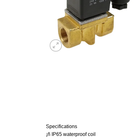
Specifications
¡ñ IP65 waterproof coil