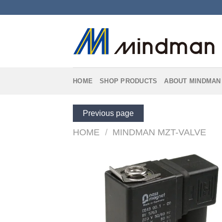
Skip
to
content
HOME
SHOP PRODUCTS
ABOUT MINDMAN
Previous page
HOME
/
MINDMAN MZT-VALVE