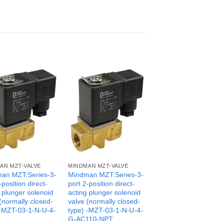
AN MZT-VALVE
MINDMAN MZT-VALVE
an MZT:Series-3-
Mindman MZT:Series-3-
-position direct-
port 2-position direct-
 plunger solenoid
acting plunger solenoid
(normally closed-
valve (normally closed-
 -MZT-03-1-N-U-4-
type) -MZT-03-1-N-U-4-
G-AC110-NPT