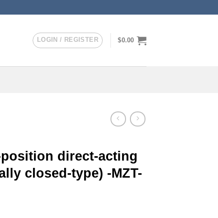
LOGIN / REGISTER
$
0.00
position direct-acting
lly closed-type) -MZT-