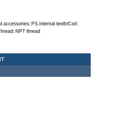
t accessories: PS internal teeth/Coil:
Thread: NPT thread
ger solenoid valve (normally closed-type) -MZT-15-7-V-F-4-G-DC2
RT