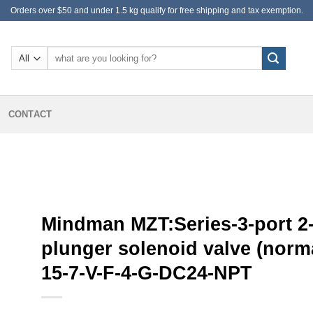
Orders over $50 and under 1.5 kg qualify for free shipping and tax exemption.
Search
for:
CONTACT
Mindman MZT:Series-3-port 2-
plunger solenoid valve (norma
15-7-V-F-4-G-DC24-NPT