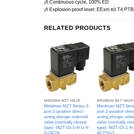
¡ñ Continuous cycle, 100% ED
¡ñ Explosion-proof level: EExm ¢ò T4 PTB 
RELATED PRODUCTS
MINDMAN MZT-VALVE
MINDMAN MZT-VALVE
Mindman MZT:Series-3-
Mindman MZT:Seri
port 2-position direct-
port 2-position direc
acting plunger solenoid
acting plunger sole
valve (normally closed-
valve (normally clo
type) -MZT-03-1-N-U-4-
type) -MZT-03-1-N
G-DC24
AC220-G