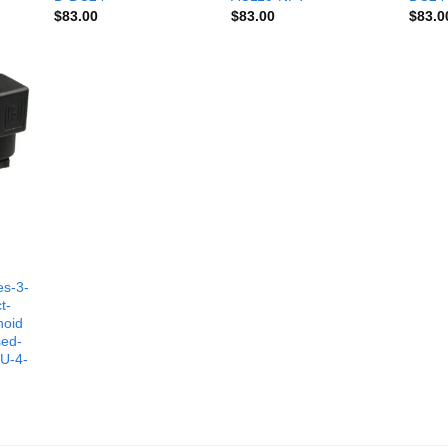
$
83.00
$
83.00
$
83.0
es-3-
t-
noid
sed-
-U-4-