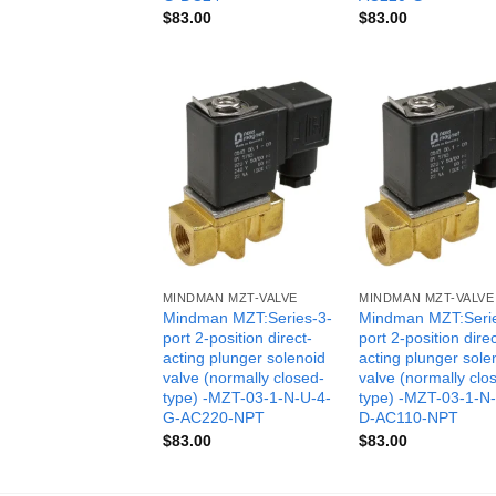
$
83.00
$
83.00
MINDMAN MZT-VALVE
MINDMAN MZT-VALVE
Mindman MZT:Series-3-
Mindman MZT:Seri
port 2-position direct-
port 2-position direc
acting plunger solenoid
acting plunger sole
valve (normally closed-
valve (normally clo
type) -MZT-03-1-N-U-4-
type) -MZT-03-1-N
G-AC220-NPT
D-AC110-NPT
$
83.00
$
83.00