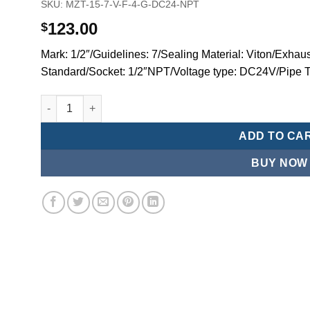
SKU:
MZT-15-7-V-F-4-G-DC24-NPT
123.00
$
Mark: 1/2″/Guidelines: 7/Sealing Material: Viton/Exhaus
Standard/Socket: 1/2″NPT/Voltage type: DC24V/Pipe 
Mindman MZT:Series-3-port 2-position direct-acting plun
ADD TO CA
BUY NOW