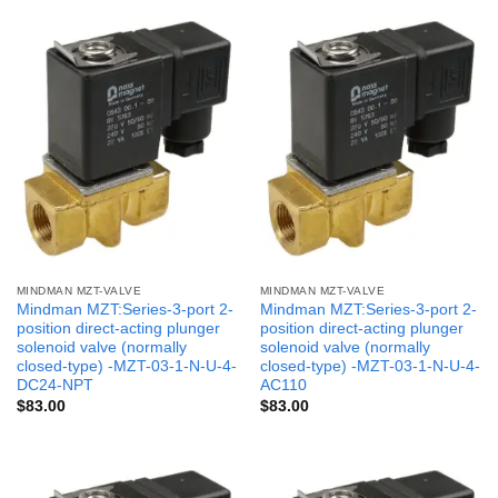
MINDMAN MZT-VALVE
MINDMAN MZT-VALVE
Mindman MZT:Series-3-port 2-
Mindman MZT:Series-3-port 2-
position direct-acting plunger
position direct-acting plunger
solenoid valve (normally
solenoid valve (normally
closed-type) -MZT-03-1-N-U-4-
closed-type) -MZT-03-1-N-U-4-
DC24-NPT
AC110
$
83.00
$
83.00