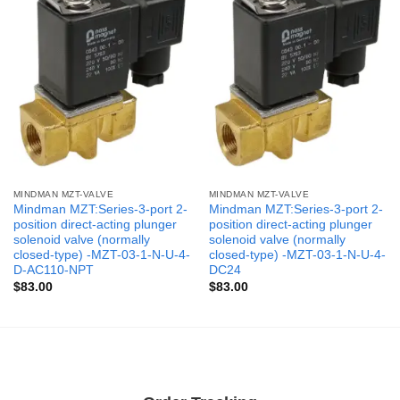
MINDMAN MZT-VALVE
MINDMAN MZT-VALVE
Mindman MZT:Series-3-port 2-
Mindman MZT:Series-3-port 2-
position direct-acting plunger
position direct-acting plunger
solenoid valve (normally
solenoid valve (normally
closed-type) -MZT-03-1-N-U-4-
closed-type) -MZT-03-1-N-U-4-
D-AC110-NPT
DC24
$
83.00
$
83.00