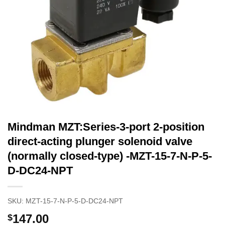
Mindman MZT:Series-3-port 2-position
direct-acting plunger solenoid valve
(normally closed-type) -MZT-15-7-N-P-5-
D-DC24-NPT
SKU:
MZT-15-7-N-P-5-D-DC24-NPT
147.00
$