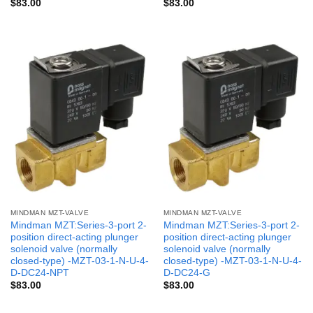
$
83.00
$
83.00
MINDMAN MZT-VALVE
MINDMAN MZT-VALVE
Mindman MZT:Series-3-port 2-
Mindman MZT:Series-3-port 2-
position direct-acting plunger
position direct-acting plunger
solenoid valve (normally
solenoid valve (normally
closed-type) -MZT-03-1-N-U-4-
closed-type) -MZT-03-1-N-U-4-
D-DC24-NPT
D-DC24-G
$
83.00
$
83.00