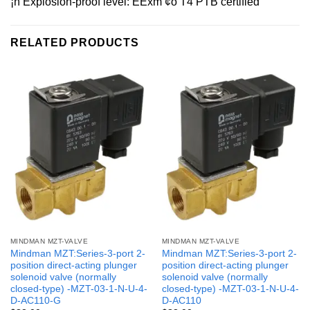
¡ñ Explosion-proof level: EExm ¢ò T4 PTB certified
RELATED PRODUCTS
MINDMAN MZT-VALVE
MINDMAN MZT-VALVE
Mindman MZT:Series-3-port 2-
Mindman MZT:Series-3-port 2-
position direct-acting plunger
position direct-acting plunger
solenoid valve (normally
solenoid valve (normally
closed-type) -MZT-03-1-N-U-4-
closed-type) -MZT-03-1-N-U-4-
D-AC110-G
D-AC110