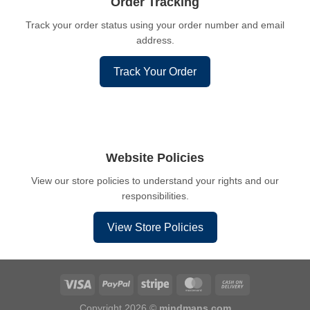
Order Tracking
Track your order status using your order number and email
address.
Track Your Order
Website Policies
View our store policies to understand your rights and our
responsibilities.
View Store Policies
Copyright 2026 ©
mindmans.com