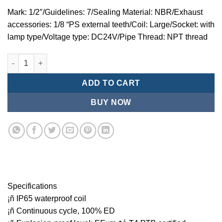
Mark: 1/2″/Guidelines: 7/Sealing Material: NBR/Exhaust
accessories: 1/8 “PS external teeth/Coil: Large/Socket: with
lamp type/Voltage type: DC24V/Pipe Thread: NPT thread
Mindman MZT:Series-3-port 2-position direct-acting plunger so
ADD TO CART
BUY NOW
Specifications
¡ñ IP65 waterproof coil
¡ñ Continuous cycle, 100% ED