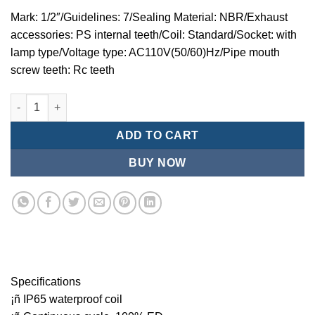
Mark: 1/2″/Guidelines: 7/Sealing Material: NBR/Exhaust
accessories: PS internal teeth/Coil: Standard/Socket: with
lamp type/Voltage type: AC110V(50/60)Hz/Pipe mouth
screw teeth: Rc teeth
Mindman MZT:Series-3-port 2-position direct-acting plunger so
ADD TO CART
BUY NOW
Specifications
¡ñ IP65 waterproof coil