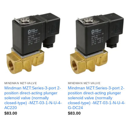
MINDMAN MZT-VALVE
MINDMAN MZT-VALVE
Mindman MZT:Series-3-port 2-
Mindman MZT:Series-3-port 2-
position direct-acting plunger
position direct-acting plunger
solenoid valve (normally
solenoid valve (normally
closed-type) -MZT-03-1-N-U-4-
closed-type) -MZT-03-1-N-U-4-
AC220
G-DC24
$
83.00
$
83.00