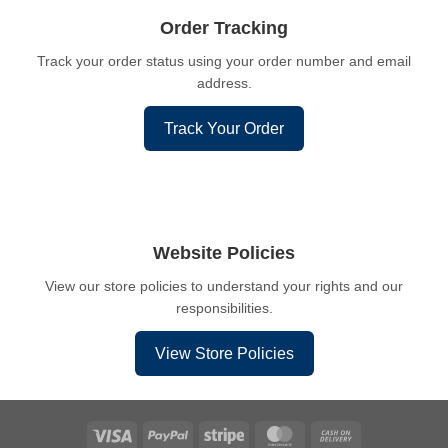
Order Tracking
Track your order status using your order number and email
address.
Track Your Order
Website Policies
View our store policies to understand your rights and our
responsibilities.
View Store Policies