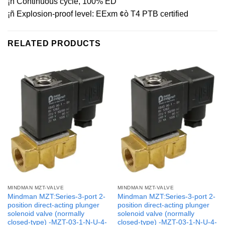
¡ñ Continuous cycle, 100% ED
¡ñ Explosion-proof level: EExm ¢ò T4 PTB certified
RELATED PRODUCTS
MINDMAN MZT-VALVE
MINDMAN MZT-VALVE
Mindman MZT:Series-3-port 2-
Mindman MZT:Series-3-port 2-
position direct-acting plunger
position direct-acting plunger
solenoid valve (normally
solenoid valve (normally
closed-type) -MZT-03-1-N-U-4-
closed-type) -MZT-03-1-N-U-4-