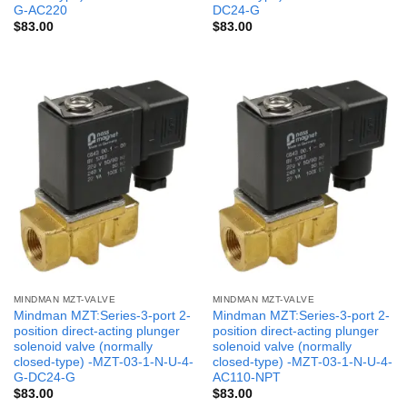
G-AC220
DC24-G
$
83.00
$
83.00
MINDMAN MZT-VALVE
MINDMAN MZT-VALVE
Mindman MZT:Series-3-port 2-
Mindman MZT:Series-3-port 2-
position direct-acting plunger
position direct-acting plunger
solenoid valve (normally
solenoid valve (normally
closed-type) -MZT-03-1-N-U-4-
closed-type) -MZT-03-1-N-U-4-
G-DC24-G
AC110-NPT
$
83.00
$
83.00