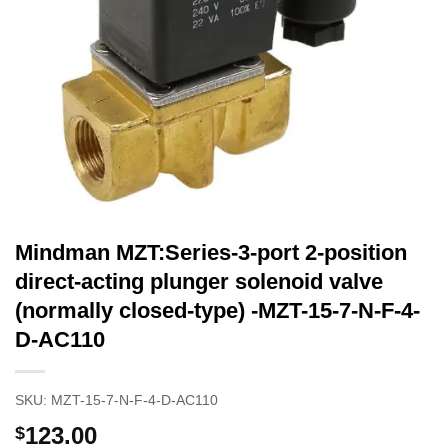
Mindman MZT:Series-3-port 2-position
direct-acting plunger solenoid valve
(normally closed-type) -MZT-15-7-N-F-4-
D-AC110
SKU:
MZT-15-7-N-F-4-D-AC110
123.00
$