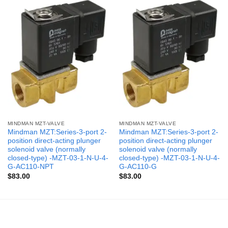
MINDMAN MZT-VALVE
MINDMAN MZT-VALVE
Mindman MZT:Series-3-port 2-
Mindman MZT:Series-3-port 2-
position direct-acting plunger
position direct-acting plunger
solenoid valve (normally
solenoid valve (normally
closed-type) -MZT-03-1-N-U-4-
closed-type) -MZT-03-1-N-U-4-
G-AC110-NPT
G-AC110-G
$
83.00
$
83.00