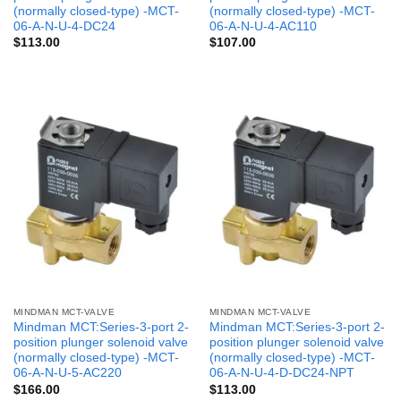
(normally closed-type) -MCT-
(normally closed-type) -MCT-
06-A-N-U-4-DC24
06-A-N-U-4-AC110
$
113.00
$
107.00
MINDMAN MCT-VALVE
MINDMAN MCT-VALVE
Mindman MCT:Series-3-port 2-
Mindman MCT:Series-3-port 2-
position plunger solenoid valve
position plunger solenoid valve
(normally closed-type) -MCT-
(normally closed-type) -MCT-
06-A-N-U-5-AC220
06-A-N-U-4-D-DC24-NPT
$
166.00
$
113.00