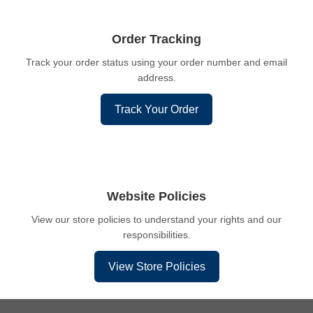
Order Tracking
Track your order status using your order number and email
address.
Track Your Order
Website Policies
View our store policies to understand your rights and our
responsibilities.
View Store Policies