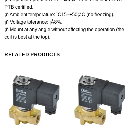
PTB certified.
¡ñ Ambient temperature: ¨C15~+50¡ãC (no freezing).
¡ñ Voltage tolerance: ¡À8%.
¡ñ Mount at any angle without affecting the operation (the
coil is best at the top).
RELATED PRODUCTS