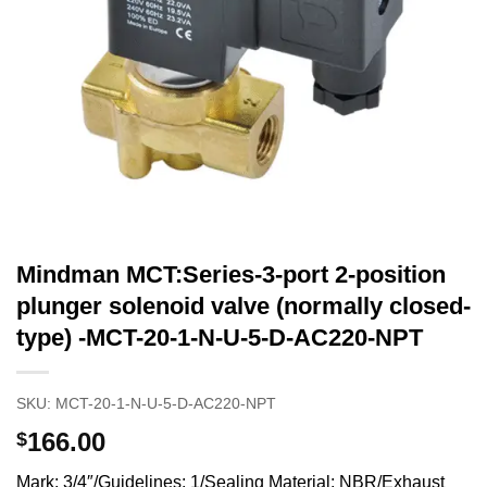
Mindman MCT:Series-3-port 2-position
plunger solenoid valve (normally closed-
type) -MCT-20-1-N-U-5-D-AC220-NPT
SKU:
MCT-20-1-N-U-5-D-AC220-NPT
166.00
$
Mark: 3/4″/Guidelines: 1/Sealing Material: NBR/Exhaust