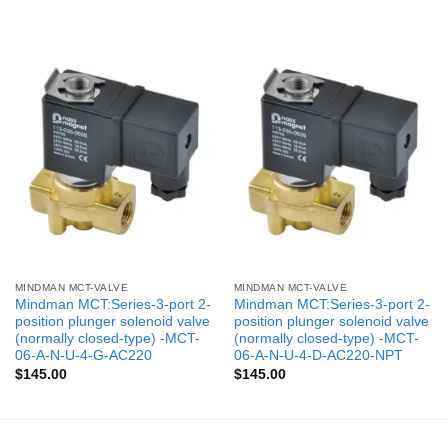
MINDMAN MCT-VALVE
MINDMAN MCT-VALVE
Mindman MCT:Series-3-port 2-
Mindman MCT:Series-3-port 2-
position plunger solenoid valve
position plunger solenoid valve
(normally closed-type) -MCT-
(normally closed-type) -MCT-
06-A-N-U-4-G-AC220
06-A-N-U-4-D-AC220-NPT
$
145.00
$
145.00