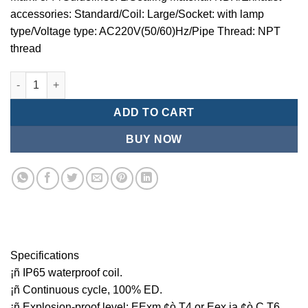
accessories: Standard/Coil: Large/Socket: with lamp
type/Voltage type: AC220V(50/60)Hz/Pipe Thread: NPT
thread
Mindman MCT:Series-3-port 2-position plunger solenoid valve 
ADD TO CART
BUY NOW
Specifications
¡ñ IP65 waterproof coil.
¡ñ Continuous cycle, 100% ED.
¡ñ Explosion-proof level: EExm ¢ò T4 or Eex ia ¢ò C T6