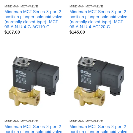
MINDMAN MCT-VALVE
MINDMAN MCT-VALVE
Mindman MCT:Series-3-port 2-
Mindman MCT:Series-3-port 2-
position plunger solenoid valve
position plunger solenoid valve
(normally closed-type) -MCT-
(normally closed-type) -MCT-
06-A-N-U-4-G-AC110-G
06-A-N-U-4-AC220-G
$
107.00
$
145.00
MINDMAN MCT-VALVE
MINDMAN MCT-VALVE
Mindman MCT:Series-3-port 2-
Mindman MCT:Series-3-port 2-
position plunger solenoid valve
position plunger solenoid valve