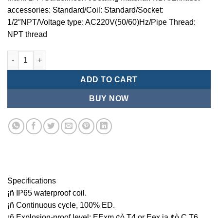
accessories: Standard/Coil: Standard/Socket:
1/2″NPT/Voltage type: AC220V(50/60)Hz/Pipe Thread:
NPT thread
Mindman MCT:Series-3-port 2-position plunger solenoid valve 
ADD TO CART
BUY NOW
Specifications
¡ñ IP65 waterproof coil.
¡ñ Continuous cycle, 100% ED.
¡ñ Explosion-proof level: EExm ¢ò T4 or Eex ia ¢ò C T6