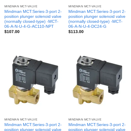
MINDMAN MCT-VALVE
MINDMAN MCT-VALVE
Mindman MCT:Series-3-port 2-
Mindman MCT:Series-3-port 2-
position plunger solenoid valve
position plunger solenoid valve
(normally closed-type) -MCT-
(normally closed-type) -MCT-
06-A-N-U-4-G-AC110-NPT
06-A-N-U-4-DC24-G
$
107.00
$
113.00
MINDMAN MCT-VALVE
MINDMAN MCT-VALVE
Mindman MCT:Series-3-port 2-
Mindman MCT:Series-3-port 2-
position plunger solenoid valve
position plunger solenoid valve