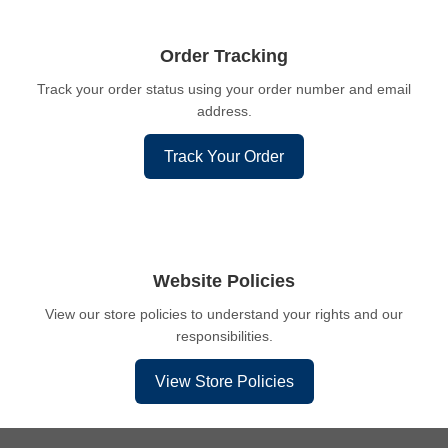
Order Tracking
Track your order status using your order number and email
address.
Track Your Order
Website Policies
View our store policies to understand your rights and our
responsibilities.
View Store Policies