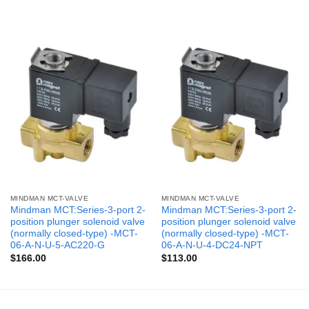
MINDMAN MCT-VALVE
MINDMAN MCT-VALVE
Mindman MCT:Series-3-port 2-
Mindman MCT:Series-3-port 2-
position plunger solenoid valve
position plunger solenoid valve
(normally closed-type) -MCT-
(normally closed-type) -MCT-
06-A-N-U-5-AC220-G
06-A-N-U-4-DC24-NPT
$
166.00
$
113.00