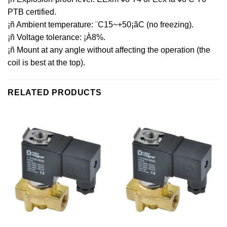
PTB certified.
¡ñ Ambient temperature: ¨C15~+50¡ãC (no freezing).
¡ñ Voltage tolerance: ¡À8%.
¡ñ Mount at any angle without affecting the operation (the
coil is best at the top).
RELATED PRODUCTS