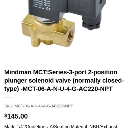
Mindman MCT:Series-3-port 2-position
plunger solenoid valve (normally closed-
type) -MCT-06-A-N-U-4-G-AC220-NPT
SKU:
MCT-06-A-N-U-4-G-AC220-NPT
145.00
$
Mark: 1/4″/Guidelines: A/Sealing Material: NBR/Exhaust