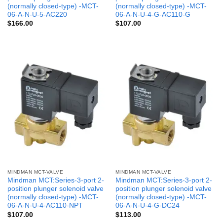
(normally closed-type) -MCT-
(normally closed-type) -MCT-
06-A-N-U-5-AC220
06-A-N-U-4-G-AC110-G
$
166.00
$
107.00
MINDMAN MCT-VALVE
MINDMAN MCT-VALVE
Mindman MCT:Series-3-port 2-
Mindman MCT:Series-3-port 2-
position plunger solenoid valve
position plunger solenoid valve
(normally closed-type) -MCT-
(normally closed-type) -MCT-
06-A-N-U-4-AC110-NPT
06-A-N-U-4-G-DC24
$
107.00
$
113.00