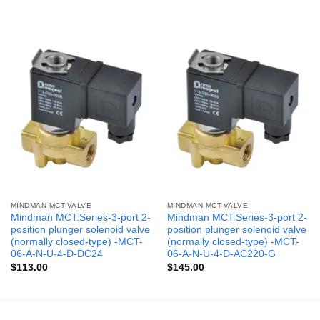
MINDMAN MCT-VALVE
MINDMAN MCT-VALVE
Mindman MCT:Series-3-port 2-
Mindman MCT:Series-3-port 2-
position plunger solenoid valve
position plunger solenoid valve
(normally closed-type) -MCT-
(normally closed-type) -MCT-
06-A-N-U-4-D-DC24
06-A-N-U-4-D-AC220-G
$
113.00
$
145.00