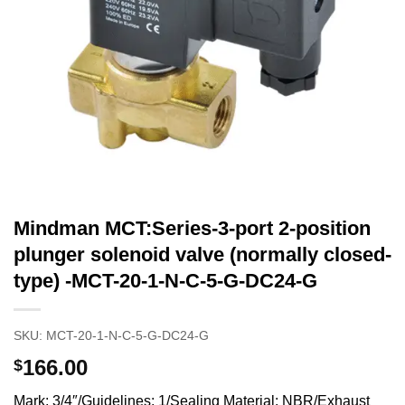
Mindman MCT:Series-3-port 2-position
plunger solenoid valve (normally closed-
type) -MCT-20-1-N-C-5-G-DC24-G
SKU:
MCT-20-1-N-C-5-G-DC24-G
166.00
$
Mark: 3/4″/Guidelines: 1/Sealing Material: NBR/Exhaust