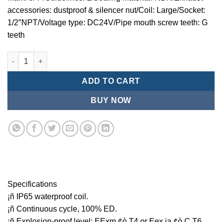
accessories: dustproof & silencer nut/Coil: Large/Socket:
1/2″NPT/Voltage type: DC24V/Pipe mouth screw teeth: G
teeth
Mindman MCT:Series-3-port 2-position plunger solenoid valve 
ADD TO CART
BUY NOW
Specifications
¡ñ IP65 waterproof coil.
¡ñ Continuous cycle, 100% ED.
¡ñ Explosion-proof level: EExm ¢ò T4 or Eex ia ¢ò C T6