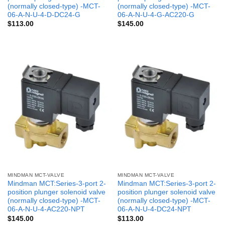
(normally closed-type) -MCT-
(normally closed-type) -MCT-
06-A-N-U-4-D-DC24-G
06-A-N-U-4-G-AC220-G
$
113.00
$
145.00
MINDMAN MCT-VALVE
MINDMAN MCT-VALVE
Mindman MCT:Series-3-port 2-
Mindman MCT:Series-3-port 2-
position plunger solenoid valve
position plunger solenoid valve
(normally closed-type) -MCT-
(normally closed-type) -MCT-
06-A-N-U-4-AC220-NPT
06-A-N-U-4-DC24-NPT
$
145.00
$
113.00