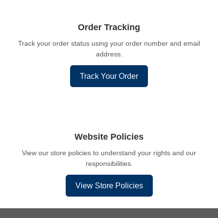
Order Tracking
Track your order status using your order number and email
address.
Track Your Order
Website Policies
View our store policies to understand your rights and our
responsibilities.
View Store Policies