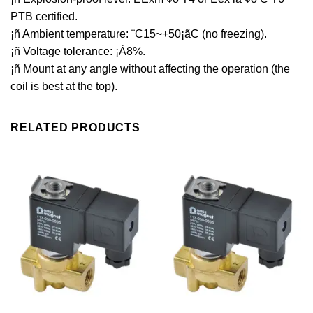
PTB certified.
¡ñ Ambient temperature: ¨C15~+50¡ãC (no freezing).
¡ñ Voltage tolerance: ¡À8%.
¡ñ Mount at any angle without affecting the operation (the
coil is best at the top).
RELATED PRODUCTS