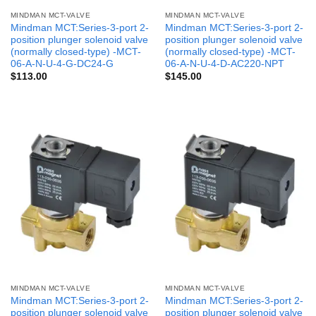
MINDMAN MCT-VALVE
MINDMAN MCT-VALVE
Mindman MCT:Series-3-port 2-
Mindman MCT:Series-3-port 2-
position plunger solenoid valve
position plunger solenoid valve
(normally closed-type) -MCT-
(normally closed-type) -MCT-
06-A-N-U-4-G-DC24-G
06-A-N-U-4-D-AC220-NPT
$
113.00
$
145.00
MINDMAN MCT-VALVE
MINDMAN MCT-VALVE
Mindman MCT:Series-3-port 2-
Mindman MCT:Series-3-port 2-
position plunger solenoid valve
position plunger solenoid valve