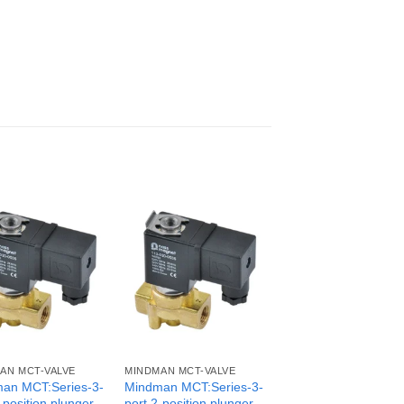
AN MCT-VALVE
MINDMAN MCT-VALVE
an MCT:Series-3-
Mindman MCT:Series-3-
-position plunger
port 2-position plunger