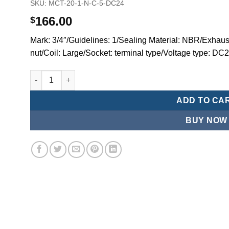
SKU:
MCT-20-1-N-C-5-DC24
166.00
$
Mark: 3/4″/Guidelines: 1/Sealing Material: NBR/Exhaust
nut/Coil: Large/Socket: terminal type/Voltage type: DC
Mindman MCT:Series-3-port 2-position plunger solenoid 
ADD TO CA
BUY NOW