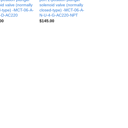
id valve (normally
solenoid valve (normally
d-type) -MCT-06-A-
closed-type) -MCT-06-A-
-D-AC220
N-U-4-G-AC220-NPT
00
$
145.00