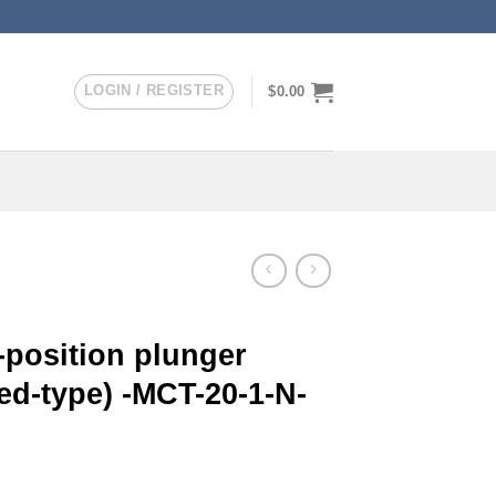
LOGIN / REGISTER
$
0.00
-position plunger
ed-type) -MCT-20-1-N-