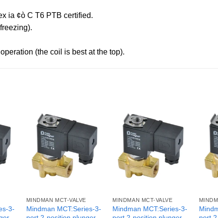
x ia ¢ò C T6 PTB certified.
reezing).
peration (the coil is best at the top).
MINDMAN MCT-VALVE
MINDMAN MCT-VALVE
MINDM
es-3-
Mindman MCT:Series-3-
Mindman MCT:Series-3-
Mindm
nger
port 2-position plunger
port 2-position plunger
port 2