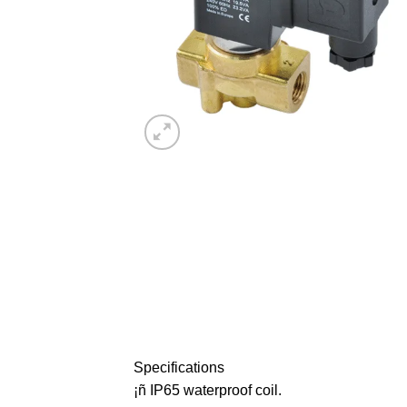
Specifications
¡ñ IP65 waterproof coil.