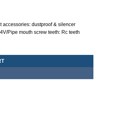
 accessories: dustproof & silencer
24V/Pipe mouth screw teeth: Rc teeth
valve (normally closed-type) -MCT-20-1-N-C-5-DC24 quantity
RT