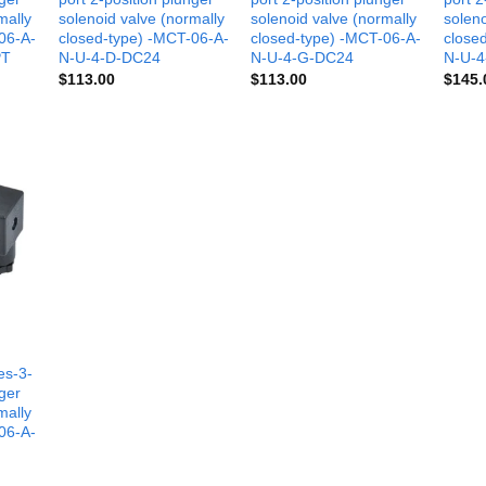
mally
solenoid valve (normally
solenoid valve (normally
soleno
06-A-
closed-type) -MCT-06-A-
closed-type) -MCT-06-A-
close
PT
N-U-4-D-DC24
N-U-4-G-DC24
N-U-4
$
113.00
$
113.00
$
145.
es-3-
nger
mally
06-A-