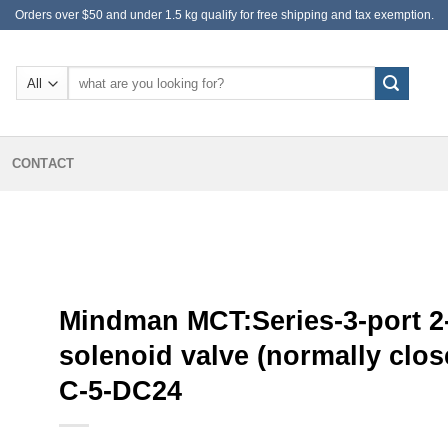
Orders over $50 and under 1.5 kg qualify for free shipping and tax exemption.
Search
for:
CONTACT
Mindman MCT:Series-3-port 2
solenoid valve (normally clos
C-5-DC24