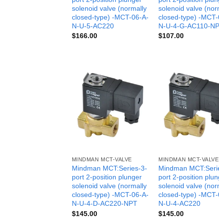
solenoid valve (normally
solenoid valve (nor
closed-type) -MCT-06-A-
closed-type) -MCT-
N-U-5-AC220
N-U-4-G-AC110-N
$
166.00
$
107.00
MINDMAN MCT-VALVE
MINDMAN MCT-VALVE
Mindman MCT:Series-3-
Mindman MCT:Seri
port 2-position plunger
port 2-position plu
solenoid valve (normally
solenoid valve (nor
closed-type) -MCT-06-A-
closed-type) -MCT-
N-U-4-D-AC220-NPT
N-U-4-AC220
$
145.00
$
145.00