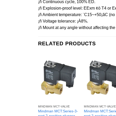
¡ñ Continuous cycle, 100% ED.
¡ñ Explosion-proof level: EExm ¢ò T4 or Ee
¡ñ Ambient temperature: ¨C15~+50¡ãC (no f
¡ñ Voltage tolerance: ¡À8%.
¡ñ Mount at any angle without affecting the o
RELATED PRODUCTS
MINDMAN MCT-VALVE
MINDMAN MCT-VALVE
Mindman MCT:Series-3-
Mindman MCT:Seri
port 2-position plunger
port 2-position plu