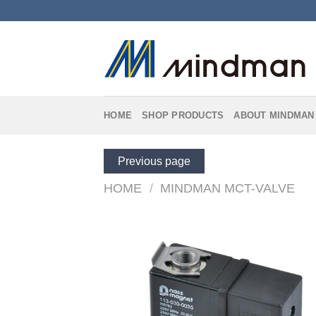
Skip
to
content
HOME
SHOP PRODUCTS
ABOUT MINDMAN
Previous page
HOME
/
MINDMAN MCT-VALVE