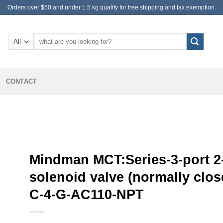
Orders over $50 and under 1.5 kg qualify for free shipping and tax exemption.
Search
for:
CONTACT
Mindman MCT:Series-3-port 2
solenoid valve (normally clos
C-4-G-AC110-NPT