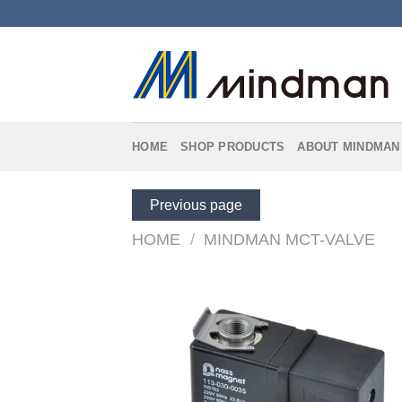
Skip
to
content
HOME
SHOP PRODUCTS
ABOUT MINDMAN
Previous page
HOME
/
MINDMAN MCT-VALVE