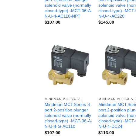
solenoid valve (normally
solenoid valve (nor
closed-type) -MCT-06-A-
closed-type) -MCT-
N-U-4-AC110-NPT
N-U-4-AC220
$
107.00
$
145.00
MINDMAN MCT-VALVE
MINDMAN MCT-VALVE
Mindman MCT:Series-3-
Mindman MCT:Seri
port 2-position plunger
port 2-position plu
solenoid valve (normally
solenoid valve (nor
closed-type) -MCT-06-A-
closed-type) -MCT-
N-U-4-G-AC110
N-U-4-DC24
$
107.00
$
113.00