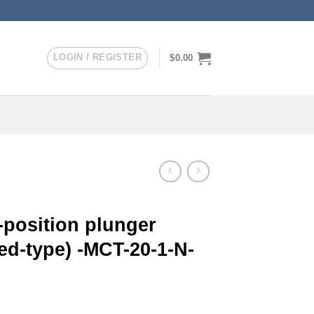
LOGIN / REGISTER
$
0.00
-position plunger
ed-type) -MCT-20-1-N-