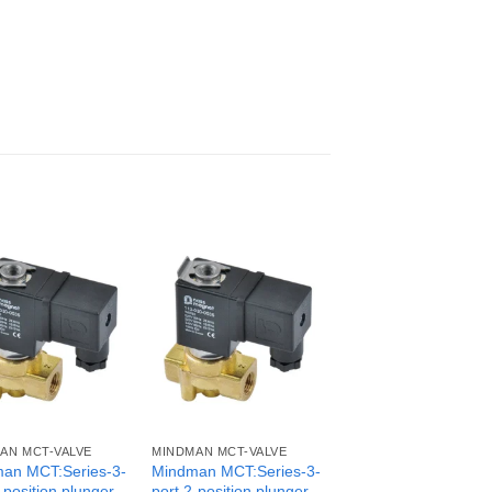
AN MCT-VALVE
MINDMAN MCT-VALVE
an MCT:Series-3-
Mindman MCT:Series-3-
-position plunger
port 2-position plunger