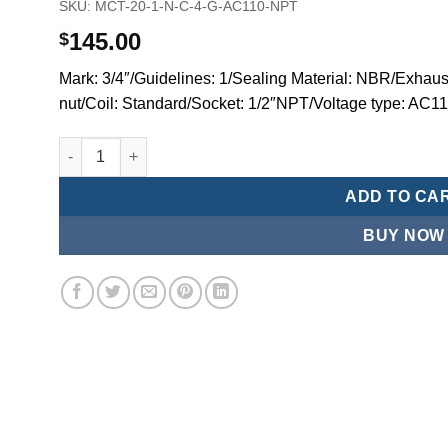
SKU:
MCT-20-1-N-C-4-G-AC110-NPT
145.00
$
Mark: 3/4″/Guidelines: 1/Sealing Material: NBR/Exhaust
nut/Coil: Standard/Socket: 1/2″NPT/Voltage type: AC
Mindman MCT:Series-3-port 2-position plunger solenoid 
ADD TO CA
BUY NOW