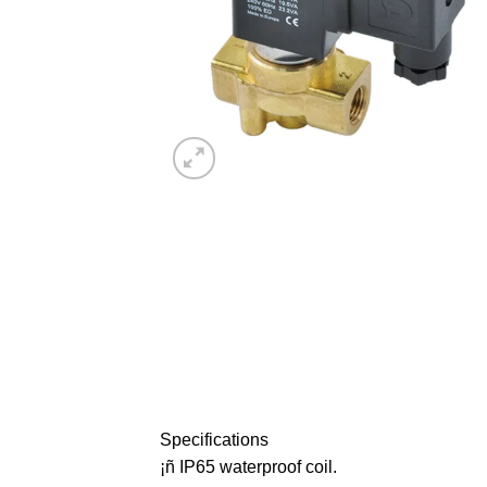
Specifications
¡ñ IP65 waterproof coil.