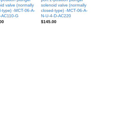
id valve (normally
solenoid valve (normally
d-type) -MCT-06-A-
closed-type) -MCT-06-A-
-AC110-G
N-U-4-D-AC220
00
$
145.00