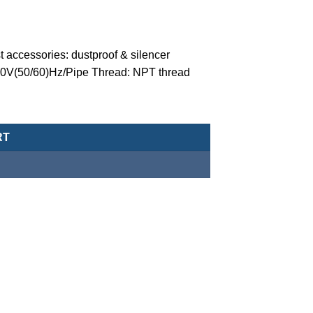
 accessories: dustproof & silencer
110V(50/60)Hz/Pipe Thread: NPT thread
valve (normally closed-type) -MCT-20-1-N-C-4-G-AC110-NPT quant
RT