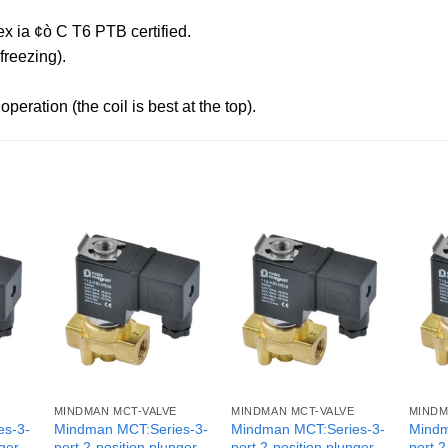
x ia ¢ò C T6 PTB certified.
reezing).
peration (the coil is best at the top).
MINDMAN MCT-VALVE
MINDMAN MCT-VALVE
MINDM
es-3-
Mindman MCT:Series-3-
Mindman MCT:Series-3-
Mindm
nger
port 2-position plunger
port 2-position plunger
port 2