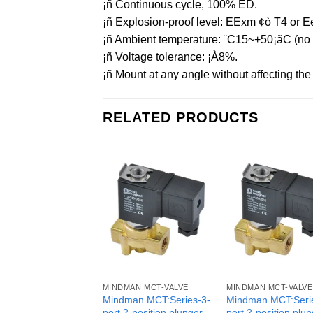
¡ñ Continuous cycle, 100% ED.
¡ñ Explosion-proof level: EExm ¢ò T4 or Ee
¡ñ Ambient temperature: ¨C15~+50¡ãC (no f
¡ñ Voltage tolerance: ¡À8%.
¡ñ Mount at any angle without affecting the o
RELATED PRODUCTS
MINDMAN MCT-VALVE
MINDMAN MCT-VALVE
Mindman MCT:Series-3-
Mindman MCT:Seri
port 2-position plunger
port 2-position plu