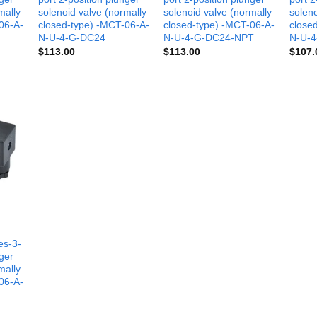
mally
solenoid valve (normally
solenoid valve (normally
soleno
06-A-
closed-type) -MCT-06-A-
closed-type) -MCT-06-A-
close
N-U-4-G-DC24
N-U-4-G-DC24-NPT
N-U-4
$
113.00
$
113.00
$
107.
es-3-
nger
mally
06-A-