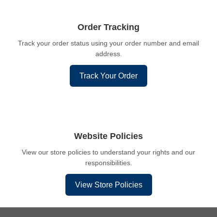
Order Tracking
Track your order status using your order number and email
address.
Track Your Order
Website Policies
View our store policies to understand your rights and our
responsibilities.
View Store Policies