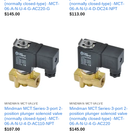
(normally closed-type) -MCT-
(normally closed-type) -MCT-
06-A-N-U-4-G-AC220-G
06-A-N-U-4-D-DC24-NPT
$
145.00
$
113.00
MINDMAN MCT-VALVE
MINDMAN MCT-VALVE
Mindman MCT:Series-3-port 2-
Mindman MCT:Series-3-port 2-
position plunger solenoid valve
position plunger solenoid valve
(normally closed-type) -MCT-
(normally closed-type) -MCT-
06-A-N-U-4-D-AC110-NPT
06-A-N-U-4-G-AC220
$
107.00
$
145.00