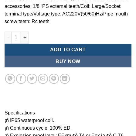
accessories: 1/8 “PS external teeth/Coil: Large/Socket:
terminal type/Voltage type: AC220V(50/60)Hz/Pipe mouth
screw teeth: Rc teeth
Mindman MCT:Series-3-port 2-position plunger solenoid valve 
ADD TO CART
BUY NOW
Specifications
¡ñ IP65 waterproof coil.
¡ñ Continuous cycle, 100% ED.
¡ñ Explosion-proof level: EExm ¢ò T4 or Eex ia ¢ò C T6