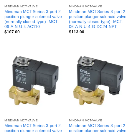
MINDMAN MCT-VALVE
MINDMAN MCT-VALVE
Mindman MCT:Series-3-port 2-
Mindman MCT:Series-3-port 2-
position plunger solenoid valve
position plunger solenoid valve
(normally closed-type) -MCT-
(normally closed-type) -MCT-
06-A-N-U-4-AC110
06-A-N-U-4-G-DC24-NPT
$
107.00
$
113.00
MINDMAN MCT-VALVE
MINDMAN MCT-VALVE
Mindman MCT:Series-3-port 2-
Mindman MCT:Series-3-port 2-
position plunger solenoid valve
position plunger solenoid valve