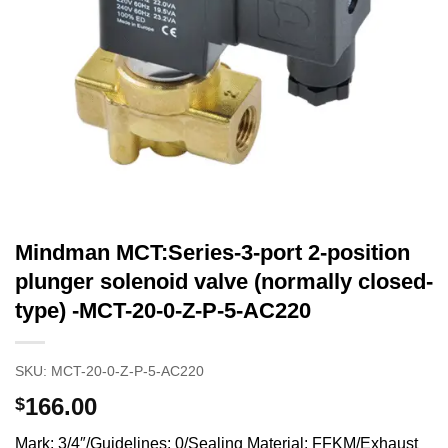
Mindman MCT:Series-3-port 2-position
plunger solenoid valve (normally closed-
type) -MCT-20-0-Z-P-5-AC220
SKU:
MCT-20-0-Z-P-5-AC220
166.00
$
Mark: 3/4″/Guidelines: 0/Sealing Material: FFKM/Exhaust