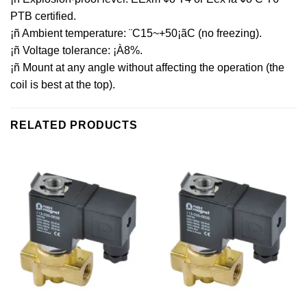
PTB certified.
¡ñ Ambient temperature: ¨C15~+50¡ãC (no freezing).
¡ñ Voltage tolerance: ¡À8%.
¡ñ Mount at any angle without affecting the operation (the
coil is best at the top).
RELATED PRODUCTS