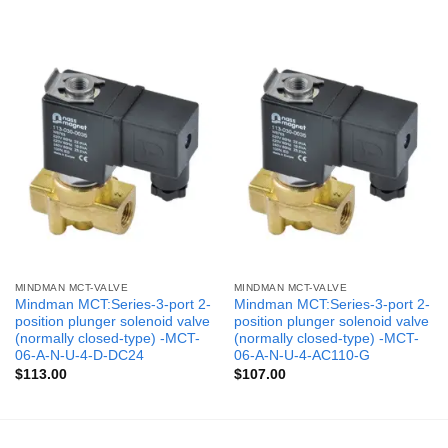
MINDMAN MCT-VALVE
MINDMAN MCT-VALVE
Mindman MCT:Series-3-port 2-
Mindman MCT:Series-3-port 2-
position plunger solenoid valve
position plunger solenoid valve
(normally closed-type) -MCT-
(normally closed-type) -MCT-
06-A-N-U-4-D-DC24
06-A-N-U-4-AC110-G
$
113.00
$
107.00