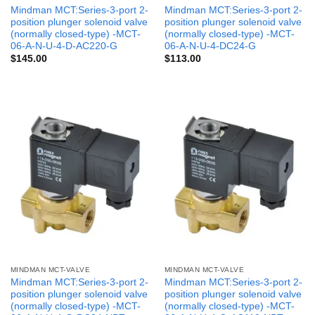
Mindman MCT:Series-3-port 2-
Mindman MCT:Series-3-port 2-
position plunger solenoid valve
position plunger solenoid valve
(normally closed-type) -MCT-
(normally closed-type) -MCT-
06-A-N-U-4-D-AC220-G
06-A-N-U-4-DC24-G
$
145.00
$
113.00
MINDMAN MCT-VALVE
MINDMAN MCT-VALVE
Mindman MCT:Series-3-port 2-
Mindman MCT:Series-3-port 2-
position plunger solenoid valve
position plunger solenoid valve
(normally closed-type) -MCT-
(normally closed-type) -MCT-