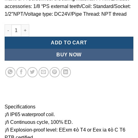
accessories: 1/8 “PS external teeth/Coil: Standard/Socket:
1/2″NPT/Voltage type: DC24V/Pipe Thread: NPT thread
Mindman MCT:Series-3-port 2-position plunger solenoid valve 
ADD TO CART
BUY NOW
Specifications
¡ñ IP65 waterproof coil.
¡ñ Continuous cycle, 100% ED.
¡ñ Explosion-proof level: EExm ¢ò T4 or Eex ia ¢ò C T6
PTB certified.