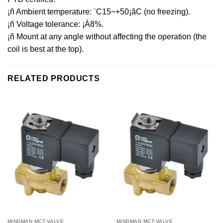
¡ñ Ambient temperature: ¨C15~+50¡ãC (no freezing).
¡ñ Voltage tolerance: ¡À8%.
¡ñ Mount at any angle without affecting the operation (the
coil is best at the top).
RELATED PRODUCTS
MINDMAN MCT-VALVE
MINDMAN MCT-VALVE