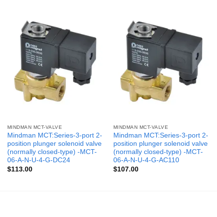
MINDMAN MCT-VALVE
MINDMAN MCT-VALVE
Mindman MCT:Series-3-port 2-
Mindman MCT:Series-3-port 2-
position plunger solenoid valve
position plunger solenoid valve
(normally closed-type) -MCT-
(normally closed-type) -MCT-
06-A-N-U-4-G-DC24
06-A-N-U-4-G-AC110
$
113.00
$
107.00