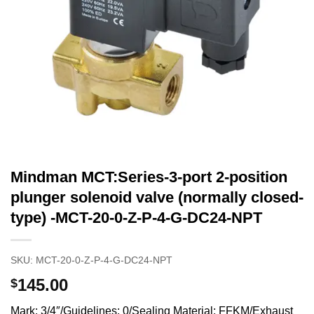
Mindman MCT:Series-3-port 2-position
plunger solenoid valve (normally closed-
type) -MCT-20-0-Z-P-4-G-DC24-NPT
SKU:
MCT-20-0-Z-P-4-G-DC24-NPT
145.00
$
Mark: 3/4″/Guidelines: 0/Sealing Material: FFKM/Exhaust