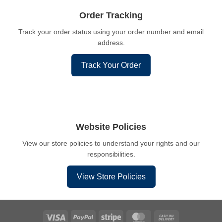
Order Tracking
Track your order status using your order number and email
address.
Track Your Order
Website Policies
View our store policies to understand your rights and our
responsibilities.
View Store Policies