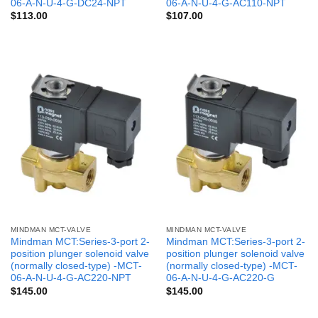
06-A-N-U-4-G-DC24-NPT
06-A-N-U-4-G-AC110-NPT
$
113.00
$
107.00
MINDMAN MCT-VALVE
MINDMAN MCT-VALVE
Mindman MCT:Series-3-port 2-
Mindman MCT:Series-3-port 2-
position plunger solenoid valve
position plunger solenoid valve
(normally closed-type) -MCT-
(normally closed-type) -MCT-
06-A-N-U-4-G-AC220-NPT
06-A-N-U-4-G-AC220-G
$
145.00
$
145.00