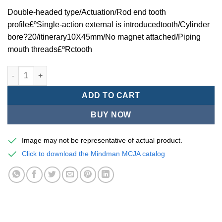
Double-headed type/Actuation/Rod end tooth
profile£ºSingle-action external is introducedtooth/Cylinder
bore?20/itinerary10X45mm/No magnet attached/Piping
mouth threads£ºRctooth
Mindman MCJA Series/Double-headed type/Thin (Jig) Pneumati
ADD TO CART
BUY NOW
Image may not be representative of actual product.
Click to download the Mindman MCJA catalog