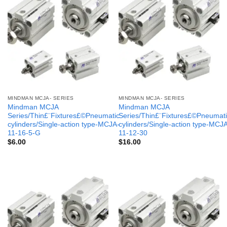
MINDMAN MCJA- SERIES
MINDMAN MCJA- SERIES
Mindman MCJA
Mindman MCJA
Series/Thin£¨Fixtures£©Pneumatic
Series/Thin£¨Fixtures£©Pneumati
cylinders/Single-action type-MCJA-
cylinders/Single-action type-MCJ
11-16-5-G
11-12-30
$
6.00
$
16.00