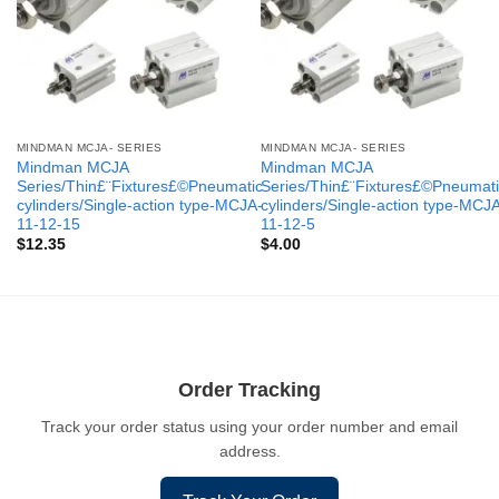
MINDMAN MCJA- SERIES
MINDMAN MCJA- SERIES
Mindman MCJA
Mindman MCJA
Series/Thin£¨Fixtures£©Pneumatic
Series/Thin£¨Fixtures£©Pneumati
cylinders/Single-action type-MCJA-
cylinders/Single-action type-MCJ
11-12-15
11-12-5
$
12.35
$
4.00
Order Tracking
Track your order status using your order number and email
address.