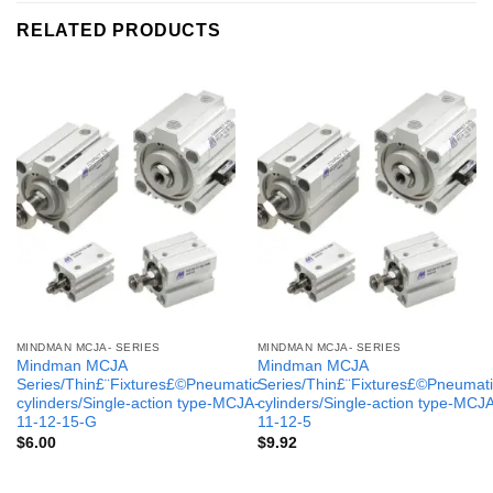
RELATED PRODUCTS
MINDMAN MCJA- SERIES
MINDMAN MCJA- SERIES
Mindman MCJA
Mindman MCJA
Series/Thin£¨Fixtures£©Pneumatic
Series/Thin£¨Fixtures£©Pneumati
cylinders/Single-action type-MCJA-
cylinders/Single-action type-MCJ
11-12-15-G
11-12-5
$
6.00
$
9.92