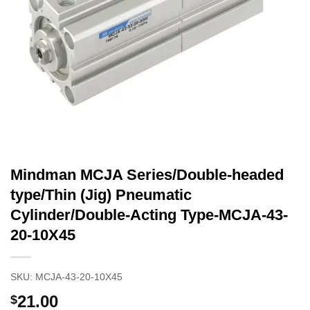
Mindman MCJA Series/Double-headed
type/Thin (Jig) Pneumatic
Cylinder/Double-Acting Type-MCJA-43-
20-10X45
SKU:
MCJA-43-20-10X45
21.00
$