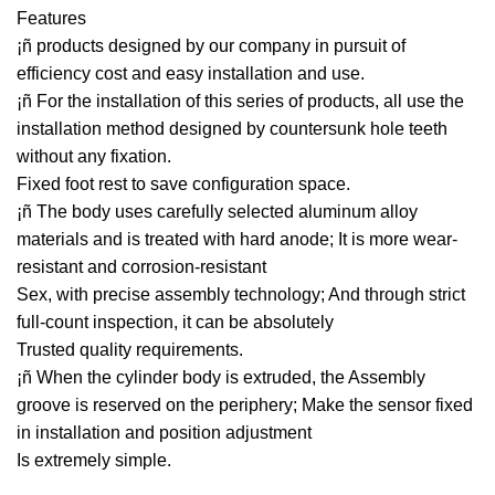
Features
¡ñ products designed by our company in pursuit of
efficiency cost and easy installation and use.
¡ñ For the installation of this series of products, all use the
installation method designed by countersunk hole teeth
without any fixation.
Fixed foot rest to save configuration space.
¡ñ The body uses carefully selected aluminum alloy
materials and is treated with hard anode; It is more wear-
resistant and corrosion-resistant
Sex, with precise assembly technology; And through strict
full-count inspection, it can be absolutely
Trusted quality requirements.
¡ñ When the cylinder body is extruded, the Assembly
groove is reserved on the periphery; Make the sensor fixed
in installation and position adjustment
Is extremely simple.