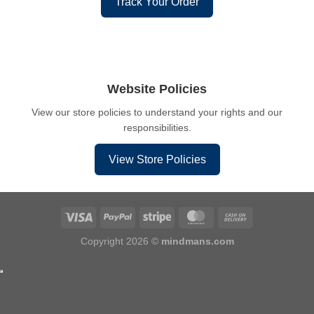
Track Your Order
Website Policies
View our store policies to understand your rights and our
responsibilities.
View Store Policies
Copyright 2026 ©
mindmans.com