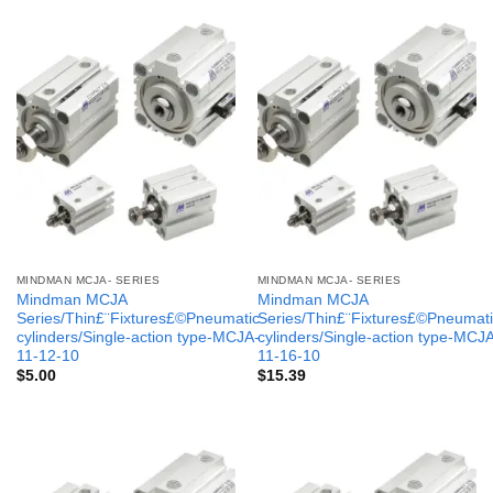
MINDMAN MCJA- SERIES
MINDMAN MCJA- SERIES
Mindman MCJA
Mindman MCJA
Series/Thin£¨Fixtures£©Pneumatic
Series/Thin£¨Fixtures£©Pneumati
cylinders/Single-action type-MCJA-
cylinders/Single-action type-MCJ
11-12-10
11-16-10
$
5.00
$
15.39