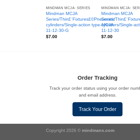
MINDMAN MCJA- SERIES
MINDMAN MCJA- SER
Mindman MCJA
Mindman MCJA
Series/Thin£¨Fixtures£©Pneumatic
Series/Thin£¨Fixt
cylinders/Single-action type-MCJA-
cylinders/Single-ac
11-12-30-G
11-12-30
$
7.00
$
7.00
Order Tracking
Track your order status using your order num
and email address.
Track Your Order
Copyright 2026 ©
mindmans.com