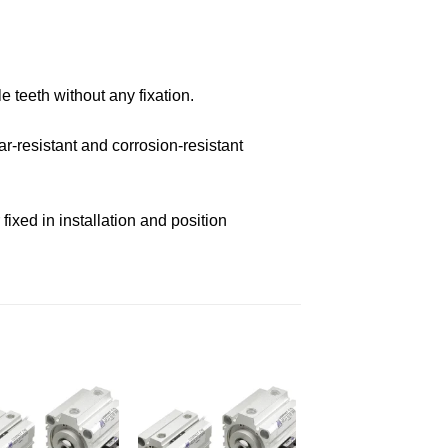
e teeth without any fixation.
r-resistant and corrosion-resistant
ixed in installation and position