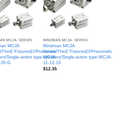
AN MCJA- SERIES
MINDMAN MCJA- SERIES
man MCJA
Mindman MCJA
c
s/Thin£¨Fixtures£©Pneumatic
Series/Thin£¨Fixtures£©Pneumatic
-
ers/Single-action type-MCJA-
cylinders/Single-action type-MCJA-
-20-G
11-12-15
$
12.35