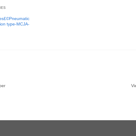
IES
ures£©Pneumatic
tion type-MCJA-
ber
Vi