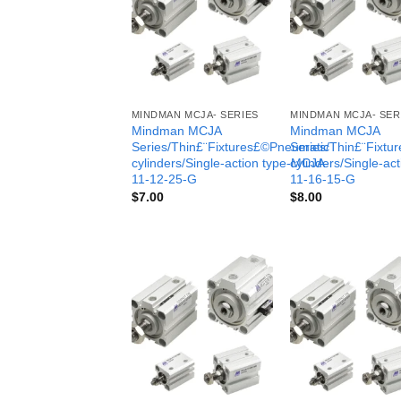
MINDMAN MCJA- SERIES
MINDMAN MCJA- SER
Mindman MCJA
Mindman MCJA
Series/Thin£¨Fixtures£©Pneumatic
Series/Thin£¨Fixt
cylinders/Single-action type-MCJA-
cylinders/Single-ac
11-12-25-G
11-16-15-G
$
7.00
$
8.00