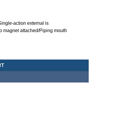
ngle-action external is
o magnet attached/Piping mouth
eumatic Cylinder/Double-Acting Type-MCJA-43-20-10X45-G quanti
RT