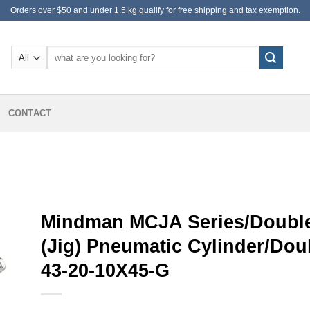
Orders over $50 and under 1.5 kg qualify for free shipping and tax exemption.
Search
for:
CONTACT
Mindman MCJA Series/Double
(Jig) Pneumatic Cylinder/Do
43-20-10X45-G