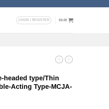
LOGIN / REGISTER
$
0.00
-headed type/Thin
uble-Acting Type-MCJA-