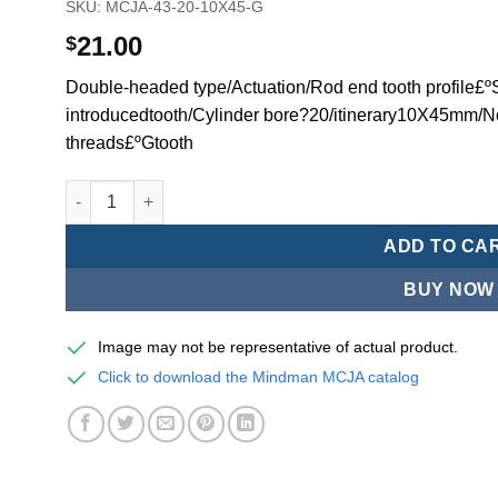
SKU:
MCJA-43-20-10X45-G
21.00
$
Double-headed type/Actuation/Rod end tooth profile£ºSi
introducedtooth/Cylinder bore?20/itinerary10X45mm/N
threads£ºGtooth
Mindman MCJA Series/Double-headed type/Thin (Jig) Pn
ADD TO CA
BUY NOW
Image may not be representative of actual product.
Click to download the Mindman MCJA catalog