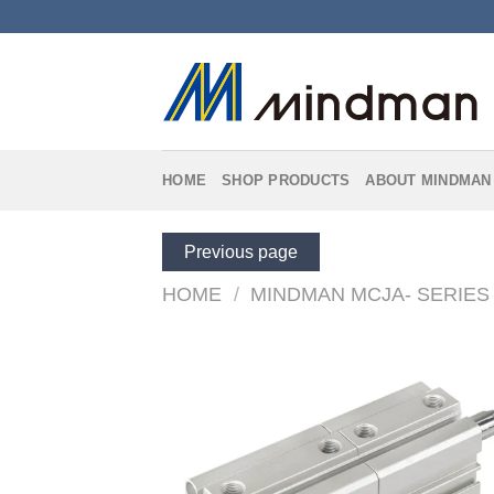
Skip
to
content
HOME
SHOP PRODUCTS
ABOUT MINDMAN
Previous page
HOME
/
MINDMAN MCJA- SERIES