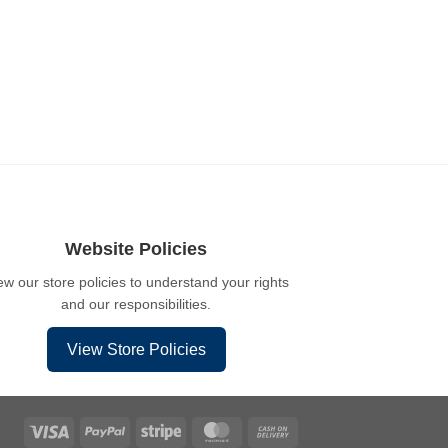
Website Policies
ew our store policies to understand your rights
and our responsibilities.
View Store Policies