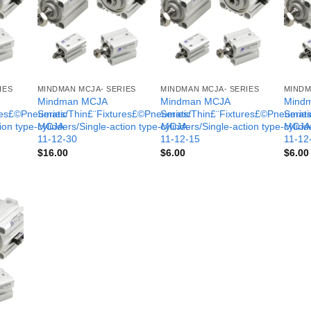
IES
MINDMAN MCJA- SERIES
MINDMAN MCJA- SERIES
MINDM
Mindman MCJA
Mindman MCJA
Mind
ures£©Pneumatic
Series/Thin£¨Fixtures£©Pneumatic
Series/Thin£¨Fixtures£©Pneumati
Serie
tion type-MCJA-
cylinders/Single-action type-MCJA-
cylinders/Single-action type-MCJA
cylind
11-12-30
11-12-15
11-12
$
16.00
$
6.00
$
6.00