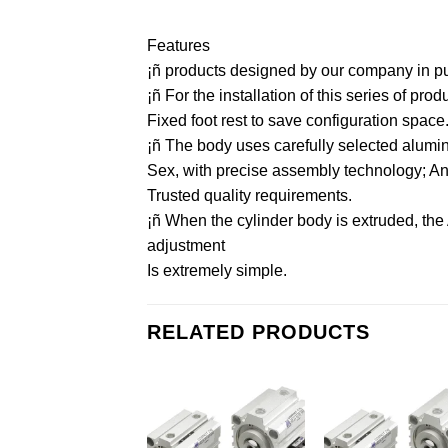
Features
¡ñ products designed by our company in purs
¡ñ For the installation of this series of pr
Fixed foot rest to save configuration space
¡ñ The body uses carefully selected aluminu
Sex, with precise assembly technology; And 
Trusted quality requirements.
¡ñ When the cylinder body is extruded, the
adjustment
Is extremely simple.
RELATED PRODUCTS