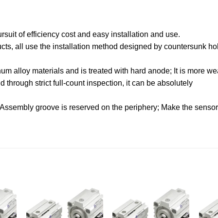
uit of efficiency cost and easy installation and use.
oducts, all use the installation method designed by countersunk hol
.
m alloy materials and is treated with hard anode; It is more wea
through strict full-count inspection, it can be absolutely
 Assembly groove is reserved on the periphery; Make the sensor f