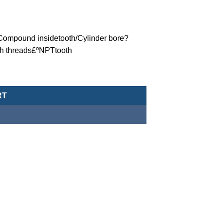
ºCompound insidetooth/Cylinder bore?
th threads£ºNPTtooth
eumatic Cylinder/Double-Acting Type-MCJA-42-100-5X30-NPT qua
RT