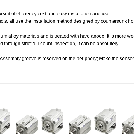
uit of efficiency cost and easy installation and use.
oducts, all use the installation method designed by countersunk hol
.
m alloy materials and is treated with hard anode; It is more wea
through strict full-count inspection, it can be absolutely
 Assembly groove is reserved on the periphery; Make the sensor f