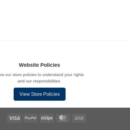
Website Policies
ew our store policies to understand your rights
and our responsibilities.
View Store Policies