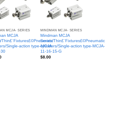
AN MCJA- SERIES
MINDMAN MCJA- SERIES
man MCJA
Mindman MCJA
c
s/Thin£¨Fixtures£©Pneumatic
Series/Thin£¨Fixtures£©Pneumatic
-
ers/Single-action type-MCJA-
cylinders/Single-action type-MCJA-
-30
11-16-15-G
0
$
8.00