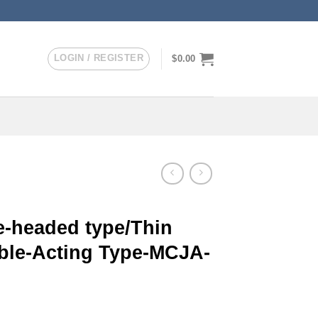
LOGIN / REGISTER
$
0.00
-headed type/Thin
uble-Acting Type-MCJA-