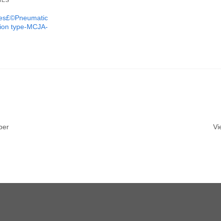
IES
ures£©Pneumatic
tion type-MCJA-
ber
Vi