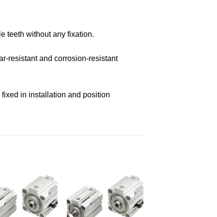
e teeth without any fixation.
r-resistant and corrosion-resistant
ixed in installation and position