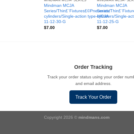
MINDMAN MCJA- SERIES
MINDMAN MCJA- SER
Mindman MCJA
Mindman MCJA
Series/Thin£¨Fixtures£©Pneumatic
Series/Thin£¨Fixt
cylinders/Single-action type-MCJA-
cylinders/Single-ac
11-12-30-G
11-12-25-G
$
7.00
$
7.00
Order Tracking
Track your order status using your order num
and email address.
Track Your Order
Copyright 2026 ©
mindmans.com