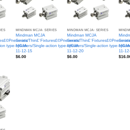
IES
MINDMAN MCJA- SERIES
MINDMAN MCJA- SERIES
MINDM
Mindman MCJA
Mindman MCJA
Mind
ures£©Pneumatic
Series/Thin£¨Fixtures£©Pneumatic
Series/Thin£¨Fixtures£©Pneumati
Serie
tion type-MCJA-
cylinders/Single-action type-MCJA-
cylinders/Single-action type-MCJA
cylind
11-12-15
11-12-20
11-12
$
6.00
$
6.00
$
16.0