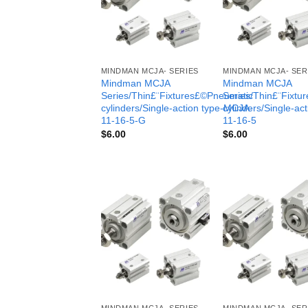
MINDMAN MCJA- SERIES
MINDMAN MCJA- SER
Mindman MCJA
Mindman MCJA
Series/Thin£¨Fixtures£©Pneumatic
Series/Thin£¨Fixt
cylinders/Single-action type-MCJA-
cylinders/Single-ac
11-16-5-G
11-16-5
$
6.00
$
6.00