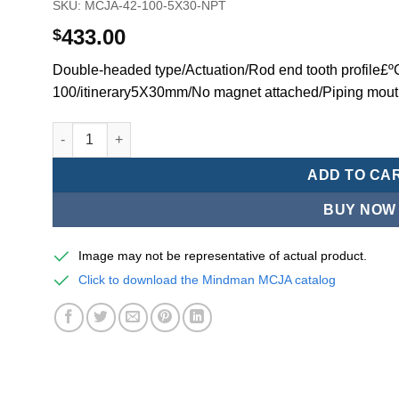
SKU:
MCJA-42-100-5X30-NPT
433.00
$
Double-headed type/Actuation/Rod end tooth profile£
100/itinerary5X30mm/No magnet attached/Piping mou
Mindman MCJA Series/Double-headed type/Thin (Jig) Pn
ADD TO CA
BUY NOW
Image may not be representative of actual product.
Click to download the Mindman MCJA catalog