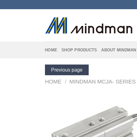
Skip
to
content
HOME
SHOP PRODUCTS
ABOUT MINDMAN
Previous page
HOME
/
MINDMAN MCJA- SERIES