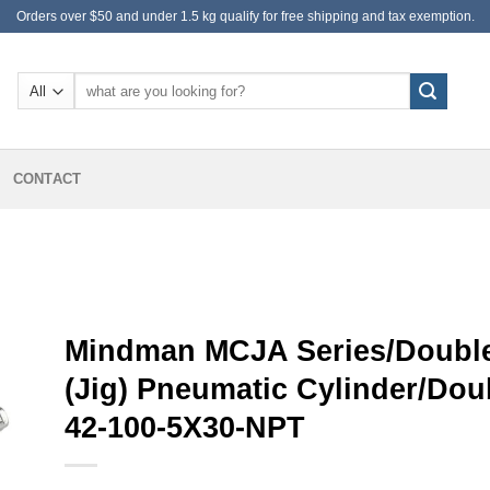
Orders over $50 and under 1.5 kg qualify for free shipping and tax exemption.
Search
for:
CONTACT
Mindman MCJA Series/Double
(Jig) Pneumatic Cylinder/Do
42-100-5X30-NPT