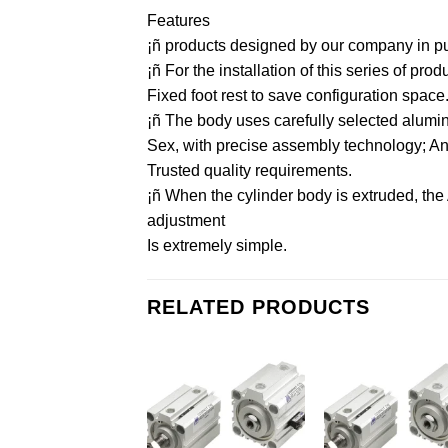
Features
¡ñ products designed by our company in purs
¡ñ For the installation of this series of pr
Fixed foot rest to save configuration space
¡ñ The body uses carefully selected aluminu
Sex, with precise assembly technology; And 
Trusted quality requirements.
¡ñ When the cylinder body is extruded, the
adjustment
Is extremely simple.
RELATED PRODUCTS