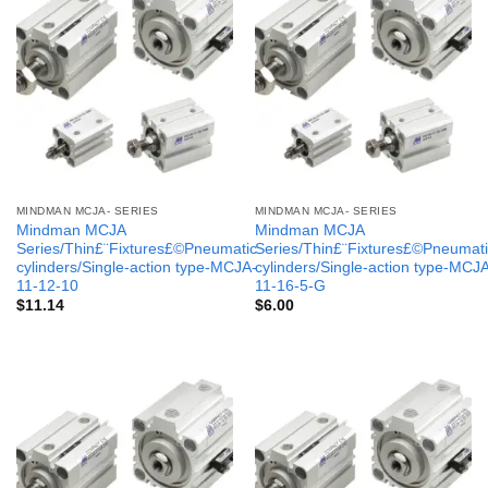
MINDMAN MCJA- SERIES
MINDMAN MCJA- SERIES
Mindman MCJA
Mindman MCJA
Series/Thin£¨Fixtures£©Pneumatic
Series/Thin£¨Fixtures£©Pneumati
cylinders/Single-action type-MCJA-
cylinders/Single-action type-MCJ
11-12-10
11-16-5-G
$
11.14
$
6.00