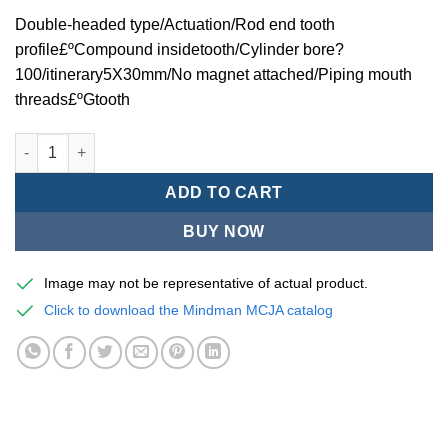
Double-headed type/Actuation/Rod end tooth
profile£ºCompound insidetooth/Cylinder bore?
100/itinerary5X30mm/No magnet attached/Piping mouth
threads£ºGtooth
Mindman MCJA Series/Double-headed type/Thin (Jig) Pneumati
ADD TO CART
BUY NOW
Image may not be representative of actual product.
Click to download the Mindman MCJA catalog