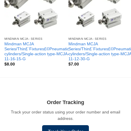
MINDMAN MCJA- SERIES
MINDMAN MCJA- SERIES
Mindman MCJA
Mindman MCJA
Series/Thin£¨Fixtures£©Pneumatic
Series/Thin£¨Fixtures£©Pneumati
cylinders/Single-action type-MCJA-
cylinders/Single-action type-MCJ
11-16-15-G
11-12-30-G
$
8.00
$
7.00
Order Tracking
Track your order status using your order number and email
address.