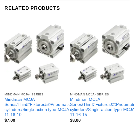
RELATED PRODUCTS
MINDMAN MCJA- SERIES
MINDMAN MCJA- SERIES
Mindman MCJA
Mindman MCJA
Series/Thin£¨Fixtures£©Pneumatic
Series/Thin£¨Fixtures£©Pneumati
cylinders/Single-action type-MCJA-
cylinders/Single-action type-MCJ
11-16-10
11-16-15
$
7.00
$
8.00