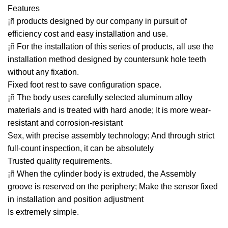
Features
¡ñ products designed by our company in pursuit of
efficiency cost and easy installation and use.
¡ñ For the installation of this series of products, all use the
installation method designed by countersunk hole teeth
without any fixation.
Fixed foot rest to save configuration space.
¡ñ The body uses carefully selected aluminum alloy
materials and is treated with hard anode; It is more wear-
resistant and corrosion-resistant
Sex, with precise assembly technology; And through strict
full-count inspection, it can be absolutely
Trusted quality requirements.
¡ñ When the cylinder body is extruded, the Assembly
groove is reserved on the periphery; Make the sensor fixed
in installation and position adjustment
Is extremely simple.