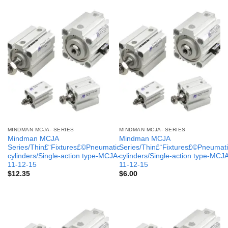
MINDMAN MCJA- SERIES
MINDMAN MCJA- SERIES
Mindman MCJA
Mindman MCJA
Series/Thin£¨Fixtures£©Pneumatic
Series/Thin£¨Fixtures£©Pneumati
cylinders/Single-action type-MCJA-
cylinders/Single-action type-MCJ
11-12-15
11-12-15
$
12.35
$
6.00