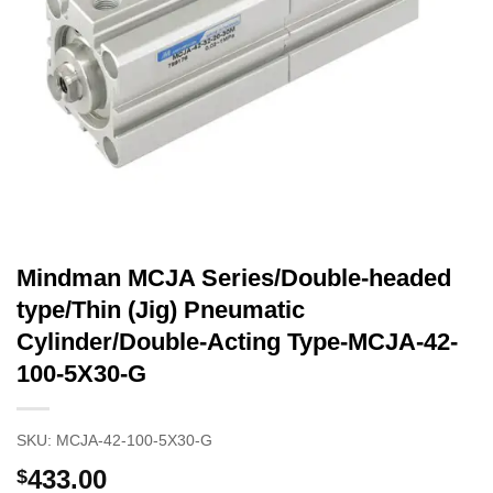
Mindman MCJA Series/Double-headed
type/Thin (Jig) Pneumatic
Cylinder/Double-Acting Type-MCJA-42-
100-5X30-G
SKU:
MCJA-42-100-5X30-G
433.00
$