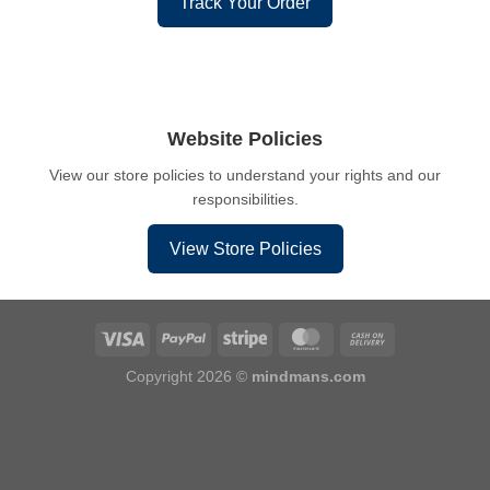
Track Your Order
Website Policies
View our store policies to understand your rights and our
responsibilities.
View Store Policies
Copyright 2026 ©
mindmans.com