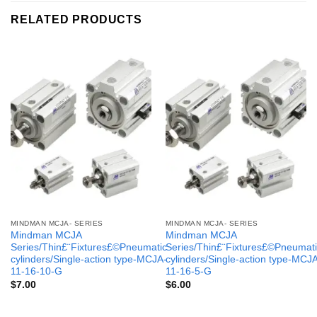
RELATED PRODUCTS
MINDMAN MCJA- SERIES
MINDMAN MCJA- SERIES
Mindman MCJA
Mindman MCJA
Series/Thin£¨Fixtures£©Pneumatic
Series/Thin£¨Fixtures£©Pneumati
cylinders/Single-action type-MCJA-
cylinders/Single-action type-MCJ
11-16-10-G
11-16-5-G
$
7.00
$
6.00