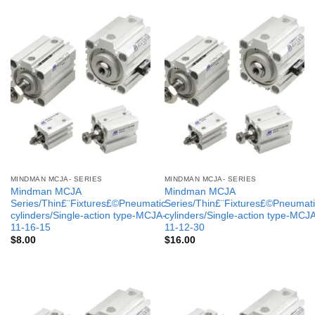
MINDMAN MCJA- SERIES
MINDMAN MCJA- SERIES
Mindman MCJA
Mindman MCJA
Series/Thin£¨Fixtures£©Pneumatic
Series/Thin£¨Fixtures£©Pneumati
cylinders/Single-action type-MCJA-
cylinders/Single-action type-MCJ
11-16-15
11-12-30
$
8.00
$
16.00