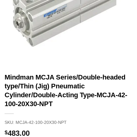
Mindman MCJA Series/Double-headed
type/Thin (Jig) Pneumatic
Cylinder/Double-Acting Type-MCJA-42-
100-20X30-NPT
SKU:
MCJA-42-100-20X30-NPT
483.00
$