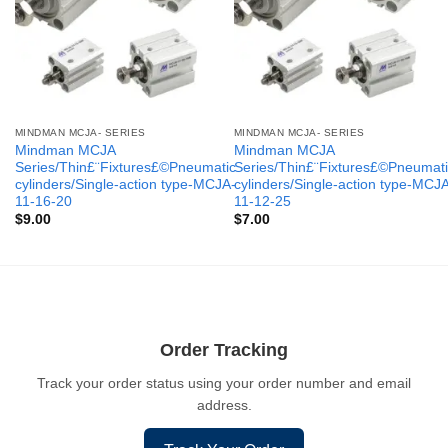
MINDMAN MCJA- SERIES
MINDMAN MCJA- SERIES
Mindman MCJA
Mindman MCJA
Series/Thin£¨Fixtures£©Pneumatic
Series/Thin£¨Fixtures£©Pneumati
cylinders/Single-action type-MCJA-
cylinders/Single-action type-MCJ
11-16-20
11-12-25
$
9.00
$
7.00
Order Tracking
Track your order status using your order number and email
address.