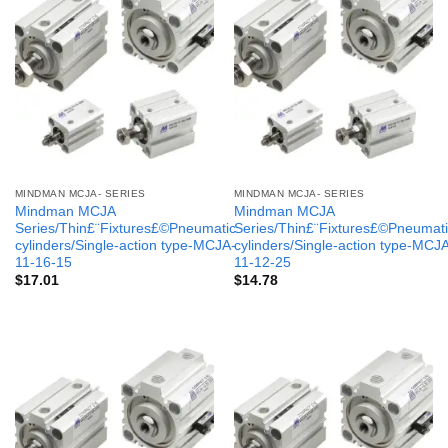
MINDMAN MCJA- SERIES
MINDMAN MCJA- SERIES
Mindman MCJA
Mindman MCJA
Series/Thin£¨Fixtures£©Pneumatic
Series/Thin£¨Fixtures£©Pneumati
cylinders/Single-action type-MCJA-
cylinders/Single-action type-MCJ
11-16-15
11-12-25
$
17.01
$
14.78