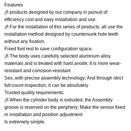
Features
¡ñ products designed by our company in pursuit of
efficiency cost and easy installation and use.
¡ñ For the installation of this series of products, all use the
installation method designed by countersunk hole teeth
without any fixation.
Fixed foot rest to save configuration space.
¡ñ The body uses carefully selected aluminum alloy
materials and is treated with hard anode; It is more wear-
resistant and corrosion-resistant
Sex, with precise assembly technology; And through strict
full-count inspection, it can be absolutely
Trusted quality requirements.
¡ñ When the cylinder body is extruded, the Assembly
groove is reserved on the periphery; Make the sensor fixed
in installation and position adjustment
Is extremely simple.