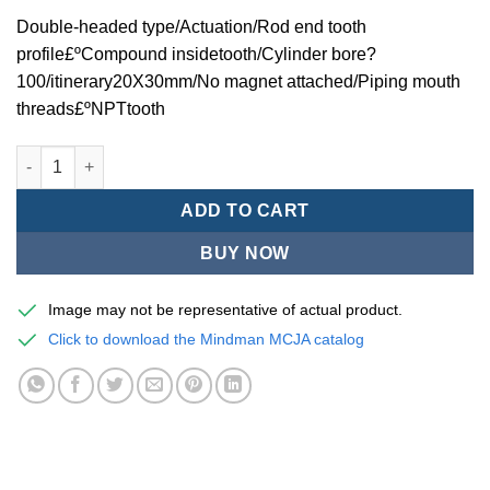
Double-headed type/Actuation/Rod end tooth
profile£ºCompound insidetooth/Cylinder bore?
100/itinerary20X30mm/No magnet attached/Piping mouth
threads£ºNPTtooth
Mindman MCJA Series/Double-headed type/Thin (Jig) Pneumati
ADD TO CART
BUY NOW
Image may not be representative of actual product.
Click to download the Mindman MCJA catalog