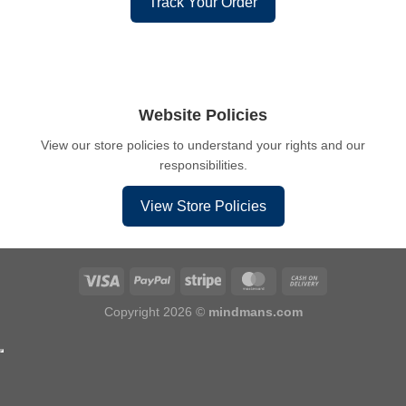
Track Your Order
Website Policies
View our store policies to understand your rights and our
responsibilities.
View Store Policies
Copyright 2026 ©
mindmans.com