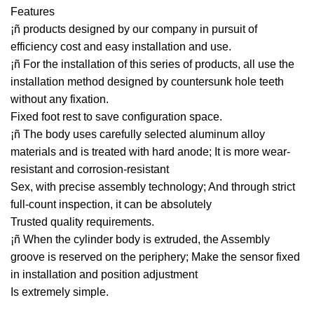
Features
¡ñ products designed by our company in pursuit of
efficiency cost and easy installation and use.
¡ñ For the installation of this series of products, all use the
installation method designed by countersunk hole teeth
without any fixation.
Fixed foot rest to save configuration space.
¡ñ The body uses carefully selected aluminum alloy
materials and is treated with hard anode; It is more wear-
resistant and corrosion-resistant
Sex, with precise assembly technology; And through strict
full-count inspection, it can be absolutely
Trusted quality requirements.
¡ñ When the cylinder body is extruded, the Assembly
groove is reserved on the periphery; Make the sensor fixed
in installation and position adjustment
Is extremely simple.