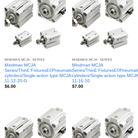
MINDMAN MCJA- SERIES
MINDMAN MCJA- SERIES
Mindman MCJA
Mindman MCJA
Series/Thin£¨Fixtures£©Pneumatic
Series/Thin£¨Fixtures£©Pneumati
cylinders/Single-action type-MCJA-
cylinders/Single-action type-MCJ
11-12-20-G
11-16-10
$
6.00
$
7.00