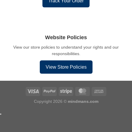
Track Your Order
Website Policies
View our store policies to understand your rights and our
responsibilities.
View Store Policies
Copyright 2026 ©
mindmans.com