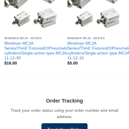
MINDMAN MCJA- SERIES
MINDMAN MCJA- SERIES
Mindman MCJA
Mindman MCJA
Series/Thin£¨Fixtures£©Pneumatic
Series/Thin£¨Fixtures£©Pneumati
cylinders/Single-action type-MCJA-
cylinders/Single-action type-MCJ
11-12-30
11-12-10
$
16.00
$
5.00
Order Tracking
Track your order status using your order number and email
address.