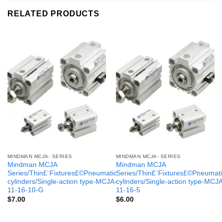
RELATED PRODUCTS
MINDMAN MCJA- SERIES
MINDMAN MCJA- SERIES
Mindman MCJA
Mindman MCJA
Series/Thin£¨Fixtures£©Pneumatic
Series/Thin£¨Fixtures£©Pneumati
cylinders/Single-action type-MCJA-
cylinders/Single-action type-MCJ
11-16-10-G
11-16-5
$
7.00
$
6.00