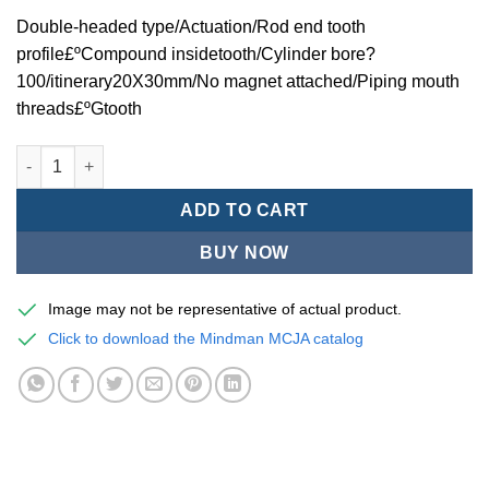
Double-headed type/Actuation/Rod end tooth
profile£ºCompound insidetooth/Cylinder bore?
100/itinerary20X30mm/No magnet attached/Piping mouth
threads£ºGtooth
Mindman MCJA Series/Double-headed type/Thin (Jig) Pneumati
ADD TO CART
BUY NOW
Image may not be representative of actual product.
Click to download the Mindman MCJA catalog