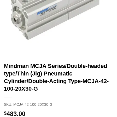
Mindman MCJA Series/Double-headed
type/Thin (Jig) Pneumatic
Cylinder/Double-Acting Type-MCJA-42-
100-20X30-G
SKU:
MCJA-42-100-20X30-G
483.00
$