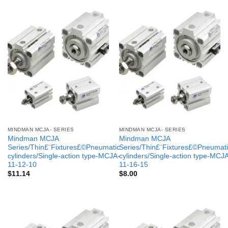
MINDMAN MCJA- SERIES
MINDMAN MCJA- SERIES
Mindman MCJA
Mindman MCJA
Series/Thin£¨Fixtures£©Pneumatic
Series/Thin£¨Fixtures£©Pneumati
cylinders/Single-action type-MCJA-
cylinders/Single-action type-MCJ
11-12-10
11-16-15
$
11.14
$
8.00