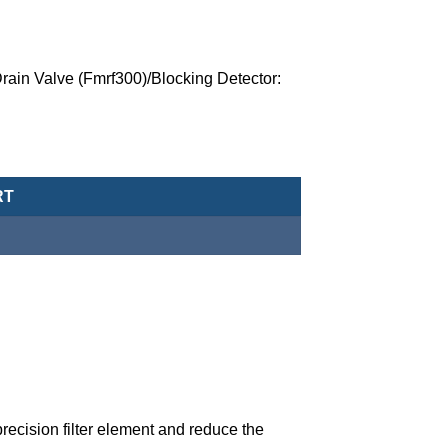
rain Valve (Fmrf300)/Blocking Detector:
 (Precision Filter)-MAMB45-20A-D-Q-NPT quantity
RT
precision filter element and reduce the