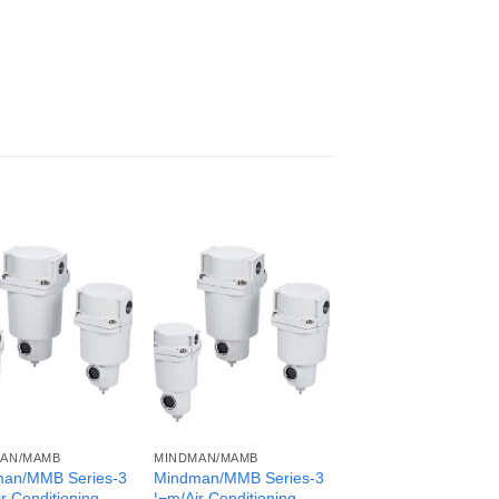
AN/MAMB
MINDMAN/MAMB
an/MMB Series-3
Mindman/MMB Series-3
r Conditioning
¦¬m/Air Conditioning