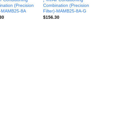
nation (Precision
Combination (Precision
r)-MAMB25-8A
Filter)-MAMB25-8A-G
30
$
156.30