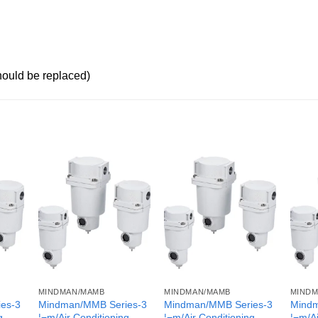
should be replaced)
MINDMAN/MAMB
MINDMAN/MAMB
MINDM
es-3
Mindman/MMB Series-3
Mindman/MMB Series-3
Mindm
g
¦¬m/Air Conditioning
¦¬m/Air Conditioning
¦¬m/Ai