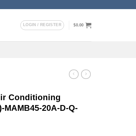
LOGIN / REGISTER
$
0.00
r Conditioning
er)-MAMB45-20A-D-Q-