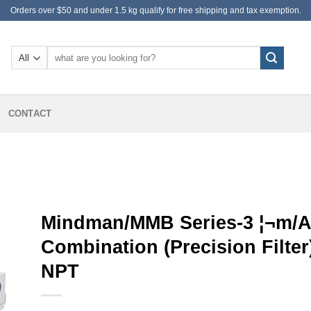
Orders over $50 and under 1.5 kg qualify for free shipping and tax exemption.
Search
for:
CONTACT
Mindman/MMB Series-3 ¦¬m/Ai
Combination (Precision Filt
NPT