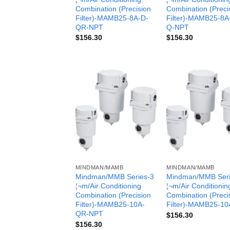
Combination (Precision
Combination (Preci
Filter)-MAMB25-8A-D-
Filter)-MAMB25-8A
QR-NPT
Q-NPT
$
156.30
$
156.30
MINDMAN/MAMB
MINDMAN/MAMB
Mindman/MMB Series-3
Mindman/MMB Seri
¦¬m/Air Conditioning
¦¬m/Air Conditionin
Combination (Precision
Combination (Preci
Filter)-MAMB25-10A-
Filter)-MAMB25-10
QR-NPT
$
156.30
$
156.30