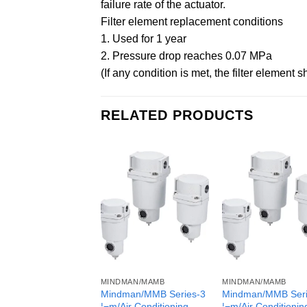
failure rate of the actuator.
Filter element replacement conditions
1. Used for 1 year
2. Pressure drop reaches 0.07 MPa
(If any condition is met, the filter element 
RELATED PRODUCTS
MINDMAN/MAMB
MINDMAN/MAMB
Mindman/MMB Series-3
Mindman/MMB Seri
¦¬m/Air Conditioning
¦¬m/Air Conditionin