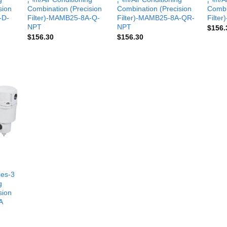
sion
Combination (Precision
Combination (Precision
Combi
-D-
Filter)-MAMB25-8A-Q-
Filter)-MAMB25-8A-QR-
Filte
NPT
NPT
$
156.
$
156.30
$
156.30
es-3
g
sion
A