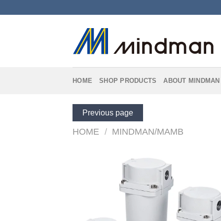
Skip
to
content
HOME
SHOP PRODUCTS
ABOUT MINDMAN
Previous page
HOME
/
MINDMAN/MAMB