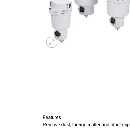
Features
Remove dust, foreign matter and other impur