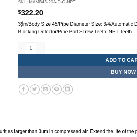
SKU:
MAMB45-20A-D-Q-NPT
322.20
$
3¦Ìm/Body Size 45/Pipe Diameter Size: 3/4/Automatic D
Blocking Detector/Pipe Port Screw Teeth: NPT Teeth
Mindman/MMB Series-3 ¦¬m/Air Conditioning Combination
ADD TO CA
BUY NOW
ities larger than 3um in compressed air. Extend the life of the 