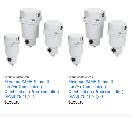
MINDMAN/MAMB
MINDMAN/MAMB
Mindman/MMB Series-3
Mindman/MMB Series-3
¦¬m/Air Conditioning
¦¬m/Air Conditioning
Combination (Precision Filter)-
Combination (Precision Filter)-
MAMB25-10A-D
MAMB25-10A-Q-G
$
156.30
$
156.30