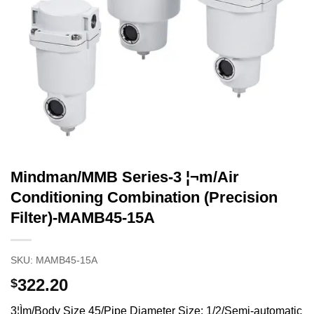
Mindman/MMB Series-3 ¦¬m/Air
Conditioning Combination (Precision
Filter)-MAMB45-15A
SKU:
MAMB45-15A
322.20
$
3¦Ìm/Body Size 45/Pipe Diameter Size: 1/2/Semi-automatic