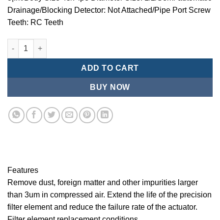
Drainage/Blocking Detector: Not Attached/Pipe Port Screw
Teeth: RC Teeth
Mindman/MMB Series-3 ¦¬m/Air Conditioning Combination (Prec
ADD TO CART
BUY NOW
Features
Remove dust, foreign matter and other impurities larger
than 3um in compressed air. Extend the life of the precision
filter element and reduce the failure rate of the actuator.
Filter element replacement conditions