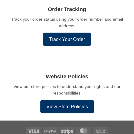
Order Tracking
Track your order status using your order number and email
address.
Track Your Order
Website Policies
View our store policies to understand your rights and our
responsibilities.
View Store Policies