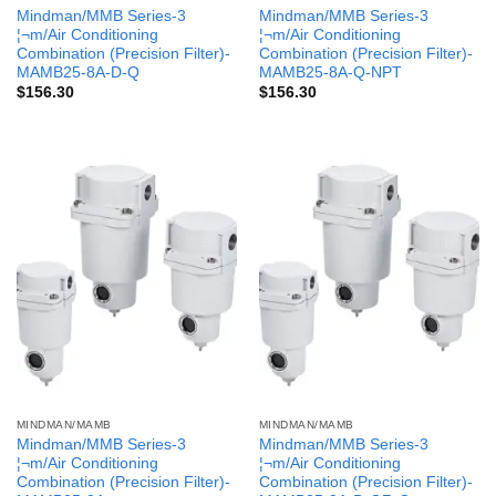
Mindman/MMB Series-3
Mindman/MMB Series-3
¦¬m/Air Conditioning
¦¬m/Air Conditioning
Combination (Precision Filter)-
Combination (Precision Filter)-
MAMB25-8A-D-Q
MAMB25-8A-Q-NPT
$
156.30
$
156.30
MINDMAN/MAMB
MINDMAN/MAMB
Mindman/MMB Series-3
Mindman/MMB Series-3
¦¬m/Air Conditioning
¦¬m/Air Conditioning
Combination (Precision Filter)-
Combination (Precision Filter)-