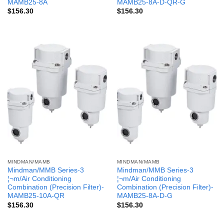
MAMB25-8A
MAMB25-8A-D-QR-G
$
156.30
$
156.30
MINDMAN/MAMB
MINDMAN/MAMB
Mindman/MMB Series-3
Mindman/MMB Series-3
¦¬m/Air Conditioning
¦¬m/Air Conditioning
Combination (Precision Filter)-
Combination (Precision Filter)-
MAMB25-10A-QR
MAMB25-8A-D-G
$
156.30
$
156.30