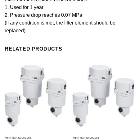
1. Used for 1 year
2. Pressure drop reaches 0.07 MPa
(If any condition is met, the filter element should be
replaced)
RELATED PRODUCTS
MINDMAN/MAMB
MINDMAN/MAMB