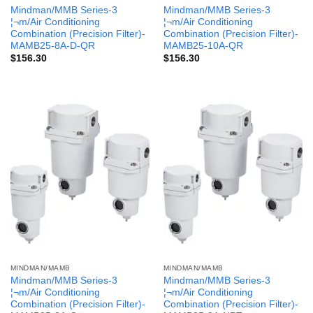
Mindman/MMB Series-3
Mindman/MMB Series-3
¦¬m/Air Conditioning
¦¬m/Air Conditioning
Combination (Precision Filter)-
Combination (Precision Filter)-
MAMB25-8A-D-QR
MAMB25-10A-QR
$
156.30
$
156.30
MINDMAN/MAMB
MINDMAN/MAMB
Mindman/MMB Series-3
Mindman/MMB Series-3
¦¬m/Air Conditioning
¦¬m/Air Conditioning
Combination (Precision Filter)-
Combination (Precision Filter)-