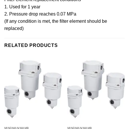
1. Used for 1 year
2. Pressure drop reaches 0.07 MPa
(If any condition is met, the filter element should be
replaced)
RELATED PRODUCTS
MINDMAN/MAMB
MINDMAN/MAMB