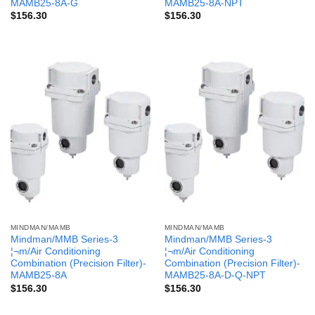
MAMB25-8A-G
MAMB25-8A-NPT
$
156.30
$
156.30
MINDMAN/MAMB
MINDMAN/MAMB
Mindman/MMB Series-3
Mindman/MMB Series-3
¦¬m/Air Conditioning
¦¬m/Air Conditioning
Combination (Precision Filter)-
Combination (Precision Filter)-
MAMB25-8A
MAMB25-8A-D-Q-NPT
$
156.30
$
156.30