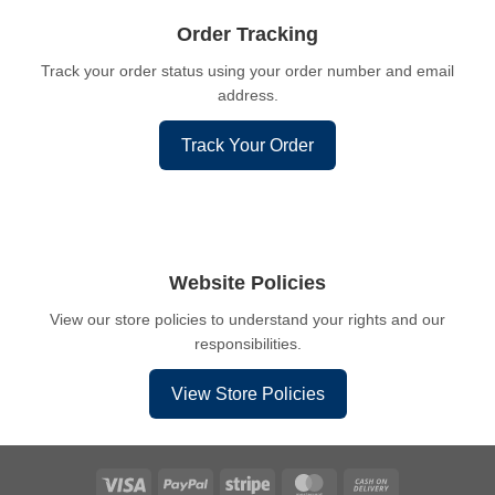
Order Tracking
Track your order status using your order number and email
address.
Track Your Order
Website Policies
View our store policies to understand your rights and our
responsibilities.
View Store Policies