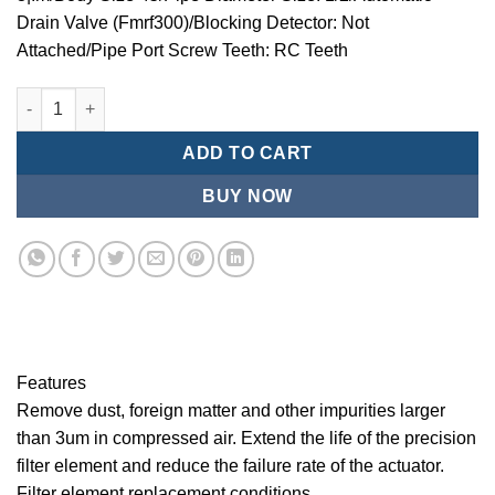
Drain Valve (Fmrf300)/Blocking Detector: Not
Attached/Pipe Port Screw Teeth: RC Teeth
Mindman/MMB Series-3 ¦¬m/Air Conditioning Combination (Prec
ADD TO CART
BUY NOW
Features
Remove dust, foreign matter and other impurities larger
than 3um in compressed air. Extend the life of the precision
filter element and reduce the failure rate of the actuator.
Filter element replacement conditions