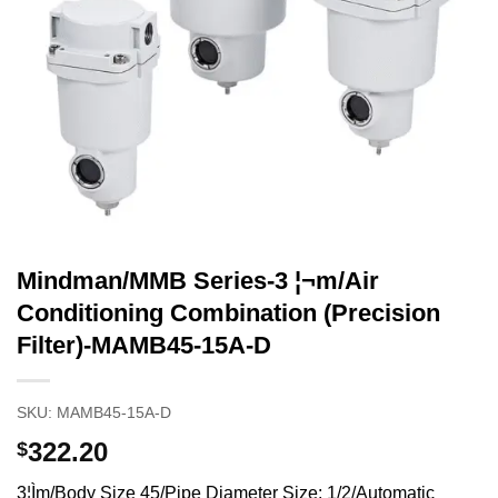
Mindman/MMB Series-3 ¦¬m/Air
Conditioning Combination (Precision
Filter)-MAMB45-15A-D
SKU:
MAMB45-15A-D
322.20
$
3¦Ìm/Body Size 45/Pipe Diameter Size: 1/2/Automatic