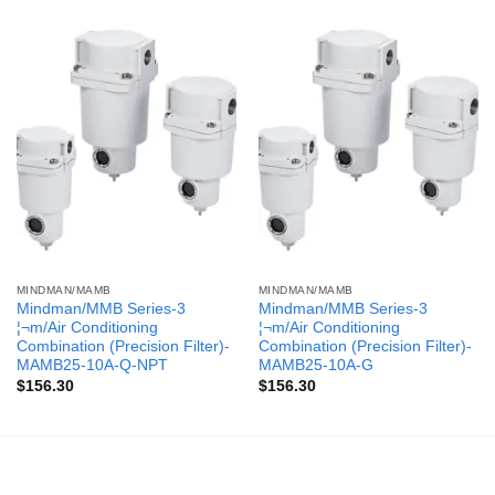
MINDMAN/MAMB
MINDMAN/MAMB
Mindman/MMB Series-3
Mindman/MMB Series-3
¦¬m/Air Conditioning
¦¬m/Air Conditioning
Combination (Precision Filter)-
Combination (Precision Filter)-
MAMB25-10A-Q-NPT
MAMB25-10A-G
$
156.30
$
156.30