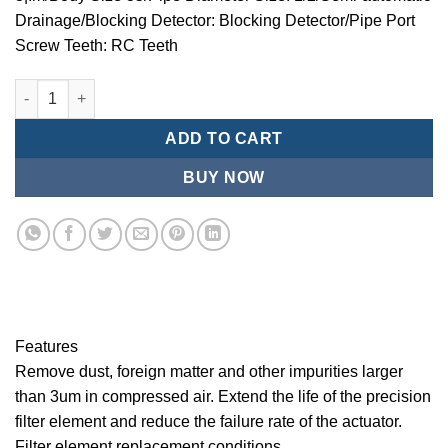
Drainage/Blocking Detector: Blocking Detector/Pipe Port
Screw Teeth: RC Teeth
Mindman/MMB Series-3 ¦¬m/Air Conditioning Combination (Prec
ADD TO CART
BUY NOW
Features
Remove dust, foreign matter and other impurities larger
than 3um in compressed air. Extend the life of the precision
filter element and reduce the failure rate of the actuator.
Filter element replacement conditions