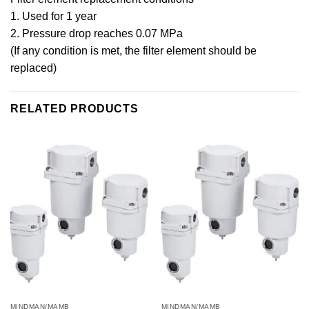
1. Used for 1 year
2. Pressure drop reaches 0.07 MPa
(If any condition is met, the filter element should be
replaced)
RELATED PRODUCTS
MINDMAN/MAMB
MINDMAN/MAMB