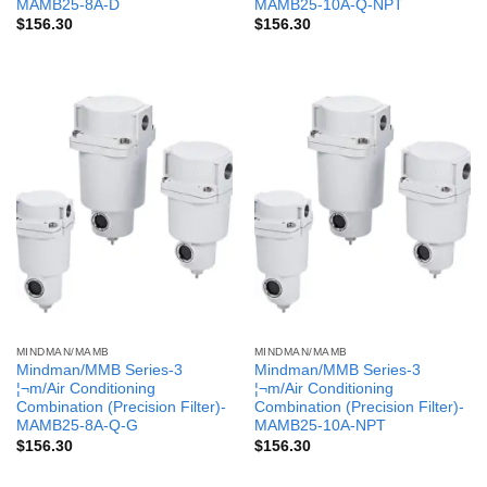
MAMB25-8A-D
MAMB25-10A-Q-NPT
$
156.30
$
156.30
MINDMAN/MAMB
MINDMAN/MAMB
Mindman/MMB Series-3
Mindman/MMB Series-3
¦¬m/Air Conditioning
¦¬m/Air Conditioning
Combination (Precision Filter)-
Combination (Precision Filter)-
MAMB25-8A-Q-G
MAMB25-10A-NPT
$
156.30
$
156.30