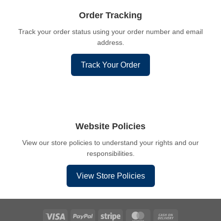
Order Tracking
Track your order status using your order number and email
address.
Track Your Order
Website Policies
View our store policies to understand your rights and our
responsibilities.
View Store Policies