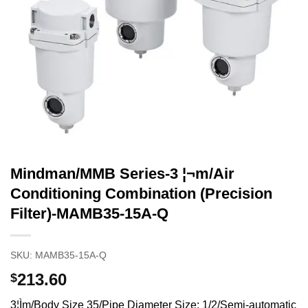
Mindman/MMB Series-3 ¦¬m/Air
Conditioning Combination (Precision
Filter)-MAMB35-15A-Q
SKU:
MAMB35-15A-Q
213.60
$
3¦Ìm/Body Size 35/Pipe Diameter Size: 1/2/Semi-automatic