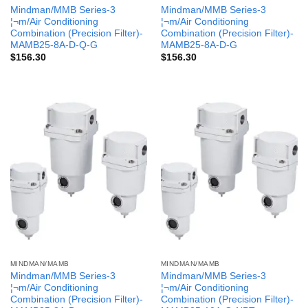
Mindman/MMB Series-3
Mindman/MMB Series-3
¦¬m/Air Conditioning
¦¬m/Air Conditioning
Combination (Precision Filter)-
Combination (Precision Filter)-
MAMB25-8A-D-Q-G
MAMB25-8A-D-G
$
156.30
$
156.30
MINDMAN/MAMB
MINDMAN/MAMB
Mindman/MMB Series-3
Mindman/MMB Series-3
¦¬m/Air Conditioning
¦¬m/Air Conditioning
Combination (Precision Filter)-
Combination (Precision Filter)-