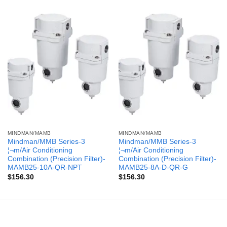
MINDMAN/MAMB
MINDMAN/MAMB
Mindman/MMB Series-3
Mindman/MMB Series-3
¦¬m/Air Conditioning
¦¬m/Air Conditioning
Combination (Precision Filter)-
Combination (Precision Filter)-
MAMB25-10A-QR-NPT
MAMB25-8A-D-QR-G
$
156.30
$
156.30