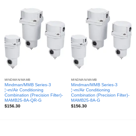
MINDMAN/MAMB
MINDMAN/MAMB
Mindman/MMB Series-3
Mindman/MMB Series-3
¦¬m/Air Conditioning
¦¬m/Air Conditioning
Combination (Precision Filter)-
Combination (Precision Filter)-
MAMB25-8A-QR-G
MAMB25-8A-G
$
156.30
$
156.30