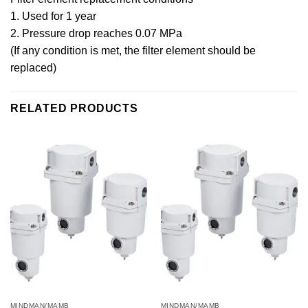
1. Used for 1 year
2. Pressure drop reaches 0.07 MPa
(If any condition is met, the filter element should be
replaced)
RELATED PRODUCTS
MINDMAN/MAMB
MINDMAN/MAMB