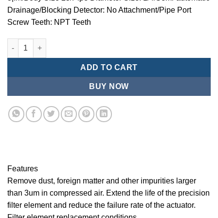
Drainage/Blocking Detector: No Attachment/Pipe Port
Screw Teeth: NPT Teeth
Mindman/MMB Series-3 ¦¬m/Air Conditioning Combination (Prec
ADD TO CART
BUY NOW
Features
Remove dust, foreign matter and other impurities larger
than 3um in compressed air. Extend the life of the precision
filter element and reduce the failure rate of the actuator.
Filter element replacement conditions