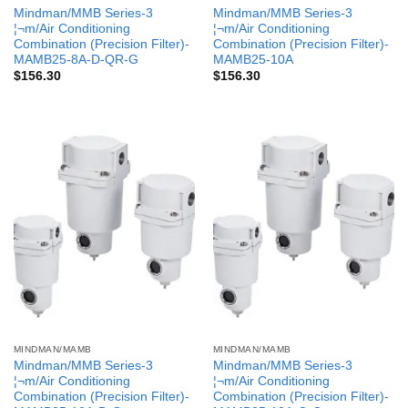
Mindman/MMB Series-3
Mindman/MMB Series-3
¦¬m/Air Conditioning
¦¬m/Air Conditioning
Combination (Precision Filter)-
Combination (Precision Filter)-
MAMB25-8A-D-QR-G
MAMB25-10A
$
156.30
$
156.30
MINDMAN/MAMB
MINDMAN/MAMB
Mindman/MMB Series-3
Mindman/MMB Series-3
¦¬m/Air Conditioning
¦¬m/Air Conditioning
Combination (Precision Filter)-
Combination (Precision Filter)-