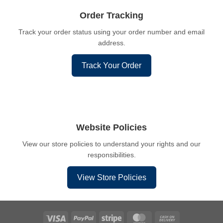
Order Tracking
Track your order status using your order number and email
address.
Track Your Order
Website Policies
View our store policies to understand your rights and our
responsibilities.
View Store Policies