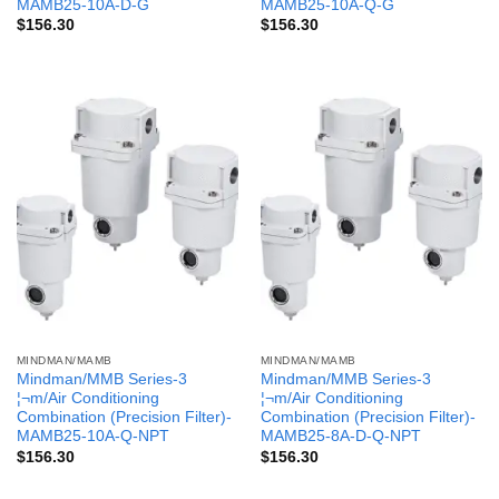
MAMB25-10A-D-G
MAMB25-10A-Q-G
$
156.30
$
156.30
MINDMAN/MAMB
MINDMAN/MAMB
Mindman/MMB Series-3
Mindman/MMB Series-3
¦¬m/Air Conditioning
¦¬m/Air Conditioning
Combination (Precision Filter)-
Combination (Precision Filter)-
MAMB25-10A-Q-NPT
MAMB25-8A-D-Q-NPT
$
156.30
$
156.30