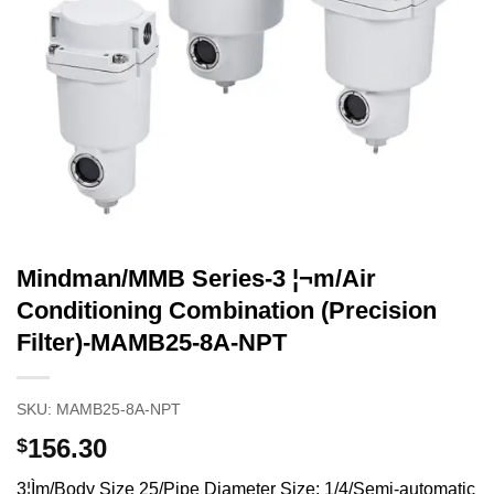
Mindman/MMB Series-3 ¦¬m/Air
Conditioning Combination (Precision
Filter)-MAMB25-8A-NPT
SKU:
MAMB25-8A-NPT
156.30
$
3¦Ìm/Body Size 25/Pipe Diameter Size: 1/4/Semi-automatic