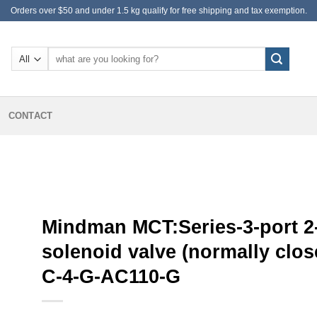
Orders over $50 and under 1.5 kg qualify for free shipping and tax exemption.
Search
for:
CONTACT
Mindman MCT:Series-3-port 2
solenoid valve (normally clos
C-4-G-AC110-G