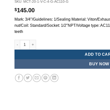
SKU:
MCT-20-1-V-C-4-G-AC110-G
145.00
$
Mark: 3/4″/Guidelines: 1/Sealing Material: Viton/Exhaus
nut/Coil: Standard/Socket: 1/2″NPT/Voltage type: AC1
teeth
Mindman MCT:Series-3-port 2-position plunger solenoid 
ADD TO CA
BUY NOW