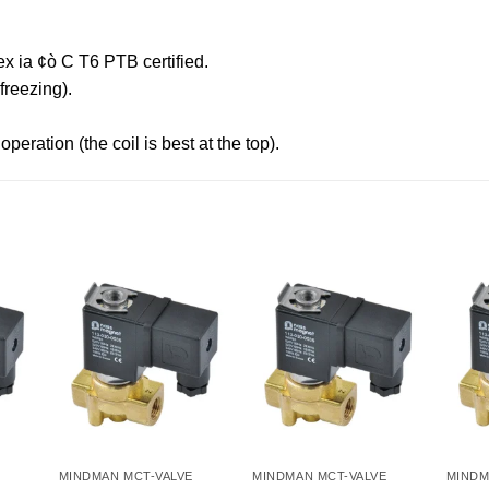
x ia ¢ò C T6 PTB certified.
reezing).
peration (the coil is best at the top).
MINDMAN MCT-VALVE
MINDMAN MCT-VALVE
MINDM