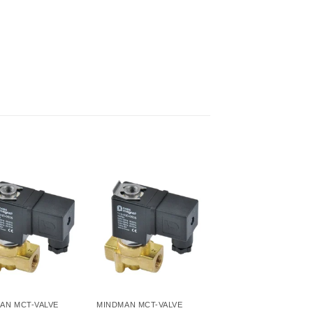
AN MCT-VALVE
MINDMAN MCT-VALVE