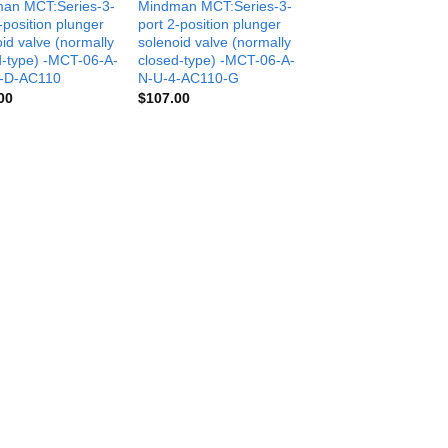
an MCT:Series-3-
Mindman MCT:Series-3-
-position plunger
port 2-position plunger
id valve (normally
solenoid valve (normally
d-type) -MCT-06-A-
closed-type) -MCT-06-A-
-D-AC110
N-U-4-AC110-G
00
$
107.00