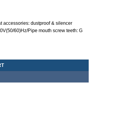
t accessories: dustproof & silencer
10V(50/60)Hz/Pipe mouth screw teeth: G
valve (normally closed-type) -MCT-20-1-V-C-4-G-AC110-G quantity
RT