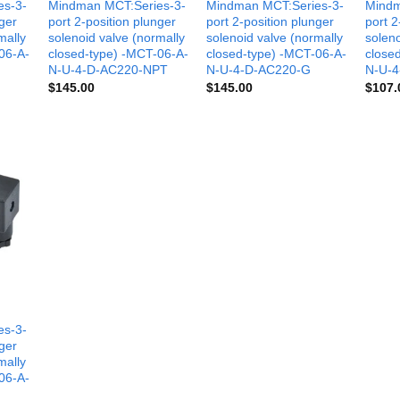
es-3-
Mindman MCT:Series-3-
Mindman MCT:Series-3-
Mindm
nger
port 2-position plunger
port 2-position plunger
port 2
mally
solenoid valve (normally
solenoid valve (normally
soleno
06-A-
closed-type) -MCT-06-A-
closed-type) -MCT-06-A-
close
N-U-4-D-AC220-NPT
N-U-4-D-AC220-G
N-U-4
$
145.00
$
145.00
$
107.
es-3-
nger
mally
06-A-