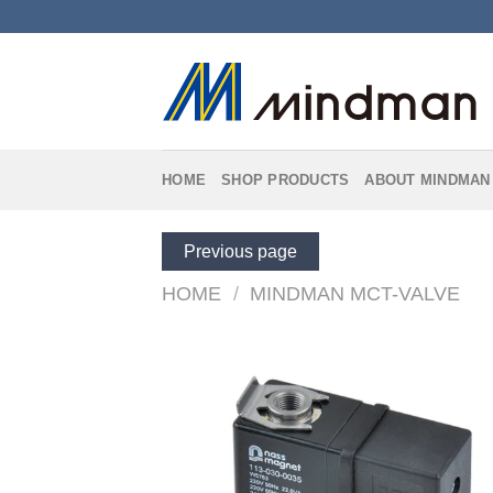
Skip
to
content
HOME
SHOP PRODUCTS
ABOUT MINDMAN
Previous page
HOME
/
MINDMAN MCT-VALVE