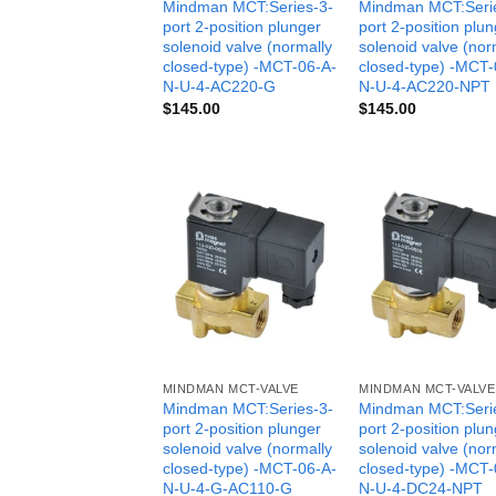
Mindman MCT:Series-3-
Mindman MCT:Seri
port 2-position plunger
port 2-position plu
solenoid valve (normally
solenoid valve (nor
closed-type) -MCT-06-A-
closed-type) -MCT-
N-U-4-AC220-G
N-U-4-AC220-NPT
$
145.00
$
145.00
MINDMAN MCT-VALVE
MINDMAN MCT-VALVE
Mindman MCT:Series-3-
Mindman MCT:Seri
port 2-position plunger
port 2-position plu
solenoid valve (normally
solenoid valve (nor
closed-type) -MCT-06-A-
closed-type) -MCT-
N-U-4-G-AC110-G
N-U-4-DC24-NPT