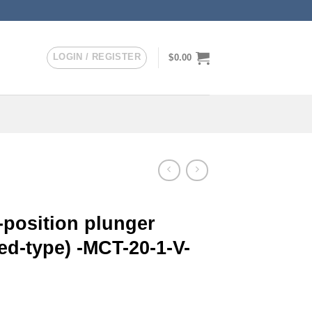
LOGIN / REGISTER
$
0.00
-position plunger
ed-type) -MCT-20-1-V-