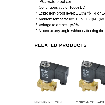
¡ñ IP65 waterproof coil.
¡ñ Continuous cycle, 100% ED.
¡ñ Explosion-proof level: EExm ¢ò T4 or Ee
¡ñ Ambient temperature: ¨C15~+50¡ãC (no f
¡ñ Voltage tolerance: ¡À8%.
¡ñ Mount at any angle without affecting the o
RELATED PRODUCTS
MINDMAN MCT-VALVE
MINDMAN MCT-VALVE