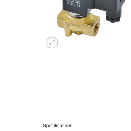
Specifications