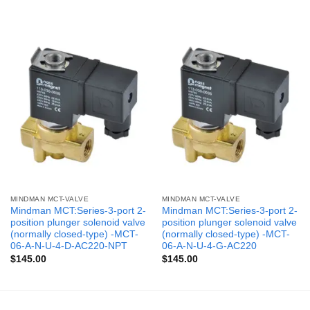
MINDMAN MCT-VALVE
MINDMAN MCT-VALVE
Mindman MCT:Series-3-port 2-
Mindman MCT:Series-3-port 2-
position plunger solenoid valve
position plunger solenoid valve
(normally closed-type) -MCT-
(normally closed-type) -MCT-
06-A-N-U-4-D-AC220-NPT
06-A-N-U-4-G-AC220
$
145.00
$
145.00