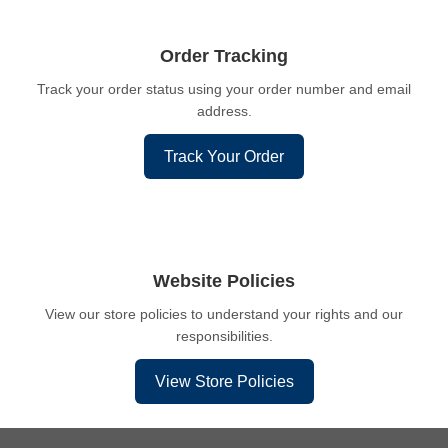
Order Tracking
Track your order status using your order number and email
address.
Track Your Order
Website Policies
View our store policies to understand your rights and our
responsibilities.
View Store Policies