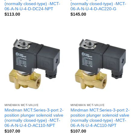
(normally closed-type) -MCT-
(normally closed-type) -MCT-
06-A-N-U-4-D-DC24-NPT
06-A-N-U-4-D-AC220-G
$
113.00
$
145.00
MINDMAN MCT-VALVE
MINDMAN MCT-VALVE
Mindman MCT:Series-3-port 2-
Mindman MCT:Series-3-port 2-
position plunger solenoid valve
position plunger solenoid valve
(normally closed-type) -MCT-
(normally closed-type) -MCT-
06-A-N-U-4-D-AC110-NPT
06-A-N-U-4-AC110-NPT
$
107.00
$
107.00