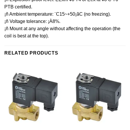
PTB certified.
¡ñ Ambient temperature: ¨C15~+50¡ãC (no freezing).
¡ñ Voltage tolerance: ¡À8%.
¡ñ Mount at any angle without affecting the operation (the
coil is best at the top).
RELATED PRODUCTS