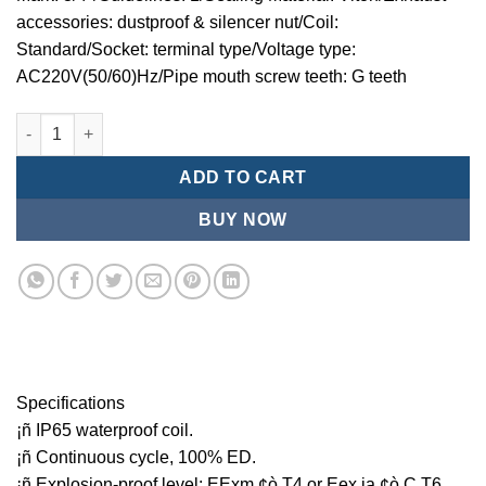
accessories: dustproof & silencer nut/Coil:
Standard/Socket: terminal type/Voltage type:
AC220V(50/60)Hz/Pipe mouth screw teeth: G teeth
Mindman MCT:Series-3-port 2-position plunger solenoid valve 
ADD TO CART
BUY NOW
Specifications
¡ñ IP65 waterproof coil.
¡ñ Continuous cycle, 100% ED.
¡ñ Explosion-proof level: EExm ¢ò T4 or Eex ia ¢ò C T6