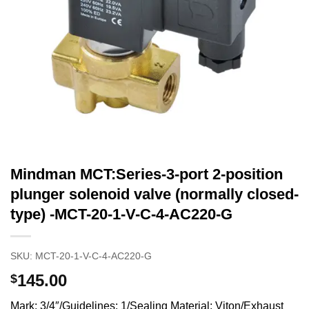
Mindman MCT:Series-3-port 2-position
plunger solenoid valve (normally closed-
type) -MCT-20-1-V-C-4-AC220-G
SKU:
MCT-20-1-V-C-4-AC220-G
145.00
$
Mark: 3/4″/Guidelines: 1/Sealing Material: Viton/Exhaust