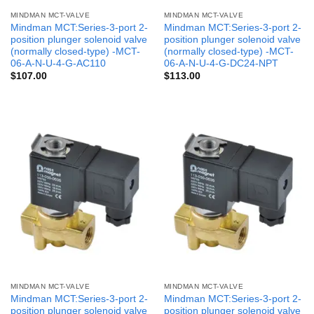
MINDMAN MCT-VALVE
MINDMAN MCT-VALVE
Mindman MCT:Series-3-port 2-
Mindman MCT:Series-3-port 2-
position plunger solenoid valve
position plunger solenoid valve
(normally closed-type) -MCT-
(normally closed-type) -MCT-
06-A-N-U-4-G-AC110
06-A-N-U-4-G-DC24-NPT
$
107.00
$
113.00
MINDMAN MCT-VALVE
MINDMAN MCT-VALVE
Mindman MCT:Series-3-port 2-
Mindman MCT:Series-3-port 2-
position plunger solenoid valve
position plunger solenoid valve