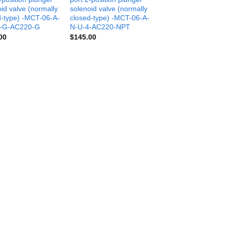
id valve (normally
solenoid valve (normally
d-type) -MCT-06-A-
closed-type) -MCT-06-A-
4-G-AC220-G
N-U-4-AC220-NPT
00
$
145.00