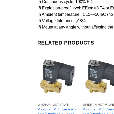
¡ñ Continuous cycle, 100% ED.
¡ñ Explosion-proof level: EExm ¢ò T4 or Ee
¡ñ Ambient temperature: ¨C15~+50¡ãC (no f
¡ñ Voltage tolerance: ¡À8%.
¡ñ Mount at any angle without affecting the o
RELATED PRODUCTS
MINDMAN MCT-VALVE
MINDMAN MCT-VALVE
Mindman MCT:Series-3-
Mindman MCT:Seri
port 2-position plunger
port 2-position plu