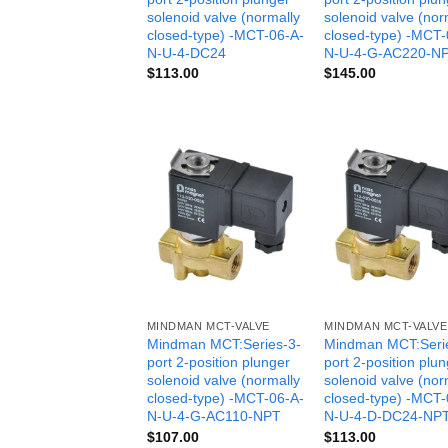
solenoid valve (normally
solenoid valve (nor
closed-type) -MCT-06-A-
closed-type) -MCT-
N-U-4-DC24
N-U-4-G-AC220-N
$
113.00
$
145.00
MINDMAN MCT-VALVE
MINDMAN MCT-VALVE
Mindman MCT:Series-3-
Mindman MCT:Seri
port 2-position plunger
port 2-position plu
solenoid valve (normally
solenoid valve (nor
closed-type) -MCT-06-A-
closed-type) -MCT-
N-U-4-G-AC110-NPT
N-U-4-D-DC24-NP
$
107.00
$
113.00