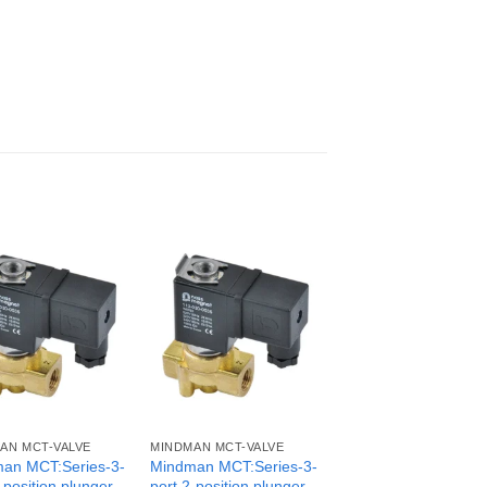
AN MCT-VALVE
MINDMAN MCT-VALVE
an MCT:Series-3-
Mindman MCT:Series-3-
-position plunger
port 2-position plunger