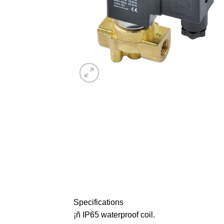
Specifications
¡ñ IP65 waterproof coil.