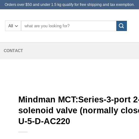
Orders over $50 and under 1.5 kg qualify for free shipping and tax exemption.
Search
for:
CONTACT
Mindman MCT:Series-3-port 2
solenoid valve (normally clos
U-5-D-AC220