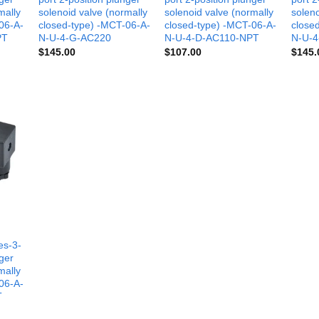
mally
solenoid valve (normally
solenoid valve (normally
soleno
06-A-
closed-type) -MCT-06-A-
closed-type) -MCT-06-A-
close
PT
N-U-4-G-AC220
N-U-4-D-AC110-NPT
N-U-
$
145.00
$
107.00
$
145.
es-3-
nger
mally
06-A-
T