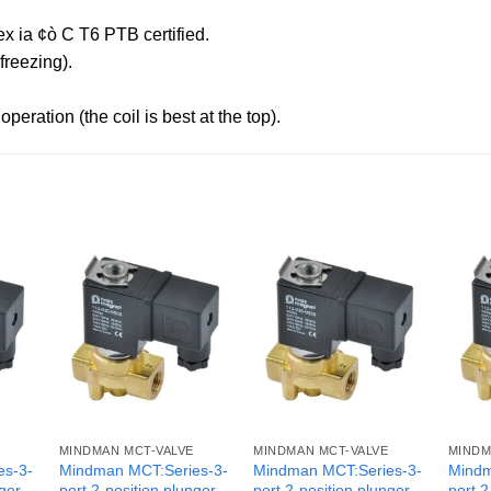
x ia ¢ò C T6 PTB certified.
reezing).
peration (the coil is best at the top).
MINDMAN MCT-VALVE
MINDMAN MCT-VALVE
MINDM
es-3-
Mindman MCT:Series-3-
Mindman MCT:Series-3-
Mindm
nger
port 2-position plunger
port 2-position plunger
port 2