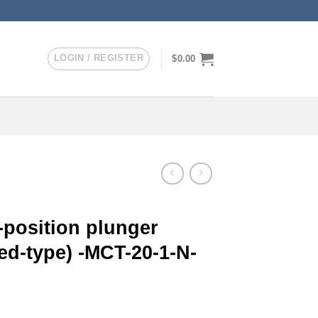
LOGIN / REGISTER
$
0.00
-position plunger
ed-type) -MCT-20-1-N-