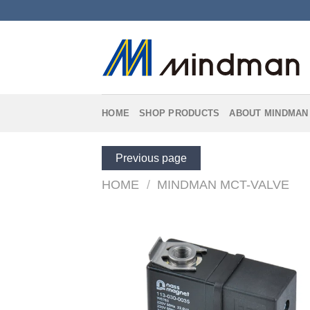
Skip
to
content
HOME
SHOP PRODUCTS
ABOUT MINDMAN
Previous page
HOME
/
MINDMAN MCT-VALVE