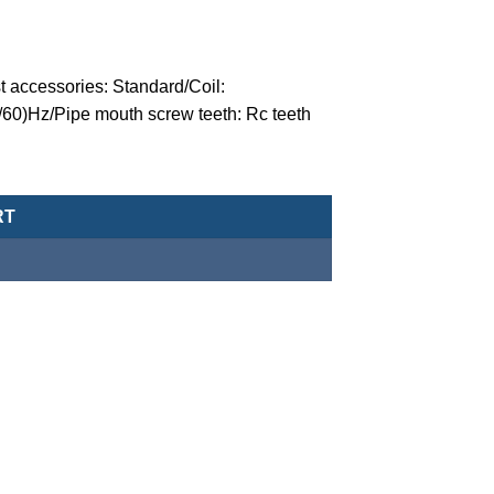
t accessories: Standard/Coil:
/60)Hz/Pipe mouth screw teeth: Rc teeth
valve (normally closed-type) -MCT-20-1-N-U-5-D-AC220 quantity
RT