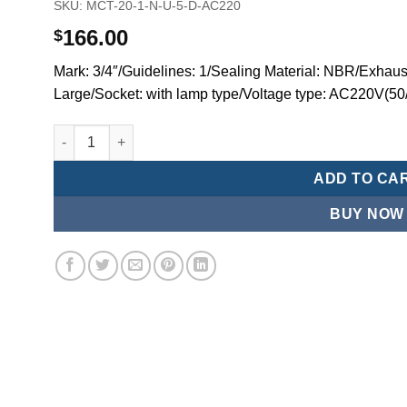
SKU:
MCT-20-1-N-U-5-D-AC220
166.00
$
Mark: 3/4″/Guidelines: 1/Sealing Material: NBR/Exhaus
Large/Socket: with lamp type/Voltage type: AC220V(50
Mindman MCT:Series-3-port 2-position plunger solenoid 
ADD TO CA
BUY NOW