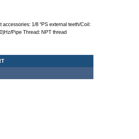
 accessories: 1/8 “PS external teeth/Coil:
60)Hz/Pipe Thread: NPT thread
valve (normally closed-type) -MCT-20-1-N-P-5-AC110-NPT quantit
RT