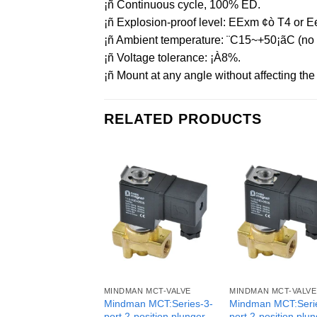
¡ñ Continuous cycle, 100% ED.
¡ñ Explosion-proof level: EExm ¢ò T4 or Ee
¡ñ Ambient temperature: ¨C15~+50¡ãC (no f
¡ñ Voltage tolerance: ¡À8%.
¡ñ Mount at any angle without affecting the o
RELATED PRODUCTS
MINDMAN MCT-VALVE
MINDMAN MCT-VALVE
Mindman MCT:Series-3-
Mindman MCT:Seri
port 2-position plunger
port 2-position plu