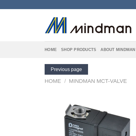
Skip
to
content
HOME
SHOP PRODUCTS
ABOUT MINDMAN
Previous page
HOME
/
MINDMAN MCT-VALVE