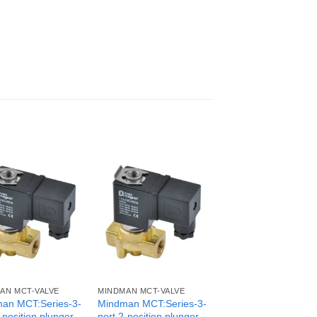
AN MCT-VALVE
MINDMAN MCT-VALVE
an MCT:Series-3-
Mindman MCT:Series-3-
-position plunger
port 2-position plunger