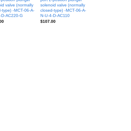
id valve (normally
solenoid valve (normally
d-type) -MCT-06-A-
closed-type) -MCT-06-A-
-D-AC220-G
N-U-4-D-AC110
00
$
107.00