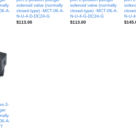
mally
solenoid valve (normally
solenoid valve (normally
soleno
06-A-
closed-type) -MCT-06-A-
closed-type) -MCT-06-A-
close
N-U-4-D-DC24-G
N-U-4-G-DC24-G
N-U-4
$
113.00
$
113.00
$
145.
es-3-
nger
mally
06-A-
PT