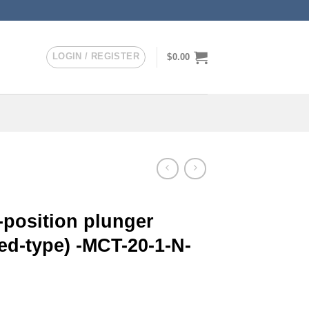
LOGIN / REGISTER
$
0.00
-position plunger
ed-type) -MCT-20-1-N-