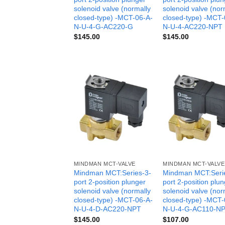
solenoid valve (normally
solenoid valve (nor
closed-type) -MCT-06-A-
closed-type) -MCT-
N-U-4-G-AC220-G
N-U-4-AC220-NPT
$
145.00
$
145.00
MINDMAN MCT-VALVE
MINDMAN MCT-VALVE
Mindman MCT:Series-3-
Mindman MCT:Seri
port 2-position plunger
port 2-position plu
solenoid valve (normally
solenoid valve (nor
closed-type) -MCT-06-A-
closed-type) -MCT-
N-U-4-D-AC220-NPT
N-U-4-G-AC110-N
$
145.00
$
107.00