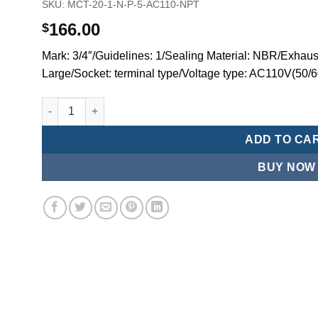
SKU:
MCT-20-1-N-P-5-AC110-NPT
166.00
$
Mark: 3/4″/Guidelines: 1/Sealing Material: NBR/Exhaust
Large/Socket: terminal type/Voltage type: AC110V(50/
Mindman MCT:Series-3-port 2-position plunger solenoid 
ADD TO CA
BUY NOW