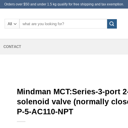
Orders over $50 and under 1.5 kg qualify for free shipping and tax exemption.
Search
for:
CONTACT
Mindman MCT:Series-3-port 2
solenoid valve (normally clos
P-5-AC110-NPT