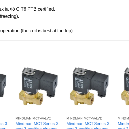
x ia ¢ò C T6 PTB certified.
reezing).
peration (the coil is best at the top).
MINDMAN MCT-VALVE
MINDMAN MCT-VALVE
MINDM
es-3-
Mindman MCT:Series-3-
Mindman MCT:Series-3-
Mindm
nger
port 2-position plunger
port 2-position plunger
port 2