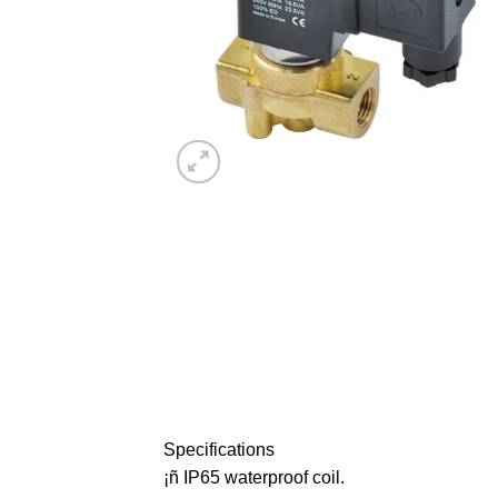
Specifications
¡ñ IP65 waterproof coil.