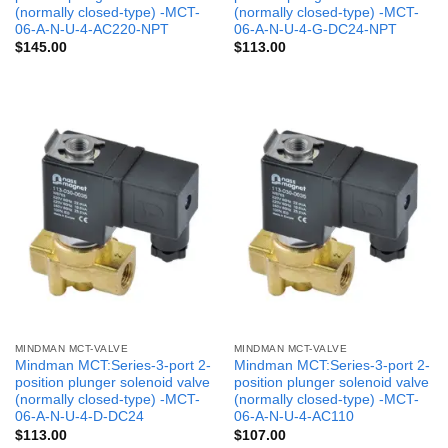
(normally closed-type) -MCT-
(normally closed-type) -MCT-
06-A-N-U-4-AC220-NPT
06-A-N-U-4-G-DC24-NPT
$
145.00
$
113.00
MINDMAN MCT-VALVE
MINDMAN MCT-VALVE
Mindman MCT:Series-3-port 2-
Mindman MCT:Series-3-port 2-
position plunger solenoid valve
position plunger solenoid valve
(normally closed-type) -MCT-
(normally closed-type) -MCT-
06-A-N-U-4-D-DC24
06-A-N-U-4-AC110
$
113.00
$
107.00