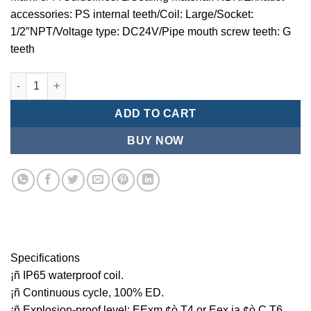
accessories: PS internal teeth/Coil: Large/Socket:
1/2″NPT/Voltage type: DC24V/Pipe mouth screw teeth: G
teeth
Mindman MCT:Series-3-port 2-position plunger solenoid valve 
ADD TO CART
BUY NOW
Specifications
¡ñ IP65 waterproof coil.
¡ñ Continuous cycle, 100% ED.
¡ñ Explosion-proof level: EExm ¢ò T4 or Eex ia ¢ò C T6