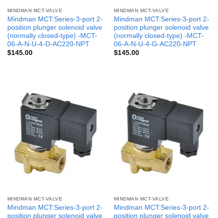
MINDMAN MCT-VALVE
MINDMAN MCT-VALVE
Mindman MCT:Series-3-port 2-
Mindman MCT:Series-3-port 2-
position plunger solenoid valve
position plunger solenoid valve
(normally closed-type) -MCT-
(normally closed-type) -MCT-
06-A-N-U-4-D-AC220-NPT
06-A-N-U-4-G-AC220-NPT
$
145.00
$
145.00
MINDMAN MCT-VALVE
MINDMAN MCT-VALVE
Mindman MCT:Series-3-port 2-
Mindman MCT:Series-3-port 2-
position plunger solenoid valve
position plunger solenoid valve