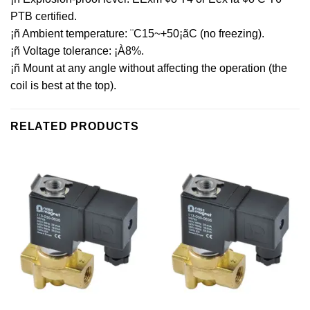
PTB certified.
¡ñ Ambient temperature: ¨C15~+50¡ãC (no freezing).
¡ñ Voltage tolerance: ¡À8%.
¡ñ Mount at any angle without affecting the operation (the
coil is best at the top).
RELATED PRODUCTS