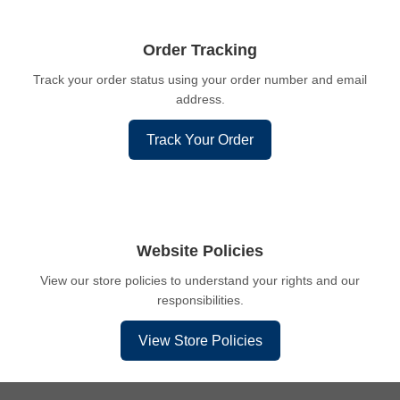
Order Tracking
Track your order status using your order number and email
address.
Track Your Order
Website Policies
View our store policies to understand your rights and our
responsibilities.
View Store Policies