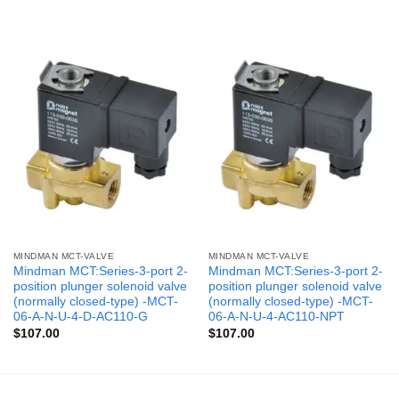
MINDMAN MCT-VALVE
MINDMAN MCT-VALVE
Mindman MCT:Series-3-port 2-
Mindman MCT:Series-3-port 2-
position plunger solenoid valve
position plunger solenoid valve
(normally closed-type) -MCT-
(normally closed-type) -MCT-
06-A-N-U-4-D-AC110-G
06-A-N-U-4-AC110-NPT
$
107.00
$
107.00