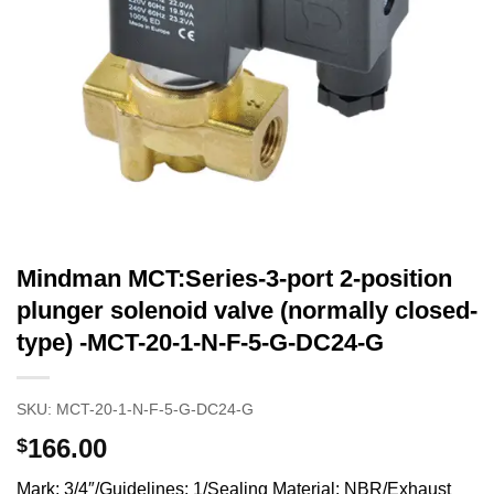
Mindman MCT:Series-3-port 2-position
plunger solenoid valve (normally closed-
type) -MCT-20-1-N-F-5-G-DC24-G
SKU:
MCT-20-1-N-F-5-G-DC24-G
166.00
$
Mark: 3/4″/Guidelines: 1/Sealing Material: NBR/Exhaust