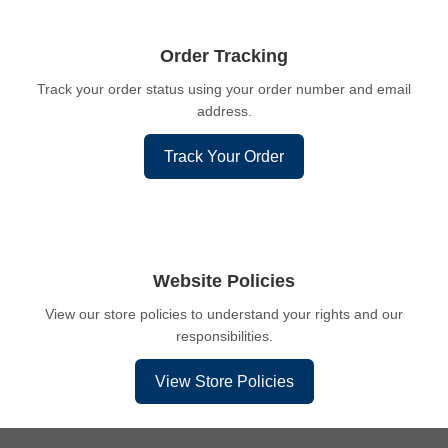
Order Tracking
Track your order status using your order number and email
address.
Track Your Order
Website Policies
View our store policies to understand your rights and our
responsibilities.
View Store Policies