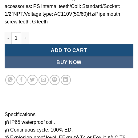
accessories: PS internal teeth/Coil: Standard/Socket:
1/2″NPT/Voltage type: AC110V(50/60)Hz/Pipe mouth
screw teeth: G teeth
Mindman MCT:Series-3-port 2-position plunger solenoid valve 
ADD TO CART
BUY NOW
Specifications
¡ñ IP65 waterproof coil.
¡ñ Continuous cycle, 100% ED.
¡ñ Explosion-proof level: EExm ¢ò T4 or Eex ia ¢ò C T6