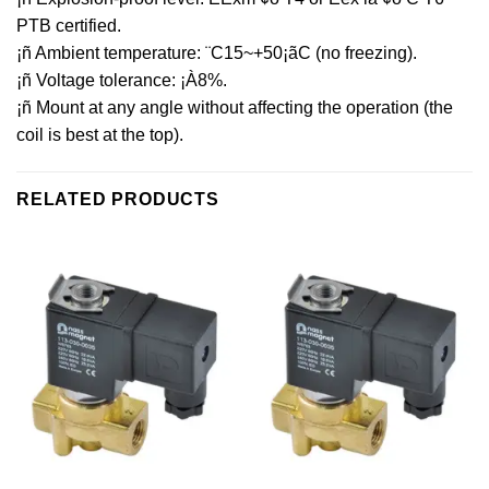
PTB certified.
¡ñ Ambient temperature: ¨C15~+50¡ãC (no freezing).
¡ñ Voltage tolerance: ¡À8%.
¡ñ Mount at any angle without affecting the operation (the
coil is best at the top).
RELATED PRODUCTS