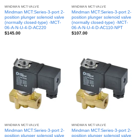
MINDMAN MCT-VALVE
MINDMAN MCT-VALVE
Mindman MCT:Series-3-port 2-
Mindman MCT:Series-3-port 2-
position plunger solenoid valve
position plunger solenoid valve
(normally closed-type) -MCT-
(normally closed-type) -MCT-
06-A-N-U-4-D-AC220
06-A-N-U-4-D-AC110-NPT
$
145.00
$
107.00
MINDMAN MCT-VALVE
MINDMAN MCT-VALVE
Mindman MCT:Series-3-port 2-
Mindman MCT:Series-3-port 2-
position plunger solenoid valve
position plunger solenoid valve