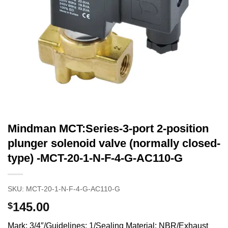
Mindman MCT:Series-3-port 2-position
plunger solenoid valve (normally closed-
type) -MCT-20-1-N-F-4-G-AC110-G
SKU:
MCT-20-1-N-F-4-G-AC110-G
145.00
$
Mark: 3/4″/Guidelines: 1/Sealing Material: NBR/Exhaust