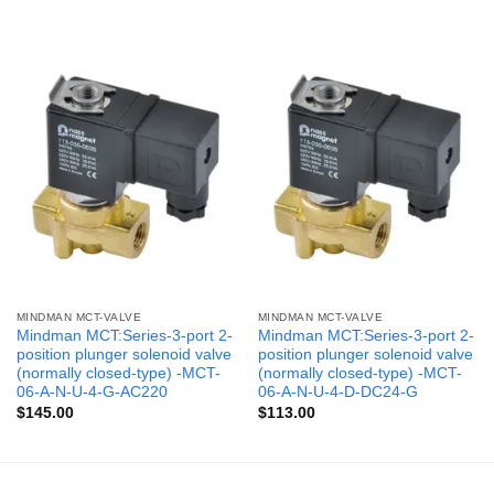
MINDMAN MCT-VALVE
MINDMAN MCT-VALVE
Mindman MCT:Series-3-port 2-
Mindman MCT:Series-3-port 2-
position plunger solenoid valve
position plunger solenoid valve
(normally closed-type) -MCT-
(normally closed-type) -MCT-
06-A-N-U-4-G-AC220
06-A-N-U-4-D-DC24-G
$
145.00
$
113.00