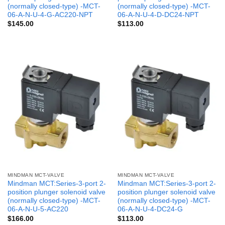
(normally closed-type) -MCT-
(normally closed-type) -MCT-
06-A-N-U-4-G-AC220-NPT
06-A-N-U-4-D-DC24-NPT
$
145.00
$
113.00
MINDMAN MCT-VALVE
MINDMAN MCT-VALVE
Mindman MCT:Series-3-port 2-
Mindman MCT:Series-3-port 2-
position plunger solenoid valve
position plunger solenoid valve
(normally closed-type) -MCT-
(normally closed-type) -MCT-
06-A-N-U-5-AC220
06-A-N-U-4-DC24-G
$
166.00
$
113.00