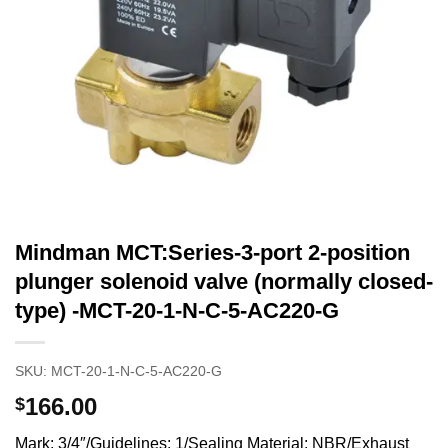
Mindman MCT:Series-3-port 2-position
plunger solenoid valve (normally closed-
type) -MCT-20-1-N-C-5-AC220-G
SKU:
MCT-20-1-N-C-5-AC220-G
166.00
$
Mark: 3/4″/Guidelines: 1/Sealing Material: NBR/Exhaust