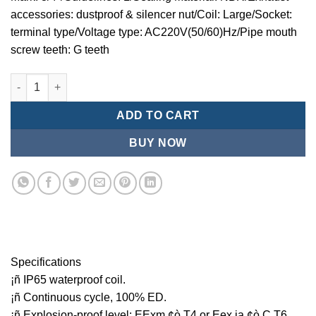
accessories: dustproof & silencer nut/Coil: Large/Socket:
terminal type/Voltage type: AC220V(50/60)Hz/Pipe mouth
screw teeth: G teeth
Mindman MCT:Series-3-port 2-position plunger solenoid valve 
ADD TO CART
BUY NOW
Specifications
¡ñ IP65 waterproof coil.
¡ñ Continuous cycle, 100% ED.
¡ñ Explosion-proof level: EExm ¢ò T4 or Eex ia ¢ò C T6