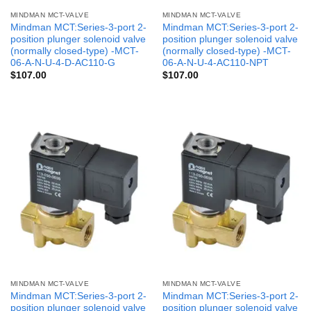
MINDMAN MCT-VALVE
MINDMAN MCT-VALVE
Mindman MCT:Series-3-port 2-
Mindman MCT:Series-3-port 2-
position plunger solenoid valve
position plunger solenoid valve
(normally closed-type) -MCT-
(normally closed-type) -MCT-
06-A-N-U-4-D-AC110-G
06-A-N-U-4-AC110-NPT
$
107.00
$
107.00
MINDMAN MCT-VALVE
MINDMAN MCT-VALVE
Mindman MCT:Series-3-port 2-
Mindman MCT:Series-3-port 2-
position plunger solenoid valve
position plunger solenoid valve