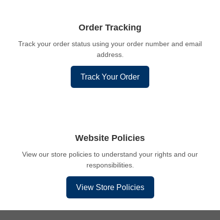
Order Tracking
Track your order status using your order number and email
address.
Track Your Order
Website Policies
View our store policies to understand your rights and our
responsibilities.
View Store Policies