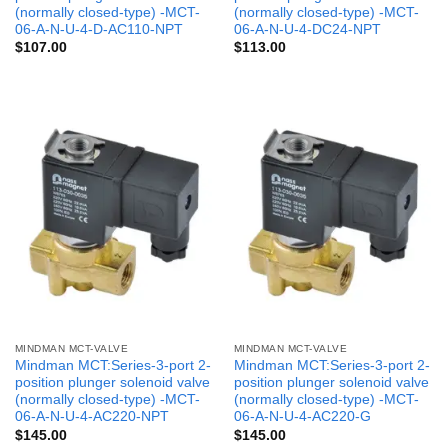
(normally closed-type) -MCT-
(normally closed-type) -MCT-
06-A-N-U-4-D-AC110-NPT
06-A-N-U-4-DC24-NPT
$
107.00
$
113.00
MINDMAN MCT-VALVE
MINDMAN MCT-VALVE
Mindman MCT:Series-3-port 2-
Mindman MCT:Series-3-port 2-
position plunger solenoid valve
position plunger solenoid valve
(normally closed-type) -MCT-
(normally closed-type) -MCT-
06-A-N-U-4-AC220-NPT
06-A-N-U-4-AC220-G
$
145.00
$
145.00