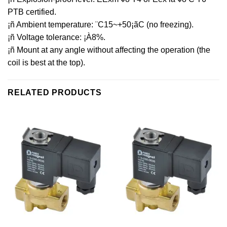
PTB certified.
¡ñ Ambient temperature: ¨C15~+50¡ãC (no freezing).
¡ñ Voltage tolerance: ¡À8%.
¡ñ Mount at any angle without affecting the operation (the
coil is best at the top).
RELATED PRODUCTS