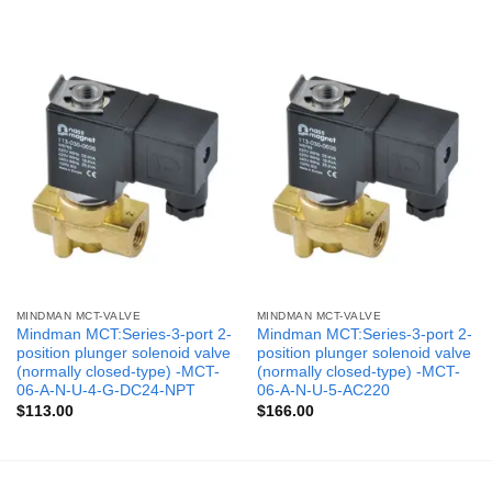
MINDMAN MCT-VALVE
MINDMAN MCT-VALVE
Mindman MCT:Series-3-port 2-
Mindman MCT:Series-3-port 2-
position plunger solenoid valve
position plunger solenoid valve
(normally closed-type) -MCT-
(normally closed-type) -MCT-
06-A-N-U-4-G-DC24-NPT
06-A-N-U-5-AC220
$
113.00
$
166.00