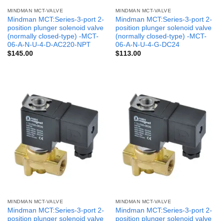
MINDMAN MCT-VALVE
MINDMAN MCT-VALVE
Mindman MCT:Series-3-port 2-
Mindman MCT:Series-3-port 2-
position plunger solenoid valve
position plunger solenoid valve
(normally closed-type) -MCT-
(normally closed-type) -MCT-
06-A-N-U-4-D-AC220-NPT
06-A-N-U-4-G-DC24
$
145.00
$
113.00
MINDMAN MCT-VALVE
MINDMAN MCT-VALVE
Mindman MCT:Series-3-port 2-
Mindman MCT:Series-3-port 2-
position plunger solenoid valve
position plunger solenoid valve