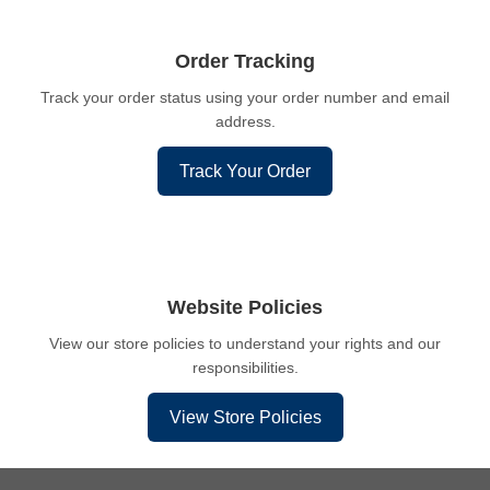
Order Tracking
Track your order status using your order number and email
address.
Track Your Order
Website Policies
View our store policies to understand your rights and our
responsibilities.
View Store Policies