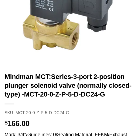
Mindman MCT:Series-3-port 2-position
plunger solenoid valve (normally closed-
type) -MCT-20-0-Z-P-5-D-DC24-G
SKU:
MCT-20-0-Z-P-5-D-DC24-G
166.00
$
Mark: 3/4″/Guidelines: 0/Sealing Material: FFKM/Exhaust