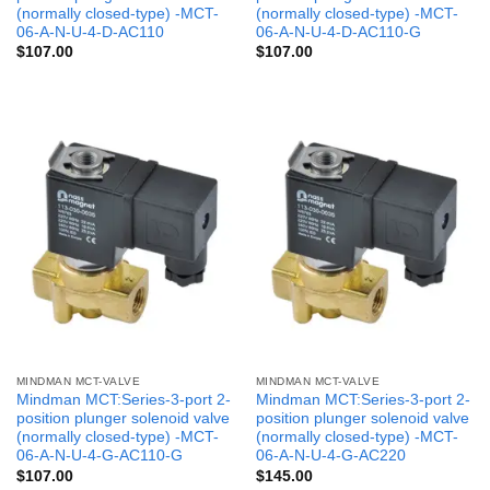
(normally closed-type) -MCT-
(normally closed-type) -MCT-
06-A-N-U-4-D-AC110
06-A-N-U-4-D-AC110-G
$
107.00
$
107.00
MINDMAN MCT-VALVE
MINDMAN MCT-VALVE
Mindman MCT:Series-3-port 2-
Mindman MCT:Series-3-port 2-
position plunger solenoid valve
position plunger solenoid valve
(normally closed-type) -MCT-
(normally closed-type) -MCT-
06-A-N-U-4-G-AC110-G
06-A-N-U-4-G-AC220
$
107.00
$
145.00