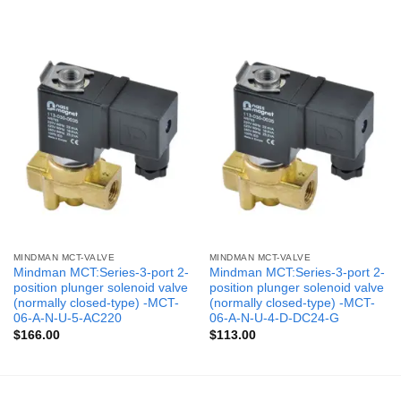
MINDMAN MCT-VALVE
MINDMAN MCT-VALVE
Mindman MCT:Series-3-port 2-
Mindman MCT:Series-3-port 2-
position plunger solenoid valve
position plunger solenoid valve
(normally closed-type) -MCT-
(normally closed-type) -MCT-
06-A-N-U-5-AC220
06-A-N-U-4-D-DC24-G
$
166.00
$
113.00