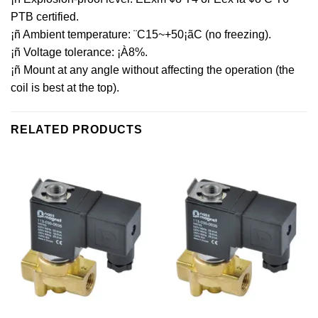
PTB certified.
¡ñ Ambient temperature: ¨C15~+50¡ãC (no freezing).
¡ñ Voltage tolerance: ¡À8%.
¡ñ Mount at any angle without affecting the operation (the
coil is best at the top).
RELATED PRODUCTS