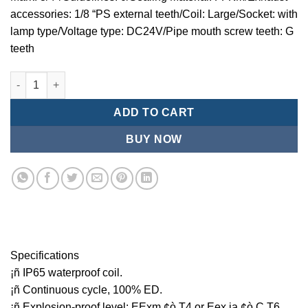
accessories: 1/8 “PS external teeth/Coil: Large/Socket: with
lamp type/Voltage type: DC24V/Pipe mouth screw teeth: G
teeth
Mindman MCT:Series-3-port 2-position plunger solenoid valve 
ADD TO CART
BUY NOW
Specifications
¡ñ IP65 waterproof coil.
¡ñ Continuous cycle, 100% ED.
¡ñ Explosion-proof level: EExm ¢ò T4 or Eex ia ¢ò C T6