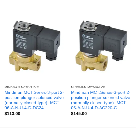
MINDMAN MCT-VALVE
MINDMAN MCT-VALVE
Mindman MCT:Series-3-port 2-
Mindman MCT:Series-3-port 2-
position plunger solenoid valve
position plunger solenoid valve
(normally closed-type) -MCT-
(normally closed-type) -MCT-
06-A-N-U-4-D-DC24
06-A-N-U-4-D-AC220-G
$
113.00
$
145.00