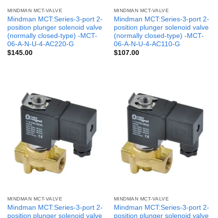
MINDMAN MCT-VALVE
MINDMAN MCT-VALVE
Mindman MCT:Series-3-port 2-
Mindman MCT:Series-3-port 2-
position plunger solenoid valve
position plunger solenoid valve
(normally closed-type) -MCT-
(normally closed-type) -MCT-
06-A-N-U-4-AC220-G
06-A-N-U-4-AC110-G
$
145.00
$
107.00
MINDMAN MCT-VALVE
MINDMAN MCT-VALVE
Mindman MCT:Series-3-port 2-
Mindman MCT:Series-3-port 2-
position plunger solenoid valve
position plunger solenoid valve