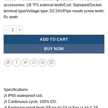
accessories: 1/8 “PS external teeth/Coil: Standard/Socket:
terminal type/Voltage type: DC24V/Pipe mouth screw teeth:
Rc teeth
Mindman MCT:Series-3-port 2-position plunger solenoid valve 
ADD TO CART
BUY NOW
Specifications
¡ñ IP65 waterproof coil.
¡ñ Continuous cycle, 100% ED.
¡ñ Explosion-proof level: EExm ¢ò T4 or Eex ia ¢ò C T6