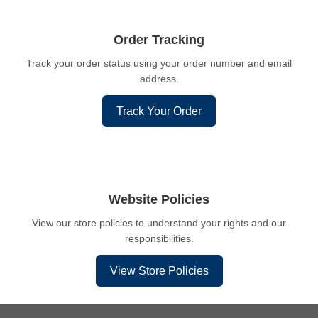
Order Tracking
Track your order status using your order number and email
address.
Track Your Order
Website Policies
View our store policies to understand your rights and our
responsibilities.
View Store Policies