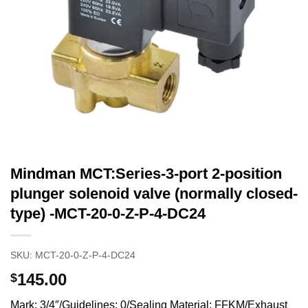
Mindman MCT:Series-3-port 2-position
plunger solenoid valve (normally closed-
type) -MCT-20-0-Z-P-4-DC24
SKU:
MCT-20-0-Z-P-4-DC24
145.00
$
Mark: 3/4″/Guidelines: 0/Sealing Material: FFKM/Exhaust