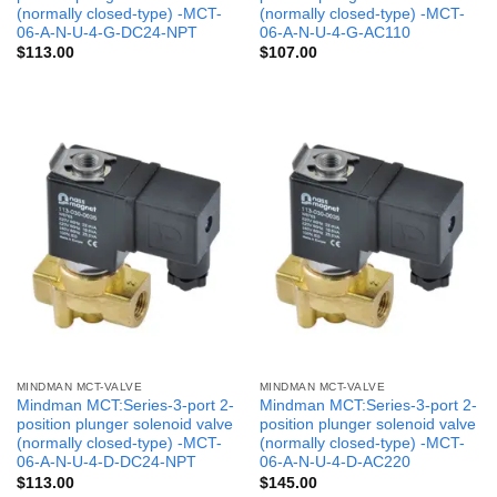
(normally closed-type) -MCT-
(normally closed-type) -MCT-
06-A-N-U-4-G-DC24-NPT
06-A-N-U-4-G-AC110
$
113.00
$
107.00
MINDMAN MCT-VALVE
MINDMAN MCT-VALVE
Mindman MCT:Series-3-port 2-
Mindman MCT:Series-3-port 2-
position plunger solenoid valve
position plunger solenoid valve
(normally closed-type) -MCT-
(normally closed-type) -MCT-
06-A-N-U-4-D-DC24-NPT
06-A-N-U-4-D-AC220
$
113.00
$
145.00