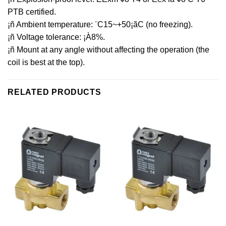
PTB certified.
¡ñ Ambient temperature: ¨C15~+50¡ãC (no freezing).
¡ñ Voltage tolerance: ¡À8%.
¡ñ Mount at any angle without affecting the operation (the
coil is best at the top).
RELATED PRODUCTS