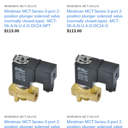
MINDMAN MCT-VALVE
MINDMAN MCT-VALVE
Mindman MCT:Series-3-port 2-
Mindman MCT:Series-3-port 2-
position plunger solenoid valve
position plunger solenoid valve
(normally closed-type) -MCT-
(normally closed-type) -MCT-
06-A-N-U-4-G-DC24-NPT
06-A-N-U-4-D-DC24-G
$
113.00
$
113.00
MINDMAN MCT-VALVE
MINDMAN MCT-VALVE
Mindman MCT:Series-3-port 2-
Mindman MCT:Series-3-port 2-
position plunger solenoid valve
position plunger solenoid valve