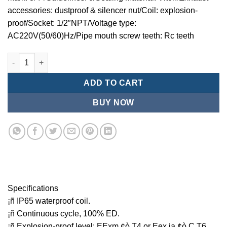
accessories: dustproof & silencer nut/Coil: explosion-
proof/Socket: 1/2″NPT/Voltage type:
AC220V(50/60)Hz/Pipe mouth screw teeth: Rc teeth
Mindman MCT:Series-3-port 2-position plunger solenoid valve 
ADD TO CART
BUY NOW
Specifications
¡ñ IP65 waterproof coil.
¡ñ Continuous cycle, 100% ED.
¡ñ Explosion-proof level: EExm ¢ò T4 or Eex ia ¢ò C T6