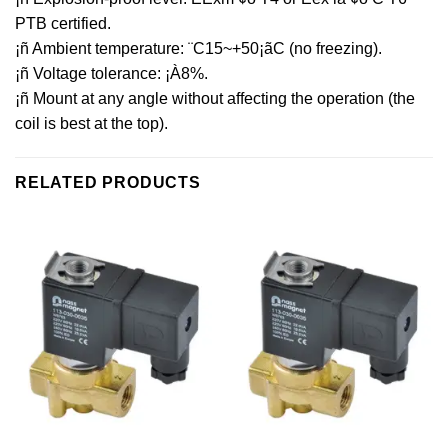
PTB certified.
¡ñ Ambient temperature: ¨C15~+50¡ãC (no freezing).
¡ñ Voltage tolerance: ¡À8%.
¡ñ Mount at any angle without affecting the operation (the
coil is best at the top).
RELATED PRODUCTS