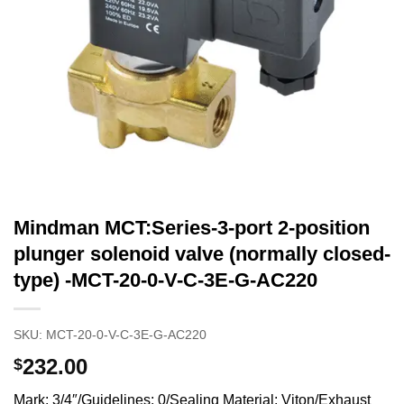
Mindman MCT:Series-3-port 2-position
plunger solenoid valve (normally closed-
type) -MCT-20-0-V-C-3E-G-AC220
SKU:
MCT-20-0-V-C-3E-G-AC220
232.00
$
Mark: 3/4″/Guidelines: 0/Sealing Material: Viton/Exhaust