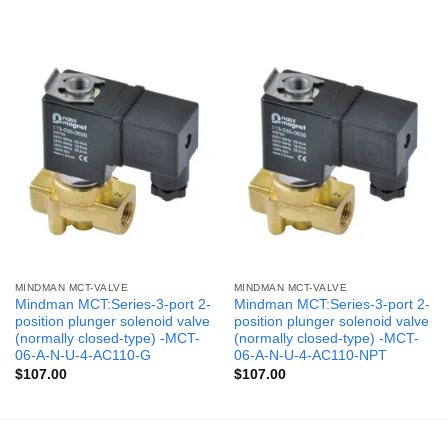
MINDMAN MCT-VALVE
MINDMAN MCT-VALVE
Mindman MCT:Series-3-port 2-
Mindman MCT:Series-3-port 2-
position plunger solenoid valve
position plunger solenoid valve
(normally closed-type) -MCT-
(normally closed-type) -MCT-
06-A-N-U-4-AC110-G
06-A-N-U-4-AC110-NPT
$
107.00
$
107.00