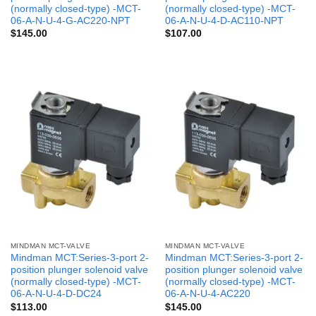
(normally closed-type) -MCT-
(normally closed-type) -MCT-
06-A-N-U-4-G-AC220-NPT
06-A-N-U-4-D-AC110-NPT
$
145.00
$
107.00
MINDMAN MCT-VALVE
MINDMAN MCT-VALVE
Mindman MCT:Series-3-port 2-
Mindman MCT:Series-3-port 2-
position plunger solenoid valve
position plunger solenoid valve
(normally closed-type) -MCT-
(normally closed-type) -MCT-
06-A-N-U-4-D-DC24
06-A-N-U-4-AC220
$
113.00
$
145.00