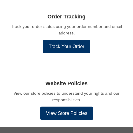
Order Tracking
Track your order status using your order number and email
address.
Track Your Order
Website Policies
View our store policies to understand your rights and our
responsibilities.
View Store Policies