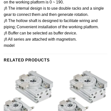
on the working platform is 0 ~ 190.
¡ñ The internal design is to use double racks and a single
gear to connect them and then generate rotation.
¡ñ The hollow shaft is designed to facilitate wiring and
piping; Convenient installation of the working platform.
¡ñ Buffer can be selected as buffer device.
¡ñ All series are attached with magnetism.
model
RELATED PRODUCTS