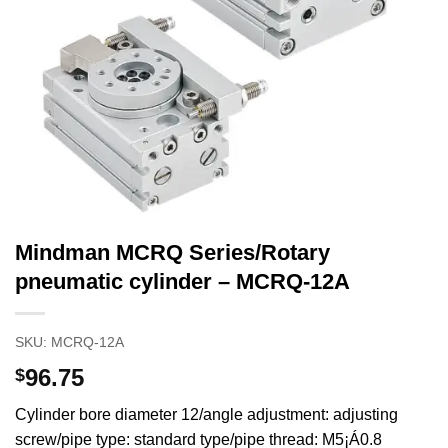
Mindman MCRQ Series/Rotary
pneumatic cylinder – MCRQ-12A
SKU:
MCRQ-12A
96.75
$
Cylinder bore diameter 12/angle adjustment: adjusting
screw/pipe type: standard type/pipe thread: M5¡Á0.8