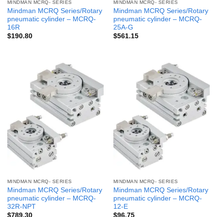
MINDMAN MCRQ- SERIES
MINDMAN MCRQ- SERIES
Mindman MCRQ Series/Rotary
Mindman MCRQ Series/Rotary
pneumatic cylinder – MCRQ-
pneumatic cylinder – MCRQ-
16R
25A-G
$
190.80
$
561.15
MINDMAN MCRQ- SERIES
MINDMAN MCRQ- SERIES
Mindman MCRQ Series/Rotary
Mindman MCRQ Series/Rotary
pneumatic cylinder – MCRQ-
pneumatic cylinder – MCRQ-
32R-NPT
12-E
$
789.30
$
96.75