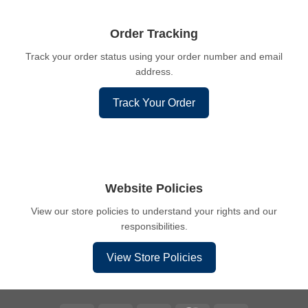
Order Tracking
Track your order status using your order number and email
address.
Track Your Order
Website Policies
View our store policies to understand your rights and our
responsibilities.
View Store Policies