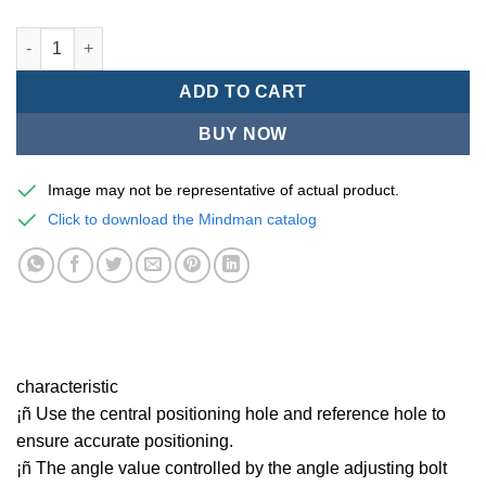
Mindman MCRQ Series/Rotary pneumatic cylinder - MCRQ-12A 
ADD TO CART
BUY NOW
Image may not be representative of actual product.
Click to download the Mindman catalog
characteristic
¡ñ Use the central positioning hole and reference hole to
ensure accurate positioning.
¡ñ The angle value controlled by the angle adjusting bolt