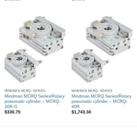
MINDMAN MCRQ- SERIES
MINDMAN MCRQ- SERIES
Mindman MCRQ Series/Rotary
Mindman MCRQ Series/Rotary
pneumatic cylinder – MCRQ-
pneumatic cylinder – MCRQ-
20R-G
40R
$
330.75
$
1,743.30