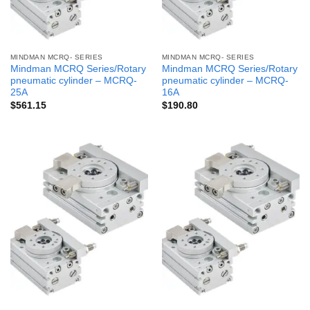
MINDMAN MCRQ- SERIES
MINDMAN MCRQ- SERIES
Mindman MCRQ Series/Rotary
Mindman MCRQ Series/Rotary
pneumatic cylinder – MCRQ-
pneumatic cylinder – MCRQ-
25A
16A
$
561.15
$
190.80