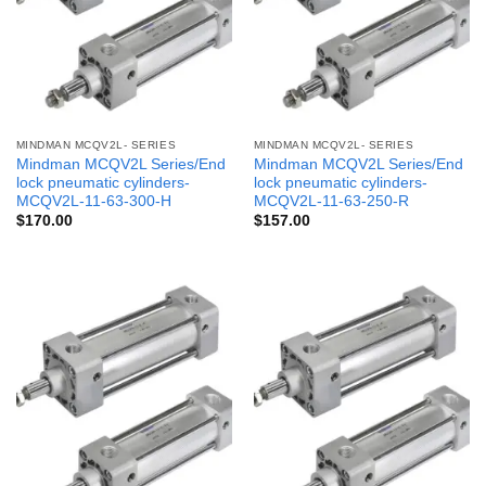
MINDMAN MCQV2L- SERIES
MINDMAN MCQV2L- SERIES
Mindman MCQV2L Series/End
Mindman MCQV2L Series/End
lock pneumatic cylinders-
lock pneumatic cylinders-
MCQV2L-11-63-300-H
MCQV2L-11-63-250-R
$
170.00
$
157.00