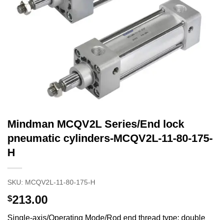
Mindman MCQV2L Series/End lock
pneumatic cylinders-MCQV2L-11-80-175-
H
SKU:
MCQV2L-11-80-175-H
213.00
$
Single-axis/Operating Mode/Rod end thread type: double