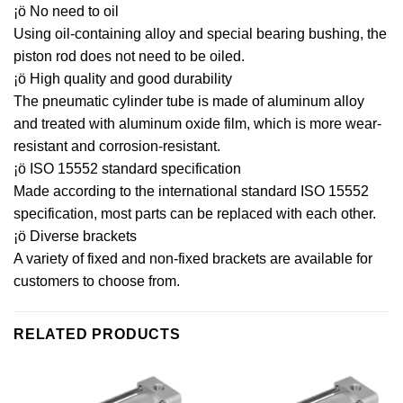
¡ö No need to oil
Using oil-containing alloy and special bearing bushing, the
piston rod does not need to be oiled.
¡ö High quality and good durability
The pneumatic cylinder tube is made of aluminum alloy
and treated with aluminum oxide film, which is more wear-
resistant and corrosion-resistant.
¡ö ISO 15552 standard specification
Made according to the international standard ISO 15552
specification, most parts can be replaced with each other.
¡ö Diverse brackets
A variety of fixed and non-fixed brackets are available for
customers to choose from.
RELATED PRODUCTS