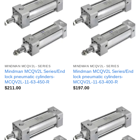
MINDMAN MCQV2L- SERIES
MINDMAN MCQV2L- SERIES
Mindman MCQV2L Series/End
Mindman MCQV2L Series/End
lock pneumatic cylinders-
lock pneumatic cylinders-
MCQV2L-11-63-450-R
MCQV2L-11-63-400-R
$
211.00
$
197.00