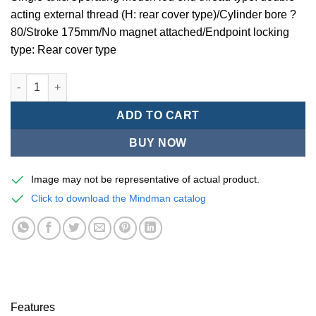
acting external thread (H: rear cover type)/Cylinder bore ?
80/Stroke 175mm/No magnet attached/Endpoint locking
type: Rear cover type
Mindman MCQV2L Series/End lock pneumatic cylinders-MCQV2L
ADD TO CART
BUY NOW
Image may not be representative of actual product.
Click to download the Mindman catalog
Features