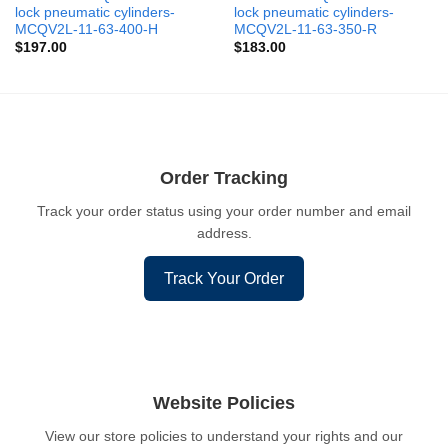
lock pneumatic cylinders-
lock pneumatic cylinders-
MCQV2L-11-63-400-H
MCQV2L-11-63-350-R
$
197.00
$
183.00
Order Tracking
Track your order status using your order number and email
address.
Track Your Order
Website Policies
View our store policies to understand your rights and our