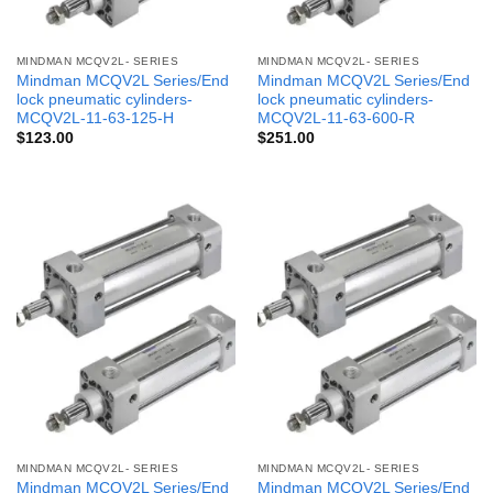
MINDMAN MCQV2L- SERIES
MINDMAN MCQV2L- SERIES
Mindman MCQV2L Series/End
Mindman MCQV2L Series/End
lock pneumatic cylinders-
lock pneumatic cylinders-
MCQV2L-11-63-125-H
MCQV2L-11-63-600-R
$
123.00
$
251.00
MINDMAN MCQV2L- SERIES
MINDMAN MCQV2L- SERIES
Mindman MCQV2L Series/End
Mindman MCQV2L Series/End