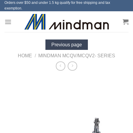
Orders over $50 and under 1.5 kg qualify for free shipping and tax
Skip
exemption.
to
content
Previous page
HOME
/
MINDMAN MCQV/MCQV2- SERIES