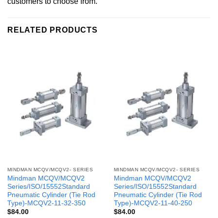
customers to choose from.
RELATED PRODUCTS
MINDMAN MCQV/MCQV2- SERIES
MINDMAN MCQV/MCQV2- SERIES
Mindman MCQV/MCQV2
Mindman MCQV/MCQV2
Series/ISO/15552Standard
Series/ISO/15552Standard
Pneumatic Cylinder (Tie Rod
Pneumatic Cylinder (Tie Rod
Type)-MCQV2-11-32-350
Type)-MCQV2-11-40-250
$
84.00
$
84.00