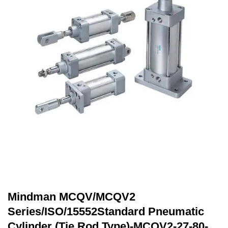
Mindman MCQV/MCQV2
Series/ISO/15552Standard Pneumatic
Cylinder (Tie Rod Type)-MCQV2-27-80-