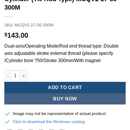
300M
SKU:
MCQV2-27-50-300M
143.00
$
Dual-axis/Operating Mode/Rod end thread type: Double
axis adjustable stroke external thread (please specify
/Cylinder bore ?50/Stroke 300mm/With magnet
Mindman MCQV/MCQV2 Series/ISO/15552Standard Pneumatic Cyl
ADD TO CART
BUY NOW
Image may not be representative of actual product.
Click to download the Mindman catalog