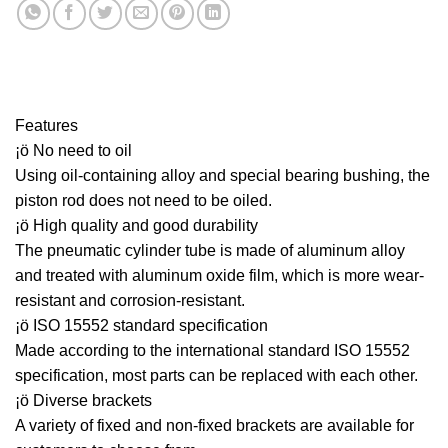
Features
¡ö No need to oil
Using oil-containing alloy and special bearing bushing, the
piston rod does not need to be oiled.
¡ö High quality and good durability
The pneumatic cylinder tube is made of aluminum alloy
and treated with aluminum oxide film, which is more wear-
resistant and corrosion-resistant.
¡ö ISO 15552 standard specification
Made according to the international standard ISO 15552
specification, most parts can be replaced with each other.
¡ö Diverse brackets
A variety of fixed and non-fixed brackets are available for