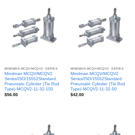
MINDMAN MCQV/MCQV2- SERIES
MINDMAN MCQV/MCQV2- SERIES
Mindman MCQV/MCQV2
Mindman MCQV/MCQV2
Series/ISO/15552Standard
Series/ISO/15552Standard
Pneumatic Cylinder (Tie Rod
Pneumatic Cylinder (Tie Rod
Type)-MCQV2-11-32-150
Type)-MCQV2-11-32-50
$
56.00
$
42.00