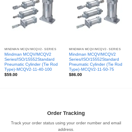
MINDMAN MCQV/MCQV2- SERIES
MINDMAN MCQV/MCQV2- SERIES
Mindman MCQV/MCQV2
Mindman MCQV/MCQV2
Series/ISO/15552Standard
Series/ISO/15552Standard
Pneumatic Cylinder (Tie Rod
Pneumatic Cylinder (Tie Rod
Type)-MCQV2-11-40-100
Type)-MCQV2-11-50-75
$
59.00
$
86.00
Order Tracking
Track your order status using your order number and email
address.