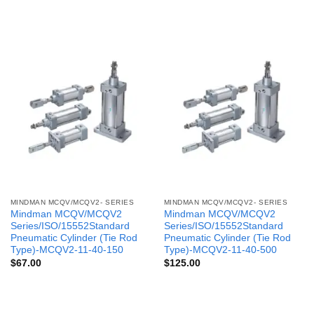
MINDMAN MCQV/MCQV2- SERIES
MINDMAN MCQV/MCQV2- SERIES
Mindman MCQV/MCQV2
Mindman MCQV/MCQV2
Series/ISO/15552Standard
Series/ISO/15552Standard
Pneumatic Cylinder (Tie Rod
Pneumatic Cylinder (Tie Rod
Type)-MCQV2-11-40-150
Type)-MCQV2-11-40-500
$
67.00
$
125.00