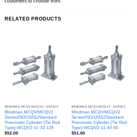
customers to choose from.
RELATED PRODUCTS
MINDMAN MCQV/MCQV2- SERIES
MINDMAN MCQV/MCQV2- SERIES
Mindman MCQV/MCQV2
Mindman MCQV/MCQV2
Series/ISO/15552Standard
Series/ISO/15552Standard
Pneumatic Cylinder (Tie Rod
Pneumatic Cylinder (Tie Rod
Type)-MCQV2-11-32-125
Type)-MCQV2-11-40-50
$
52.00
$
51.00