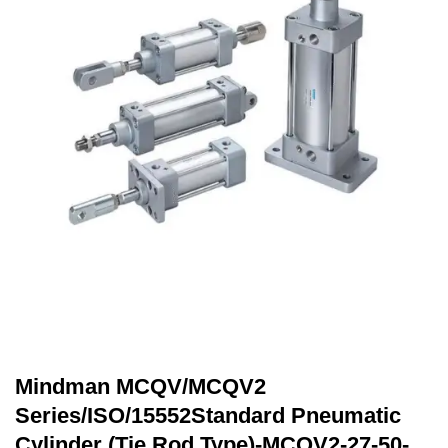
Mindman MCQV/MCQV2
Series/ISO/15552Standard Pneumatic
Cylinder (Tie Rod Type)-MCQV2-27-50-