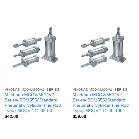
MINDMAN MCQV/MCQV2- SERIES
MINDMAN MCQV/MCQV2- SERIES
Mindman MCQV/MCQV2
Mindman MCQV/MCQV2
Series/ISO/15552Standard
Series/ISO/15552Standard
Pneumatic Cylinder (Tie Rod
Pneumatic Cylinder (Tie Rod
Type)-MCQV2-11-32-50
Type)-MCQV2-11-40-100
$
42.00
$
59.00