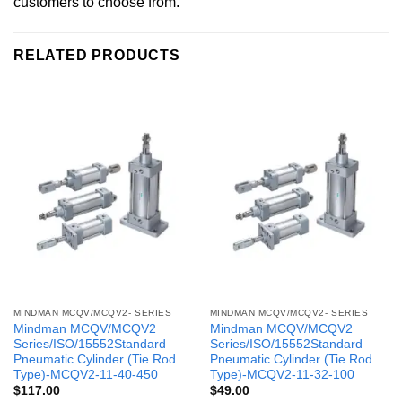
customers to choose from.
RELATED PRODUCTS
MINDMAN MCQV/MCQV2- SERIES
MINDMAN MCQV/MCQV2- SERIES
Mindman MCQV/MCQV2
Mindman MCQV/MCQV2
Series/ISO/15552Standard
Series/ISO/15552Standard
Pneumatic Cylinder (Tie Rod
Pneumatic Cylinder (Tie Rod
Type)-MCQV2-11-40-450
Type)-MCQV2-11-32-100
$
117.00
$
49.00