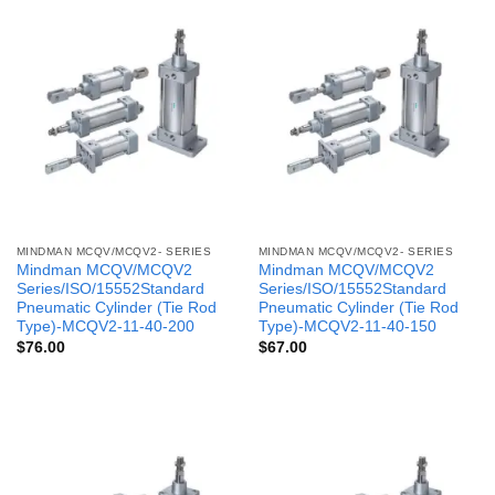
MINDMAN MCQV/MCQV2- SERIES
MINDMAN MCQV/MCQV2- SERIES
Mindman MCQV/MCQV2
Mindman MCQV/MCQV2
Series/ISO/15552Standard
Series/ISO/15552Standard
Pneumatic Cylinder (Tie Rod
Pneumatic Cylinder (Tie Rod
Type)-MCQV2-11-40-200
Type)-MCQV2-11-40-150
$
76.00
$
67.00