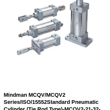
Mindman MCQV/MCQV2
Series/ISO/15552Standard Pneumatic
Cylinder (Tie Rod Type)-MCQV2-21-32-