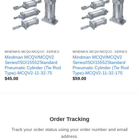
MINDMAN MCQV/MCQV2- SERIES
MINDMAN MCQV/MCQV2- SERIES
Mindman MCQV/MCQV2
Mindman MCQV/MCQV2
Series/ISO/15552Standard
Series/ISO/15552Standard
Pneumatic Cylinder (Tie Rod
Pneumatic Cylinder (Tie Rod
Type)-MCQV2-11-32-75
Type)-MCQV2-11-32-175
$
45.00
$
59.00
Order Tracking
Track your order status using your order number and email
address.