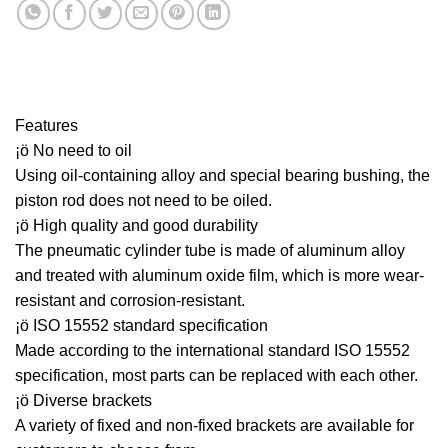
Features
¡ö No need to oil
Using oil-containing alloy and special bearing bushing, the
piston rod does not need to be oiled.
¡ö High quality and good durability
The pneumatic cylinder tube is made of aluminum alloy
and treated with aluminum oxide film, which is more wear-
resistant and corrosion-resistant.
¡ö ISO 15552 standard specification
Made according to the international standard ISO 15552
specification, most parts can be replaced with each other.
¡ö Diverse brackets
A variety of fixed and non-fixed brackets are available for