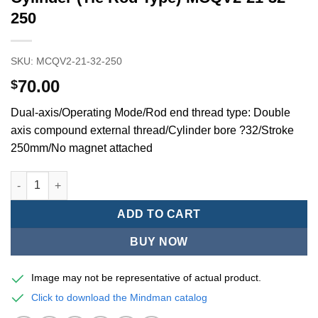
250
SKU:
MCQV2-21-32-250
70.00
$
Dual-axis/Operating Mode/Rod end thread type: Double
axis compound external thread/Cylinder bore ?32/Stroke
250mm/No magnet attached
Mindman MCQV/MCQV2 Series/ISO/15552Standard Pneumatic Cyl
ADD TO CART
BUY NOW
Image may not be representative of actual product.
Click to download the Mindman catalog