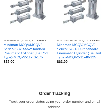
MINDMAN MCQV/MCQV2- SERIES
MINDMAN MCQV/MCQV2- SERIES
Mindman MCQV/MCQV2
Mindman MCQV/MCQV2
Series/ISO/15552Standard
Series/ISO/15552Standard
Pneumatic Cylinder (Tie Rod
Pneumatic Cylinder (Tie Rod
Type)-MCQV2-11-40-175
Type)-MCQV2-11-40-125
$
72.00
$
63.00
Order Tracking
Track your order status using your order number and email
address.