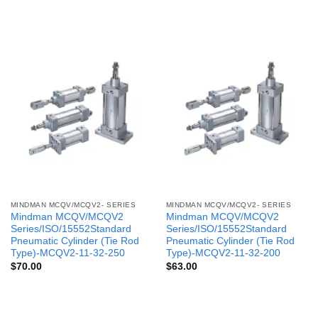
MINDMAN MCQV/MCQV2- SERIES
MINDMAN MCQV/MCQV2- SERIES
Mindman MCQV/MCQV2
Mindman MCQV/MCQV2
Series/ISO/15552Standard
Series/ISO/15552Standard
Pneumatic Cylinder (Tie Rod
Pneumatic Cylinder (Tie Rod
Type)-MCQV2-11-32-250
Type)-MCQV2-11-32-200
$
70.00
$
63.00