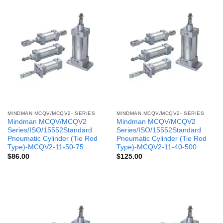
MINDMAN MCQV/MCQV2- SERIES
MINDMAN MCQV/MCQV2- SERIES
Mindman MCQV/MCQV2
Mindman MCQV/MCQV2
Series/ISO/15552Standard
Series/ISO/15552Standard
Pneumatic Cylinder (Tie Rod
Pneumatic Cylinder (Tie Rod
Type)-MCQV2-11-50-75
Type)-MCQV2-11-40-500
$
86.00
$
125.00