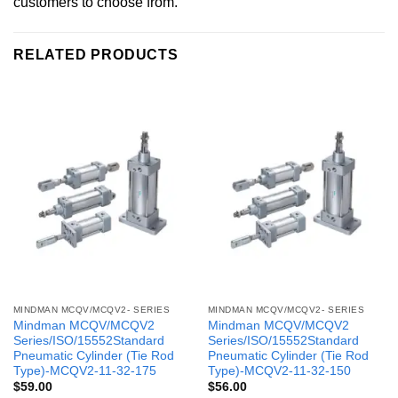
customers to choose from.
RELATED PRODUCTS
MINDMAN MCQV/MCQV2- SERIES
MINDMAN MCQV/MCQV2- SERIES
Mindman MCQV/MCQV2
Mindman MCQV/MCQV2
Series/ISO/15552Standard
Series/ISO/15552Standard
Pneumatic Cylinder (Tie Rod
Pneumatic Cylinder (Tie Rod
Type)-MCQV2-11-32-175
Type)-MCQV2-11-32-150
$
59.00
$
56.00