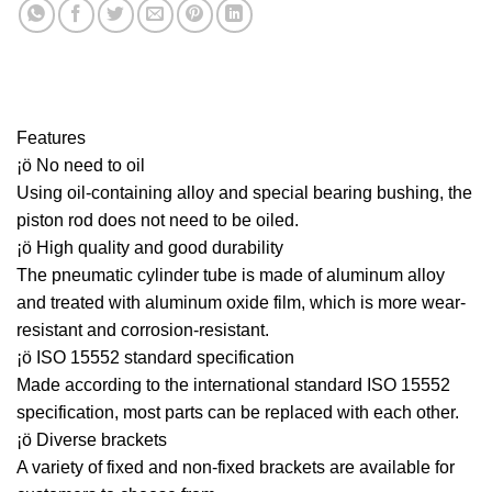
Features
¡ö No need to oil
Using oil-containing alloy and special bearing bushing, the
piston rod does not need to be oiled.
¡ö High quality and good durability
The pneumatic cylinder tube is made of aluminum alloy
and treated with aluminum oxide film, which is more wear-
resistant and corrosion-resistant.
¡ö ISO 15552 standard specification
Made according to the international standard ISO 15552
specification, most parts can be replaced with each other.
¡ö Diverse brackets
A variety of fixed and non-fixed brackets are available for