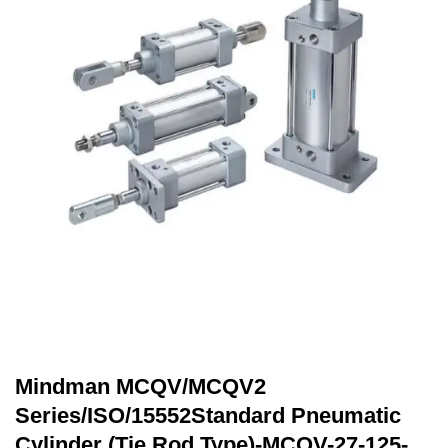
Mindman MCQV/MCQV2
Series/ISO/15552Standard Pneumatic
Cylinder (Tie Rod Type)-MCQV-27-125-