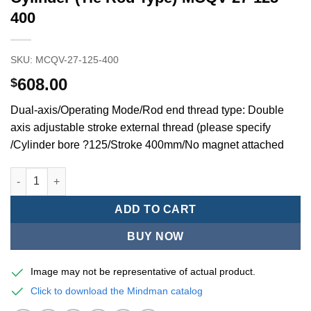
400
SKU:
MCQV-27-125-400
608.00
$
Dual-axis/Operating Mode/Rod end thread type: Double
axis adjustable stroke external thread (please specify
/Cylinder bore ?125/Stroke 400mm/No magnet attached
Mindman MCQV/MCQV2 Series/ISO/15552Standard Pneumatic Cyl
ADD TO CART
BUY NOW
Image may not be representative of actual product.
Click to download the Mindman catalog