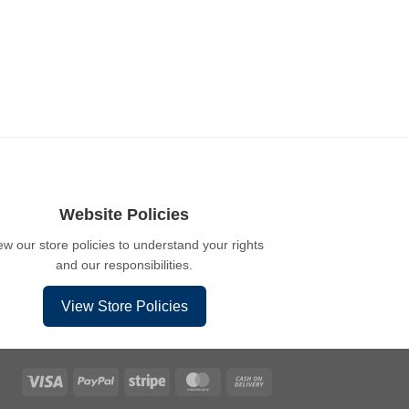
Website Policies
ew our store policies to understand your rights
and our responsibilities.
View Store Policies