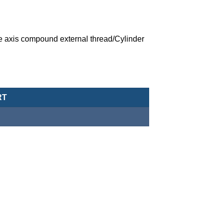
 axis compound external thread/Cylinder
ic Cylinder (Tie Rod Type)-MCQV-21-200-400M quantity
RT