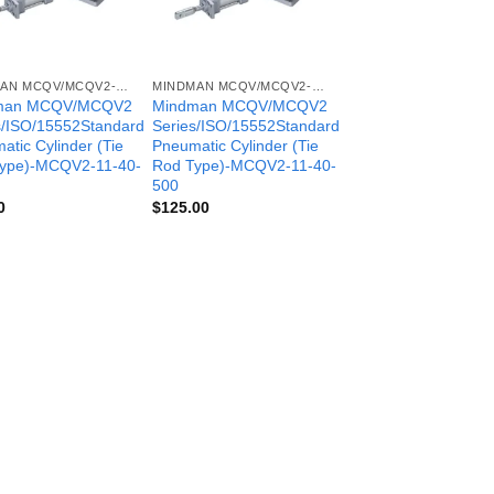
MINDMAN MCQV/MCQV2- SERIES
MINDMAN MCQV/MCQV2- SERIES
man MCQV/MCQV2
Mindman MCQV/MCQV2
s/ISO/15552Standard
Series/ISO/15552Standard
atic Cylinder (Tie
Pneumatic Cylinder (Tie
ype)-MCQV2-11-40-
Rod Type)-MCQV2-11-40-
500
0
$
125.00