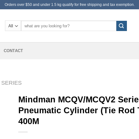
Orders over $50 and under 1.5 kg qualify for free shipping and tax exemption.
Search
for:
CONTACT
 SERIES
Mindman MCQV/MCQV2 Series
Pneumatic Cylinder (Tie Rod
400M