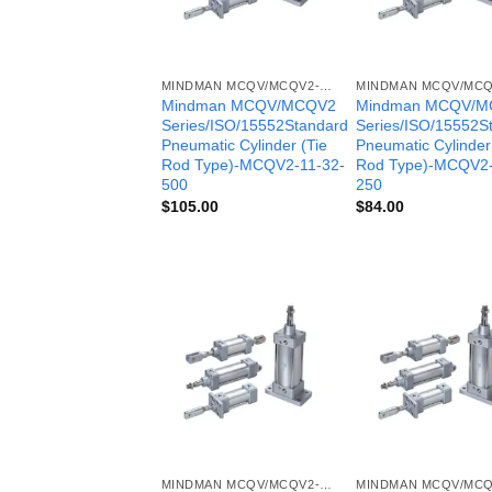
MINDMAN MCQV/MCQV2- SERIES
Mindman MCQV/MCQV2
Mindman MCQV/M
Series/ISO/15552Standard
Series/ISO/15552S
Pneumatic Cylinder (Tie
Pneumatic Cylinder
Rod Type)-MCQV2-11-32-
Rod Type)-MCQV2-
500
250
$
105.00
$
84.00
MINDMAN MCQV/MCQV2- SERIES