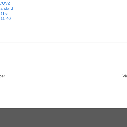
CQV2
tandard
 (Tie
11-40-
ber
Vi