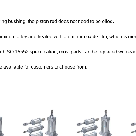
ing bushing, the piston rod does not need to be oiled.
minum alloy and treated with aluminum oxide film, which is more
rd ISO 15552 specification, most parts can be replaced with eac
re available for customers to choose from.