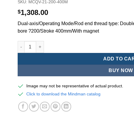
SKU:
MCQV-21-200-400M
1,308.00
$
Dual-axis/Operating Mode/Rod end thread type: Double
bore ?200/Stroke 400mm/With magnet
Mindman MCQV/MCQV2 Series/ISO/15552Standard Pneumat
ADD TO CA
BUY NOW
Image may not be representative of actual product.
Click to download the Mindman catalog