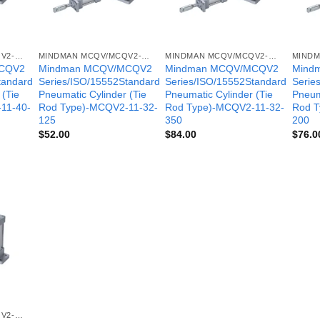
MINDMAN MCQV/MCQV2- SERIES
MINDMAN MCQV/MCQV2- SERIES
MINDMAN MCQV/MCQV2- SERIES
CQV2
Mindman MCQV/MCQV2
Mindman MCQV/MCQV2
Mind
tandard
Series/ISO/15552Standard
Series/ISO/15552Standard
Serie
 (Tie
Pneumatic Cylinder (Tie
Pneumatic Cylinder (Tie
Pneum
11-40-
Rod Type)-MCQV2-11-32-
Rod Type)-MCQV2-11-32-
Rod T
125
350
200
$
52.00
$
84.00
$
76.0
MINDMAN MCQV/MCQV2- SERIES