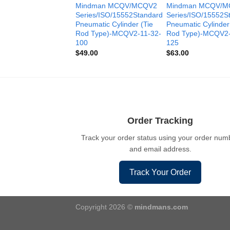
Mindman MCQV/MCQV2
Mindman MCQV/M
Series/ISO/15552Standard
Series/ISO/15552S
Pneumatic Cylinder (Tie
Pneumatic Cylinder
Rod Type)-MCQV2-11-32-
Rod Type)-MCQV2-
100
125
$
49.00
$
63.00
Order Tracking
Track your order status using your order num
and email address.
Track Your Order
Copyright 2026 ©
mindmans.com