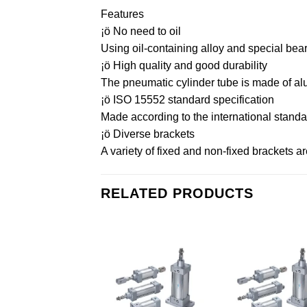
Features
¡ö No need to oil
Using oil-containing alloy and special bear
¡ö High quality and good durability
The pneumatic cylinder tube is made of alu
¡ö ISO 15552 standard specification
Made according to the international standa
¡ö Diverse brackets
A variety of fixed and non-fixed brackets a
RELATED PRODUCTS