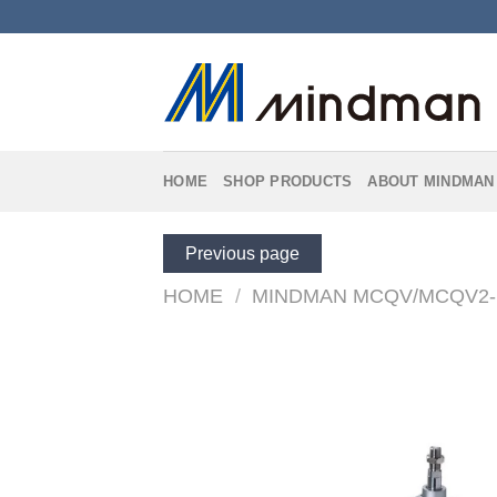
Skip
to
content
HOME
SHOP PRODUCTS
ABOUT MINDMAN
Previous page
HOME
/
MINDMAN MCQV/MCQV2-