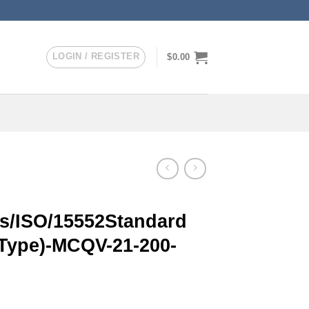
LOGIN / REGISTER
$
0.00
/ISO/15552Standard
 Type)-MCQV-21-200-