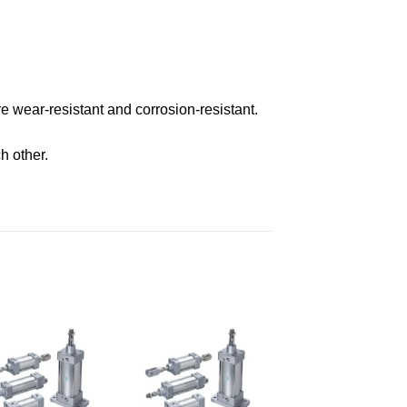
 wear-resistant and corrosion-resistant.
h other.