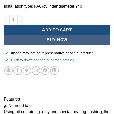
Installation type: FAC/cylinder diameter ?40
Mindman MCQV/MCQV2 Series/ISO/15552 Standard pneumatic cyl
ADD TO CART
BUY NOW
Image may not be representative of actual product.
Click to download the Mindman catalog
Features
¡ö No need to oil
Using oil-containing alloy and special bearing bushing, the