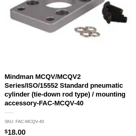
Mindman MCQV/MCQV2
Series/ISO/15552 Standard pneumatic
cylinder (tie-down rod type) / mounting
accessory-FAC-MCQV-40
SKU:
FAC-MCQV-40
18.00
$