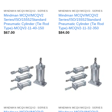
MINDMAN MCQV/MCQV2- SERIES
MINDMAN MCQV/MCQV2- SERIES
Mindman MCQV/MCQV2
Mindman MCQV/MCQV2
Series/ISO/15552Standard
Series/ISO/15552Standard
Pneumatic Cylinder (Tie Rod
Pneumatic Cylinder (Tie Rod
Type)-MCQV2-11-40-150
Type)-MCQV2-11-32-350
$
67.00
$
84.00
MINDMAN MCQV/MCQV2- SERIES
MINDMAN MCQV/MCQV2- SERIES