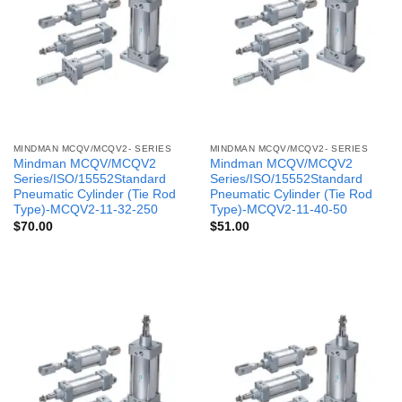
MINDMAN MCQV/MCQV2- SERIES
MINDMAN MCQV/MCQV2- SERIES
Mindman MCQV/MCQV2
Mindman MCQV/MCQV2
Series/ISO/15552Standard
Series/ISO/15552Standard
Pneumatic Cylinder (Tie Rod
Pneumatic Cylinder (Tie Rod
Type)-MCQV2-11-32-250
Type)-MCQV2-11-40-50
$
70.00
$
51.00