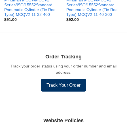
Mindman MCQV/MCQV2
Mindman MCQV/MCQV2
Series/ISO/15552Standard
Series/ISO/15552Standard
Pneumatic Cylinder (Tie Rod
Pneumatic Cylinder (Tie Rod
Type)-MCQV2-11-32-400
Type)-MCQV2-11-40-300
$
91.00
$
92.00
Order Tracking
Track your order status using your order number and email
address.
Track Your Order
Website Policies