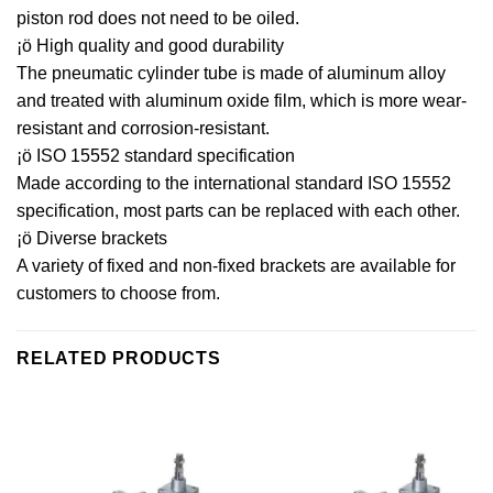
piston rod does not need to be oiled.
¡ö High quality and good durability
The pneumatic cylinder tube is made of aluminum alloy
and treated with aluminum oxide film, which is more wear-
resistant and corrosion-resistant.
¡ö ISO 15552 standard specification
Made according to the international standard ISO 15552
specification, most parts can be replaced with each other.
¡ö Diverse brackets
A variety of fixed and non-fixed brackets are available for
customers to choose from.
RELATED PRODUCTS