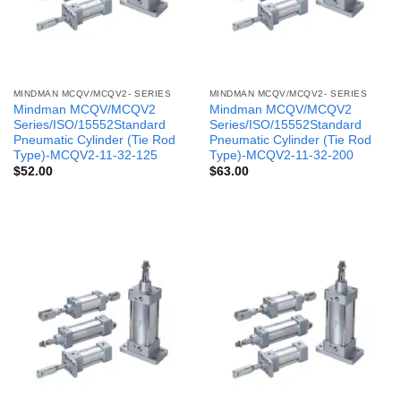
MINDMAN MCQV/MCQV2- SERIES
MINDMAN MCQV/MCQV2- SERIES
Mindman MCQV/MCQV2
Mindman MCQV/MCQV2
Series/ISO/15552Standard
Series/ISO/15552Standard
Pneumatic Cylinder (Tie Rod
Pneumatic Cylinder (Tie Rod
Type)-MCQV2-11-32-125
Type)-MCQV2-11-32-200
$
52.00
$
63.00