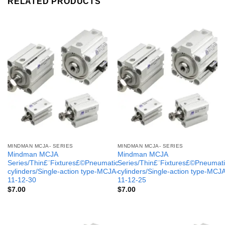
RELATED PRODUCTS
MINDMAN MCJA- SERIES
MINDMAN MCJA- SERIES
Mindman MCJA
Mindman MCJA
Series/Thin£¨Fixtures£©Pneumatic
Series/Thin£¨Fixtures£©Pneumati
cylinders/Single-action type-MCJA-
cylinders/Single-action type-MCJ
11-12-30
11-12-25
$
7.00
$
7.00