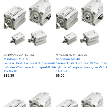
MINDMAN MCJA- SERIES
MINDMAN MCJA- SERIES
Mindman MCJA
Mindman MCJA
Series/Thin£¨Fixtures£©Pneumatic
Series/Thin£¨Fixtures£©Pneumati
cylinders/Single-action type-MCJA-
cylinders/Single-action type-MCJ
11-16-10
11-16-15
$
15.39
$
8.00