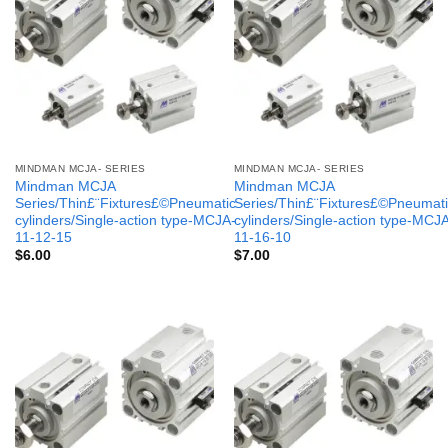
MINDMAN MCJA- SERIES
MINDMAN MCJA- SERIES
Mindman MCJA
Mindman MCJA
Series/Thin£¨Fixtures£©Pneumatic
Series/Thin£¨Fixtures£©Pneumati
cylinders/Single-action type-MCJA-
cylinders/Single-action type-MCJ
11-12-15
11-16-10
$
6.00
$
7.00