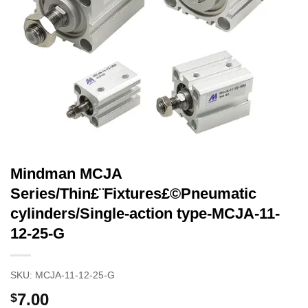
Mindman MCJA
Series/Thin£¨Fixtures£©Pneumatic
cylinders/Single-action type-MCJA-11-
12-25-G
SKU:
MCJA-11-12-25-G
7.00
$