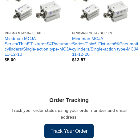
MINDMAN MCJA- SERIES
MINDMAN MCJA- SERIES
Mindman MCJA
Mindman MCJA
Series/Thin£¨Fixtures£©Pneumatic
Series/Thin£¨Fixtures£©Pneumati
cylinders/Single-action type-MCJA-
cylinders/Single-action type-MCJ
11-12-10
11-12-20
$
5.00
$
13.57
Order Tracking
Track your order status using your order number and email
address.
Track Your Order