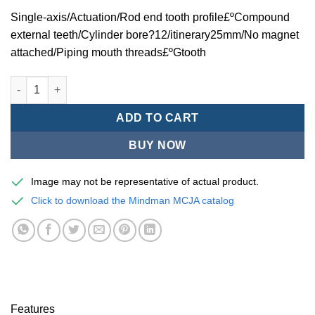
Single-axis/Actuation/Rod end tooth profile£ºCompound
external teeth/Cylinder bore?12/itinerary25mm/No magnet
attached/Piping mouth threads£ºGtooth
Mindman MCJA Series/Thin£¨Fixtures£©Pneumatic cylinders/Sin
ADD TO CART
BUY NOW
Image may not be representative of actual product.
Click to download the Mindman MCJA catalog
Features