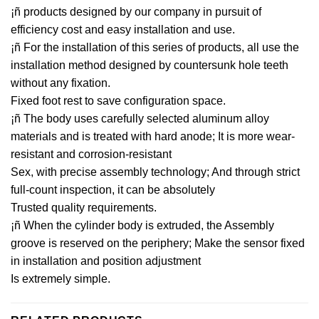
¡ñ products designed by our company in pursuit of
efficiency cost and easy installation and use.
¡ñ For the installation of this series of products, all use the
installation method designed by countersunk hole teeth
without any fixation.
Fixed foot rest to save configuration space.
¡ñ The body uses carefully selected aluminum alloy
materials and is treated with hard anode; It is more wear-
resistant and corrosion-resistant
Sex, with precise assembly technology; And through strict
full-count inspection, it can be absolutely
Trusted quality requirements.
¡ñ When the cylinder body is extruded, the Assembly
groove is reserved on the periphery; Make the sensor fixed
in installation and position adjustment
Is extremely simple.