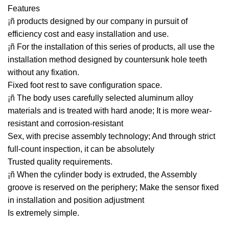
Features
¡ñ products designed by our company in pursuit of
efficiency cost and easy installation and use.
¡ñ For the installation of this series of products, all use the
installation method designed by countersunk hole teeth
without any fixation.
Fixed foot rest to save configuration space.
¡ñ The body uses carefully selected aluminum alloy
materials and is treated with hard anode; It is more wear-
resistant and corrosion-resistant
Sex, with precise assembly technology; And through strict
full-count inspection, it can be absolutely
Trusted quality requirements.
¡ñ When the cylinder body is extruded, the Assembly
groove is reserved on the periphery; Make the sensor fixed
in installation and position adjustment
Is extremely simple.