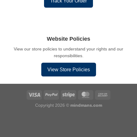
Track Your Order
Website Policies
View our store policies to understand your rights and our
responsibilities.
View Store Policies
Copyright 2026 ©
mindmans.com