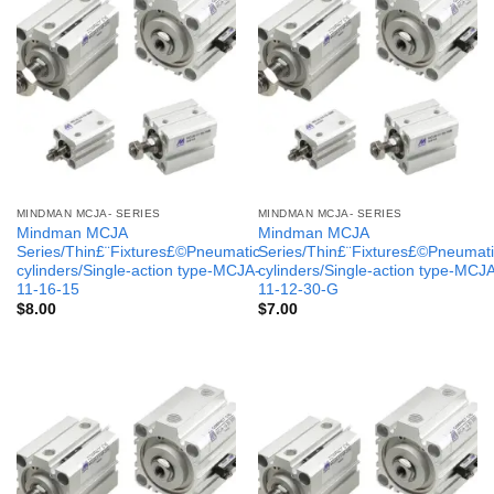
MINDMAN MCJA- SERIES
MINDMAN MCJA- SERIES
Mindman MCJA
Mindman MCJA
Series/Thin£¨Fixtures£©Pneumatic
Series/Thin£¨Fixtures£©Pneumati
cylinders/Single-action type-MCJA-
cylinders/Single-action type-MCJ
11-16-15
11-12-30-G
$
8.00
$
7.00