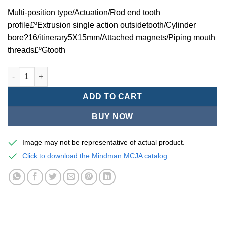
Multi-position type/Actuation/Rod end tooth
profile£ºExtrusion single action outsidetooth/Cylinder
bore?16/itinerary5X15mm/Attached magnets/Piping mouth
threads£ºGtooth
Mindman MCJA Series/Multi-position type/Thin (Jig) Pneumatic
ADD TO CART
BUY NOW
Image may not be representative of actual product.
Click to download the Mindman MCJA catalog