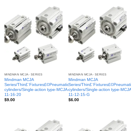
MINDMAN MCJA- SERIES
MINDMAN MCJA- SERIES
Mindman MCJA
Mindman MCJA
Series/Thin£¨Fixtures£©Pneumatic
Series/Thin£¨Fixtures£©Pneumati
cylinders/Single-action type-MCJA-
cylinders/Single-action type-MCJ
11-16-20
11-12-15-G
$
9.00
$
6.00