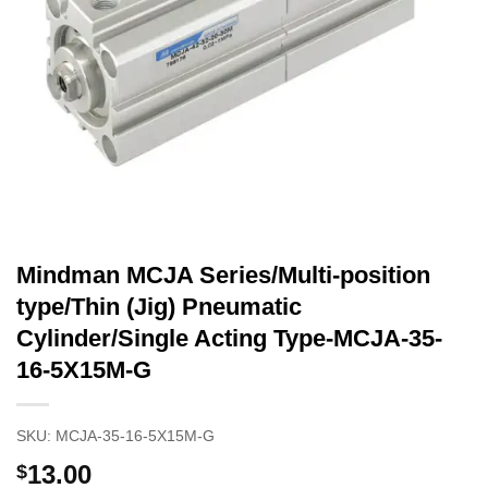
Mindman MCJA Series/Multi-position
type/Thin (Jig) Pneumatic
Cylinder/Single Acting Type-MCJA-35-
16-5X15M-G
SKU:
MCJA-35-16-5X15M-G
13.00
$