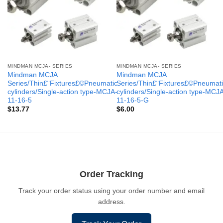
MINDMAN MCJA- SERIES
MINDMAN MCJA- SERIES
Mindman MCJA
Mindman MCJA
Series/Thin£¨Fixtures£©Pneumatic
Series/Thin£¨Fixtures£©Pneumati
cylinders/Single-action type-MCJA-
cylinders/Single-action type-MCJ
11-16-5
11-16-5-G
$
13.77
$
6.00
Order Tracking
Track your order status using your order number and email
address.