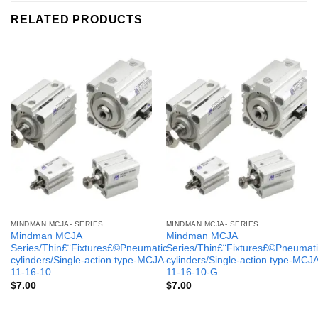
RELATED PRODUCTS
MINDMAN MCJA- SERIES
MINDMAN MCJA- SERIES
Mindman MCJA
Mindman MCJA
Series/Thin£¨Fixtures£©Pneumatic
Series/Thin£¨Fixtures£©Pneumati
cylinders/Single-action type-MCJA-
cylinders/Single-action type-MCJ
11-16-10
11-16-10-G
$
7.00
$
7.00