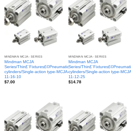
MINDMAN MCJA- SERIES
MINDMAN MCJA- SERIES
Mindman MCJA
Mindman MCJA
Series/Thin£¨Fixtures£©Pneumatic
Series/Thin£¨Fixtures£©Pneumati
cylinders/Single-action type-MCJA-
cylinders/Single-action type-MCJ
11-16-10
11-12-25
$
7.00
$
14.78