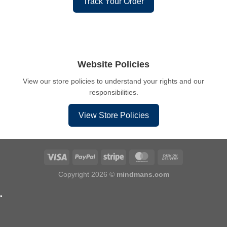
Track Your Order
Website Policies
View our store policies to understand your rights and our
responsibilities.
View Store Policies
Copyright 2026 ©
mindmans.com