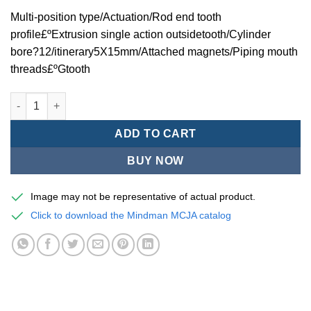
Multi-position type/Actuation/Rod end tooth
profile£ºExtrusion single action outsidetooth/Cylinder
bore?12/itinerary5X15mm/Attached magnets/Piping mouth
threads£ºGtooth
Mindman MCJA Series/Multi-position type/Thin (Jig) Pneumatic
ADD TO CART
BUY NOW
Image may not be representative of actual product.
Click to download the Mindman MCJA catalog