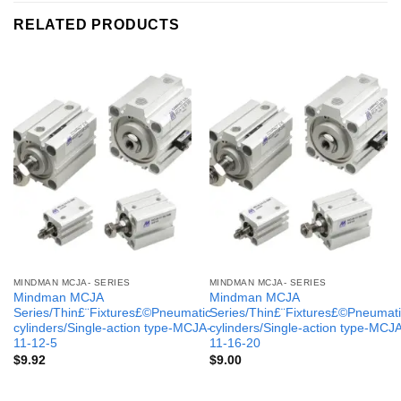
RELATED PRODUCTS
MINDMAN MCJA- SERIES
MINDMAN MCJA- SERIES
Mindman MCJA
Mindman MCJA
Series/Thin£¨Fixtures£©Pneumatic
Series/Thin£¨Fixtures£©Pneumati
cylinders/Single-action type-MCJA-
cylinders/Single-action type-MCJ
11-12-5
11-16-20
$
9.92
$
9.00