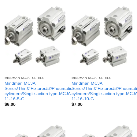
MINDMAN MCJA- SERIES
MINDMAN MCJA- SERIES
Mindman MCJA
Mindman MCJA
Series/Thin£¨Fixtures£©Pneumatic
Series/Thin£¨Fixtures£©Pneumati
cylinders/Single-action type-MCJA-
cylinders/Single-action type-MCJ
11-16-5-G
11-16-10-G
$
6.00
$
7.00