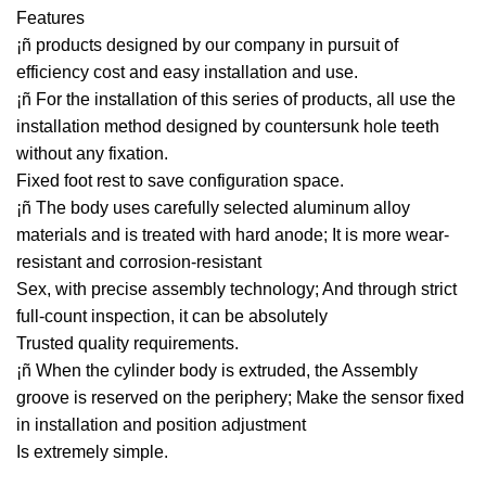
Features
¡ñ products designed by our company in pursuit of
efficiency cost and easy installation and use.
¡ñ For the installation of this series of products, all use the
installation method designed by countersunk hole teeth
without any fixation.
Fixed foot rest to save configuration space.
¡ñ The body uses carefully selected aluminum alloy
materials and is treated with hard anode; It is more wear-
resistant and corrosion-resistant
Sex, with precise assembly technology; And through strict
full-count inspection, it can be absolutely
Trusted quality requirements.
¡ñ When the cylinder body is extruded, the Assembly
groove is reserved on the periphery; Make the sensor fixed
in installation and position adjustment
Is extremely simple.