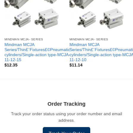
MINDMAN MCJA- SERIES
MINDMAN MCJA- SERIES
Mindman MCJA
Mindman MCJA
Series/Thin£¨Fixtures£©Pneumatic
Series/Thin£¨Fixtures£©Pneumati
cylinders/Single-action type-MCJA-
cylinders/Single-action type-MCJ
11-12-15
11-12-10
$
12.35
$
11.14
Order Tracking
Track your order status using your order number and email
address.