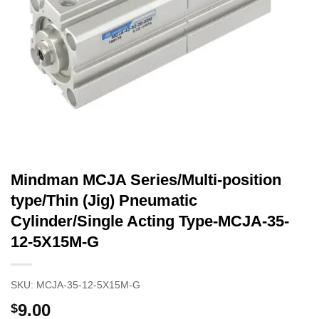
Mindman MCJA Series/Multi-position
type/Thin (Jig) Pneumatic
Cylinder/Single Acting Type-MCJA-35-
12-5X15M-G
SKU:
MCJA-35-12-5X15M-G
9.00
$